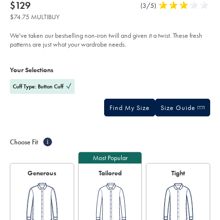
about
Details
https://www.charlestyrwhitt.com/us/non-
now
$129
Product
(3/5)
3
iron-
product:
$129
Reviews
stars
twill-
$74.75 MULTIBUY
stripe-
out
shirt-
of
-
We've taken our bestselling non-iron twill and given it a twist. These fresh
-
5
patterns are just what your wardrobe needs.
burgundy/FON2703BGD.html?
stars
sourceCode=usddefault
Product
Variations
Add
to
Actions
Your Selections
cart
options
Cuff Type: Button Cuff
Find My Size
Size Guide
Choose Fit
i
Most Popular
Generous
Tailored
Tight