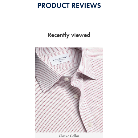
PRODUCT REVIEWS
Recently viewed
Classic Collar