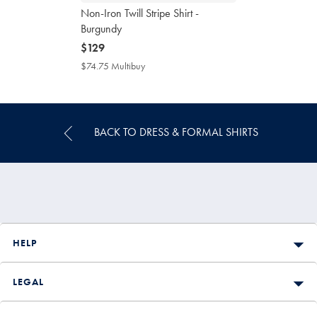
Non-Iron Twill Stripe Shirt -
Burgundy
now
$129
$129
$74.75 Multibuy
$74.75
Multibuy
Price
BACK TO DRESS & FORMAL SHIRTS
HELP
LEGAL