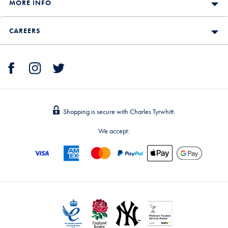
MORE INFO
CAREERS
Shopping is secure with Charles Tyrwhitt.
We accept: