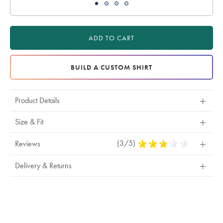
ADD TO CART
BUILD A CUSTOM SHIRT
Product Details
Size & Fit
(3/5)
3
Reviews
Stars
Out
Delivery & Returns
Of
5
Stars