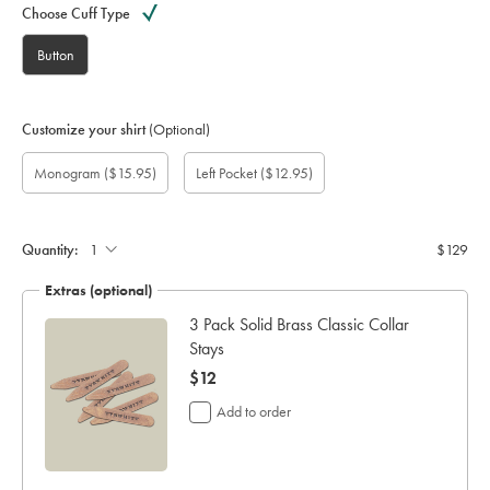
Choose Cuff Type
Button
Customize your shirt
(Optional)
Custom
Gift
Monogram
Monogram
Monogram
Monogram
Add
Monogram
($15.95)
Left Pocket
($12.95)
sleeve
wrapping:
option:
Colour:
Font:
Location:
left
length
pocket:
(inch):
Quantity:
$129
Extras (optional)
ocks
3 Pack Solid Brass Classic Collar
Stays
now
$12
$12
Add to order