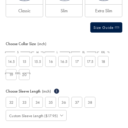
Classic
Slim
Extra Slim
Size Guide
Choose Collar Size
(inch)
S
M
L
XL
XXL
14.5
15
15.5
16
16.5
17
17.5
18
XXXL
19
20
Choose Sleeve Length
(inch)
i
32
33
34
35
36
37
38
Custom Sleeve Length ($17.95)