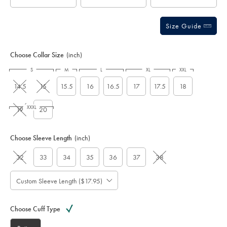
Size Guide
Choose Collar Size
(inch)
S
M
L
XL
XXL
14.5
15
15.5
16
16.5
17
17.5
18
XXXL
19
20
Choose Sleeve Length
(inch)
32
33
34
35
36
37
38
Custom Sleeve Length ($17.95)
Choose Cuff Type