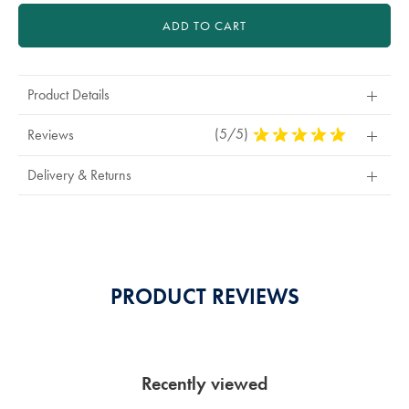
ADD TO CART
Product Details
(5/5)
5
Reviews
Stars
Out
Delivery & Returns
Of
5
Stars
PRODUCT REVIEWS
Recently viewed