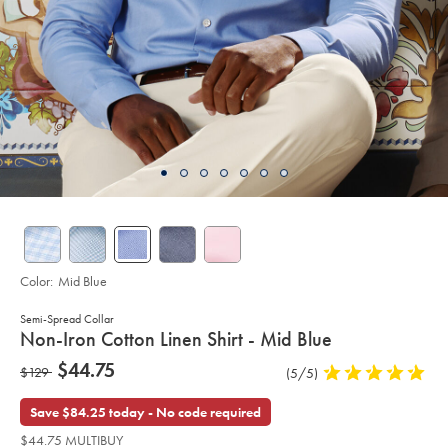
Color:
Mid Blue
Semi-Spread Collar
details
Non-Iron Cotton Linen Shirt - Mid Blue
about
Details
https://www.charlestyrwhitt.com/us/non-
now
$44.75
was
$129
Product
(5/5)
5
iron-
product:
$44.75
cotton-
Reviews
stars
$129
linen-
out
Save $84.25 today - No code required
shirt-
of
-
$44.75 MULTIBUY
-
5