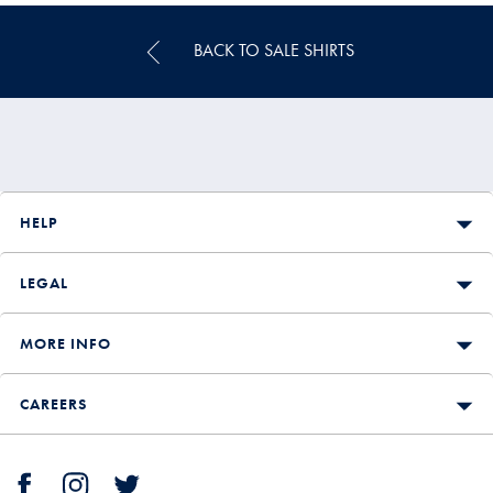
BACK TO SALE SHIRTS
HELP
LEGAL
MORE INFO
CAREERS