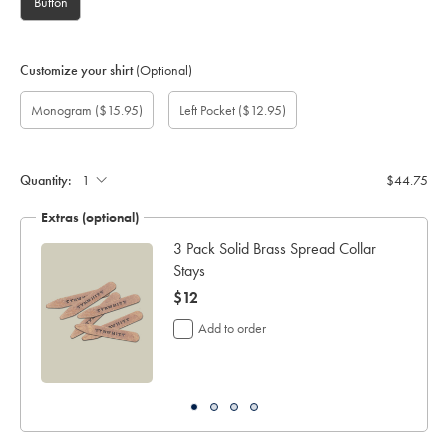
Button
Customize your shirt
(Optional)
Custom
Gift
Monogram
Monogram
Monogram
Monogram
Add
Monogram
($15.95)
Left Pocket
($12.95)
sleeve
wrapping:
option:
Colour:
Font:
Location:
left
length
pocket:
(inch):
Quantity:
$44.75
Extras (optional)
ocks
3 Pack Solid Brass Spread Collar
Stays
now
$12
$12
Add to order