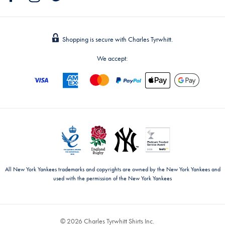
Shopping is secure with Charles Tyrwhitt.
We accept:
All New York Yankees trademarks and copyrights are owned by the New York Yankees and
used with the permission of the New York Yankees
© 2026 Charles Tyrwhitt Shirts Inc.