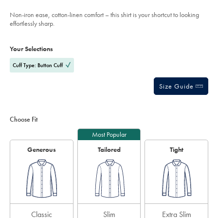
mid-
stars
blue/SCS0113MBU.html?
Non-iron ease, cotton-linen comfort – this shirt is your shortcut to looking
sourceCode=usddefault
effortlessly sharp.
Product
Variations
Add
to
Actions
Your Selections
cart
options
Cuff Type: Button Cuff
Size Guide
Choose Fit
Most Popular
Generous
Tailored
Tight
Classic
Slim
Extra Slim