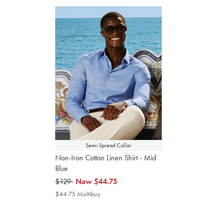
Semi-Spread Collar
Non-Iron Cotton Linen Shirt - Mid
Blue
was
$129
now
Now
$44.75
$129
$44.75
$44.75 Multibuy
$44.75
Multibuy
Price