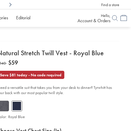
Find a store
Shop Confidently With
6 Months To Decid
Hello,
ories
Editorial
Account & Orders
etails
atural Stretch Twill Vest - Royal Blue
about
etails
tps://www.charlestyrwhitt.com/us/natural-
now
$59
as
140
etch-
product:
$59
ll-
140
t-
Save $81 today - No code required
yal-
ue-/SUB0612RYL.html?
eed a versatile suit that takes you from your desk to dinner? Tyrwhitt has
urceCode=usddefault
our back with our most popular twill style.
olor:
Royal Blue
roduct
ariations
d
hoose Vest Chest Size (in)