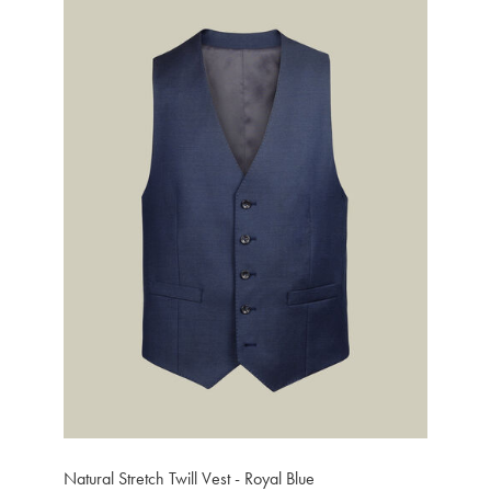
Natural Stretch Twill Vest - Royal Blue