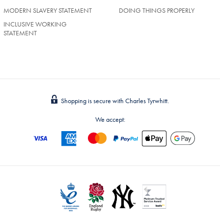
MODERN SLAVERY STATEMENT
DOING THINGS PROPERLY
INCLUSIVE WORKING
STATEMENT
Shopping is secure with Charles Tyrwhitt.
We accept: