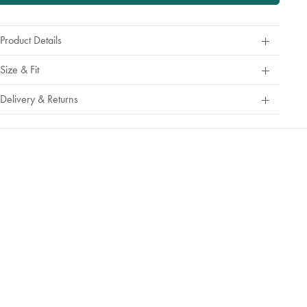
Product Details
Size & Fit
Delivery & Returns