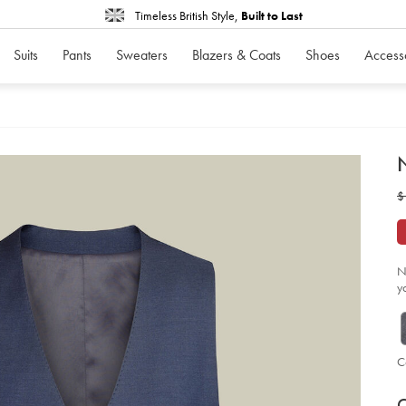
Timeless British Style,
Built to Last
Suits
Pants
Sweaters
Blazers & Coats
Shoes
Access
d
N
D
ht
w
$
str
twi
$
ves
-
-
ro
bl
N
so
y
C
P
V
Ad
to
C