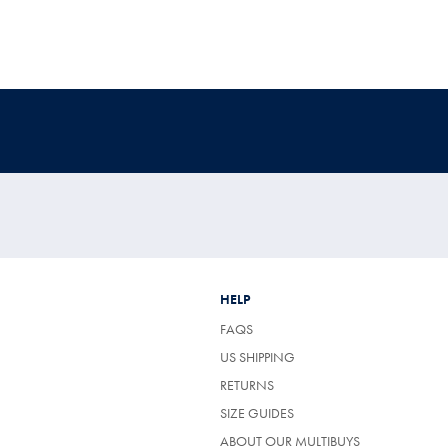
HELP
FAQS
US SHIPPING
RETURNS
SIZE GUIDES
ABOUT OUR MULTIBUYS