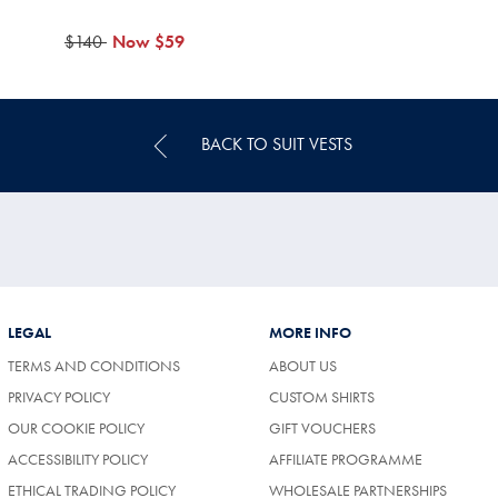
was
$140
now
Now
$59
$140
$59
BACK TO SUIT VESTS
LEGAL
MORE INFO
TERMS AND CONDITIONS
ABOUT US
PRIVACY POLICY
CUSTOM SHIRTS
OUR COOKIE POLICY
GIFT VOUCHERS
ACCESSIBILITY POLICY
AFFILIATE PROGRAMME
ETHICAL TRADING POLICY
WHOLESALE PARTNERSHIPS