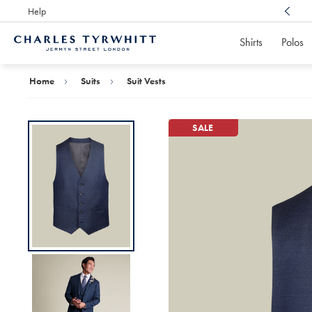
Help
Award Winning
Customer Service, Here For You
Shirts
Polos
Charles
Tyrwhitt
Home
Home
Suits
Suit Vests
SALE