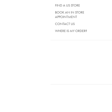
FIND A US STORE
BOOK AN IN STORE
APPOINTMENT
CONTACT US
WHERE IS MY ORDER?