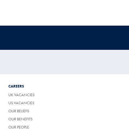
CAREERS
UK VACANCIES
US VACANCIES
OUR BELIEFS
OUR BENEFITS
OUR PEOPLE