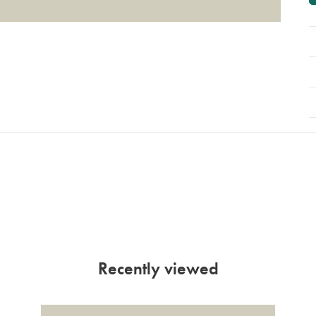
Recently viewed