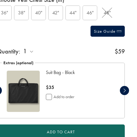
ctions
t
tions
36"
38"
40"
42"
44"
46"
48"
Size Guide
1
uantity:
$59
Extras (optional)
Suit Bag - Black
now
$35
$35
Add to order
ADD TO CART