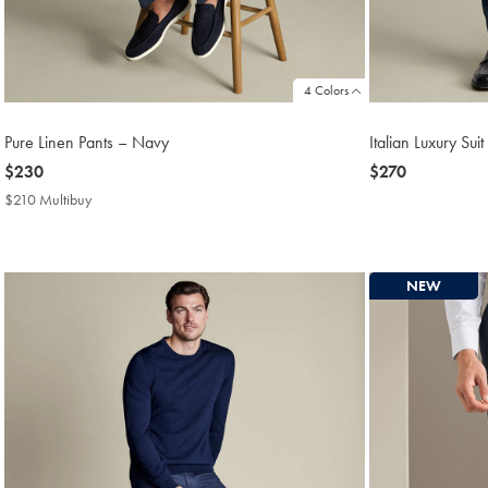
4 Colors
Pure Linen Pants – Navy
Italian Luxury Su
now
$230
now
$270
$230
$270
$210 Multibuy
$210
Multibuy
Price
NEW