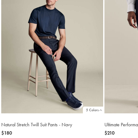
5 Colors
Natural Stretch Twill Suit Pants - Navy
Ultimate Performa
now
$180
now
$210