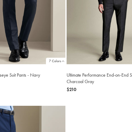
7 Colors
Ultimate Performance End-on-End Su
dseye Suit Pants - Navy
Charcoal Gray
now
$210
$210