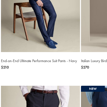
End-on-End Ultimate Performance Suit Pants - Navy
Italian Luxury Bir
now
$210
now
$270
$210
$270
NEW