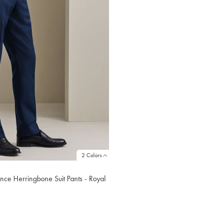
2 Colors
nce Herringbone Suit Pants - Royal