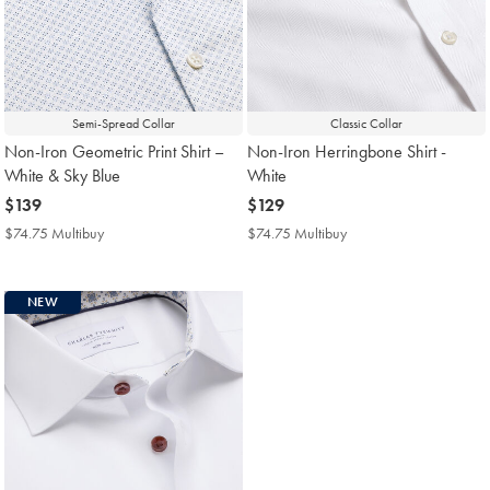
Semi-Spread Collar
Classic Collar
Non-Iron Geometric Print Shirt –
Non-Iron Herringbone Shirt -
White & Sky Blue
White
now
$139
now
$129
$139
$129
$74.75 Multibuy
$74.75
$74.75 Multibuy
$74.75
Multibuy
Multibuy
Price
Price
NEW