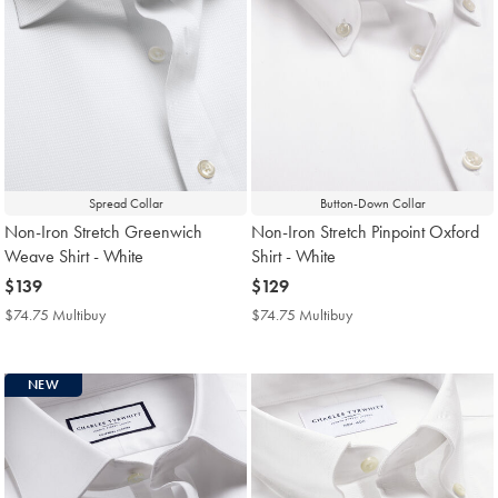
Spread Collar
Button-Down Collar
Non-Iron Stretch Greenwich
Non-Iron Stretch Pinpoint Oxford
Weave Shirt - White
Shirt - White
now
$139
now
$129
$139
$129
$74.75 Multibuy
$74.75
$74.75 Multibuy
$74.75
Multibuy
Multibuy
Price
Price
NEW