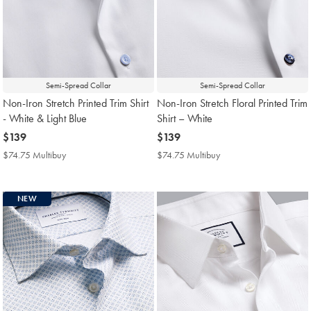
Semi-Spread Collar
Semi-Spread Collar
Non-Iron Stretch Printed Trim Shirt
Non-Iron Stretch Floral Printed Trim
- White & Light Blue
Shirt – White
now
$139
now
$139
$139
$139
$74.75 Multibuy
$74.75
$74.75 Multibuy
$74.75
Multibuy
Multibuy
Price
Price
NEW