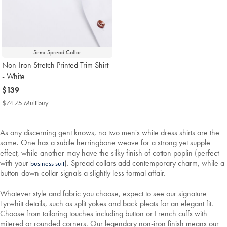
Semi-Spread Collar
Non-Iron Stretch Printed Trim Shirt
- White
now
$139
$139
$74.75 Multibuy
$74.75
Multibuy
Price
As any discerning gent knows, no two men's white dress shirts are the
same. One has a subtle herringbone weave for a strong yet supple
effect, while another may have the silky finish of cotton poplin (perfect
with your
). Spread collars add contemporary charm, while a
business suit
button-down collar signals a slightly less formal affair.
Whatever style and fabric you choose, expect to see our signature
Tyrwhitt details, such as split yokes and back pleats for an elegant fit.
Choose from tailoring touches including button or French cuffs with
mitered or rounded corners. Our legendary non-iron finish means our