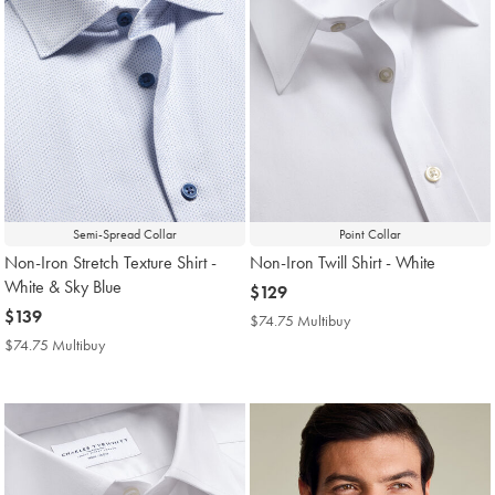
Semi-Spread Collar
Point Collar
Non-Iron Stretch Texture Shirt -
Non-Iron Twill Shirt - White
White & Sky Blue
now
$129
now
$139
$129
$74.75 Multibuy
$74.75
$139
Multibuy
$74.75 Multibuy
$74.75
Price
Multibuy
Price