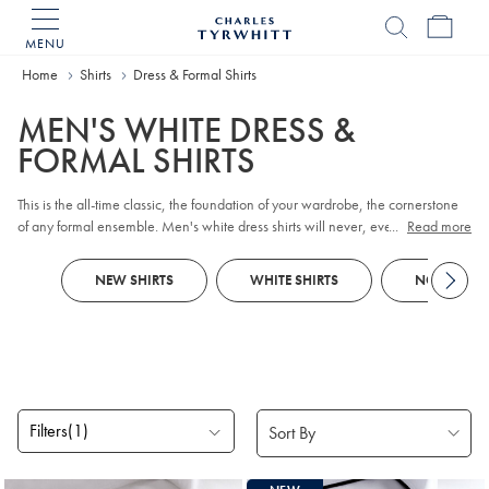
MENU
Charles
Tyrwhitt
Home
Home
Shirts
Dress & Formal Shirts
MEN'S WHITE DRESS &
FORMAL SHIRTS
This is the all-time classic, the foundation of your wardrobe, the cornerstone
of any formal ensemble. Men's white dress shirts will never, ever be out of
...
Read more
style. Gentlemen, take a look at our latest, perfectly crafted formal shirts in
crisp, clean white.
NEW SHIRTS
WHITE SHIRTS
NON-IRON 
Filters
(1)
Products