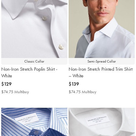
Classic Collar
Semi-Spread Collar
Non-Iron Stretch Poplin Shirt -
Non-Iron Stretch Printed Trim Shirt
White
– White
now
$129
now
$139
$129
$139
$74.75 Multibuy
$74.75
$74.75 Multibuy
$74.75
Multibuy
Multibuy
Price
Price