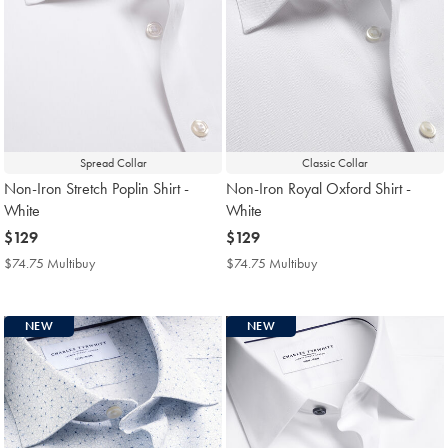
Spread Collar
Classic Collar
Non-Iron Stretch Poplin Shirt -
Non-Iron Royal Oxford Shirt -
White
White
now
$129
now
$129
$129
$129
$74.75 Multibuy
$74.75
$74.75 Multibuy
$74.75
Multibuy
Multibuy
Price
Price
NEW
NEW