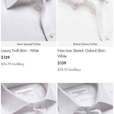
Semi-Spread Collar
Button-Down Collar
Luxury Twill Shirt - White
Non-Iron Stretch Oxford Shirt -
White
now
$139
$139
now
$139
$74.75 Multibuy
$74.75
$139
Multibuy
$74.75 Multibuy
$74.75
Price
Multibuy
Price