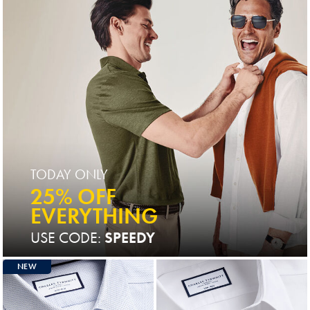
TODAY ONLY
25% OFF
EVERYTHING
USE CODE:
SPEEDY
NEW