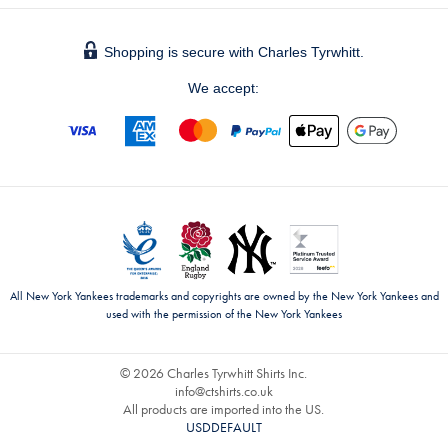
Shopping is secure with Charles Tyrwhitt.
We accept:
All New York Yankees trademarks and copyrights are owned by the New York Yankees and
used with the permission of the New York Yankees
© 2026 Charles Tyrwhitt Shirts Inc.
info@ctshirts.co.uk
All products are imported into the US.
USDDEFAULT