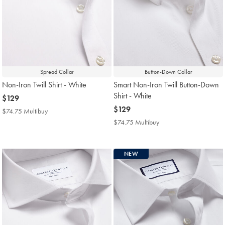
Spread Collar
Button-Down Collar
Non-Iron Twill Shirt - White
Smart Non-Iron Twill Button-Down
Shirt - White
now
$129
$129
now
$129
$74.75 Multibuy
$74.75
$129
Multibuy
$74.75 Multibuy
$74.75
Price
Multibuy
Price
NEW