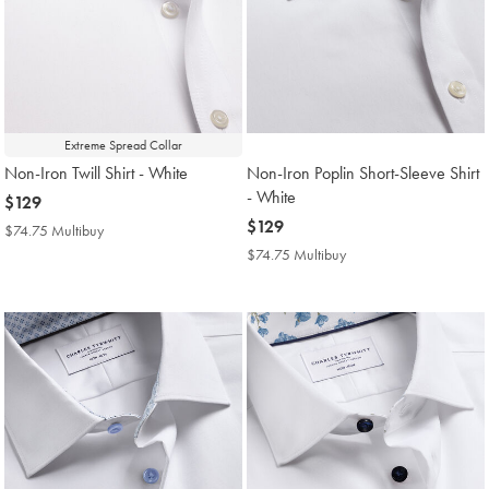
Extreme Spread Collar
Non-Iron Twill Shirt - White
Non-Iron Poplin Short-Sleeve Shirt
- White
now
$129
$129
now
$129
$74.75 Multibuy
$74.75
$129
Multibuy
$74.75 Multibuy
$74.75
Price
Multibuy
Price