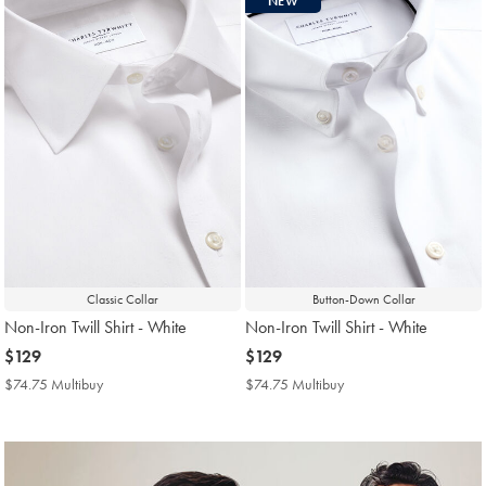
NEW
found
18
Classic Collar
Button-Down Collar
Non-Iron Twill Shirt - White
Non-Iron Twill Shirt - White
now
$129
now
$129
$129
$129
$74.75 Multibuy
$74.75
$74.75 Multibuy
$74.75
Multibuy
Multibuy
Price
Price