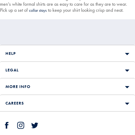
men's white formal shirts are as easy to care for as they are to wear.
Pick up a set of
to keep your shirt looking crisp and neat.
collar stays
HELP
LEGAL
MORE INFO
CAREERS