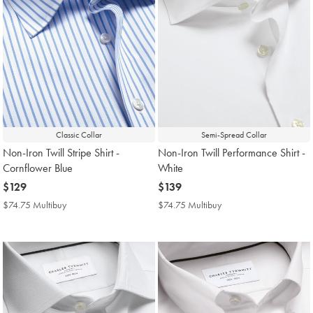
Classic Collar
Semi-Spread Collar
Non-Iron Twill Stripe Shirt -
Non-Iron Twill Performance Shirt -
Cornflower Blue
White
now
$129
now
$139
$129
$139
$74.75 Multibuy
$74.75
$74.75 Multibuy
$74.75
Multibuy
Multibuy
Price
Price