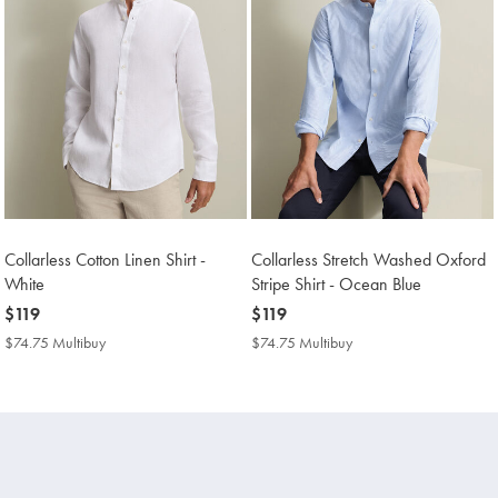
Collarless Cotton Linen Shirt -
Collarless Stretch Washed Oxford
White
Stripe Shirt - Ocean Blue
now
$119
now
$119
$119
$119
$74.75 Multibuy
$74.75
$74.75 Multibuy
$74.75
Multibuy
Multibuy
Price
Price