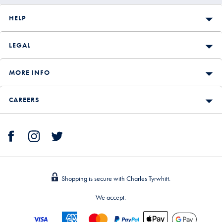
HELP
LEGAL
MORE INFO
CAREERS
Shopping is secure with Charles Tyrwhitt.
We accept: