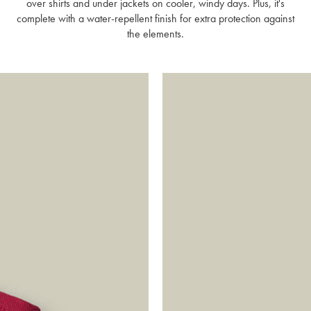
over shirts and under jackets on cooler, windy days. Plus, it's
complete with a water-repellent finish for extra protection against
the elements.