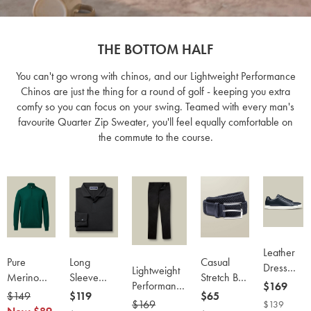
THE BOTTOM HALF
You can't go wrong with chinos, and our Lightweight Performance
Chinos are just the thing for a round of golf - keeping you extra
comfy so you can focus on your swing. Teamed with every man's
favourite Quarter Zip Sweater, you'll feel equally comfortable on
the commute to the course.
Leather
Pure
Long
Casual
Dress
Lightweight
Merino
Sleeve
Stretch Belt
Sneakers
Performance
now
$169
Quarter
Smart
- Navy
was
$149
now
now
$119
now
$65
- Navy
Chinos -
$169
was
$169
now
$139
Zip
Pique Polo