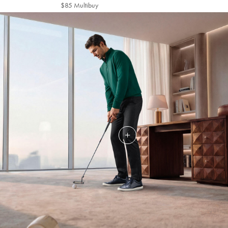
Multibuy
$85 Multibuy
$85
Price
Multibuy
Price