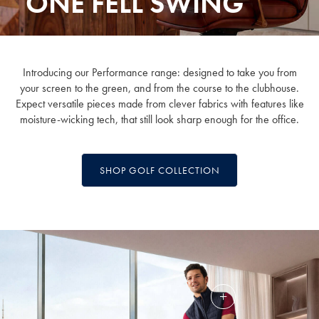
ONE FELL SWING
Introducing our Performance range: designed to take you from
your screen to the green, and from the course to the clubhouse.
Expect versatile pieces made from clever fabrics with features like
moisture-wicking tech, that still look sharp enough for the office.
SHOP GOLF COLLECTION