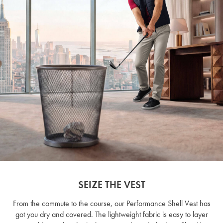
SEIZE THE VEST
From the commute to the course, our Performance Shell Vest has
got you dry and covered. The lightweight fabric is easy to layer