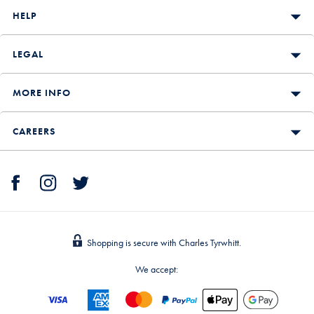
HELP
LEGAL
MORE INFO
CAREERS
Shopping is secure with Charles Tyrwhitt.
We accept: