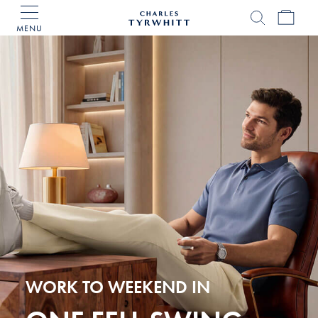
MENU
Charles
Tyrwhitt
Home
WORK TO WEEKEND IN