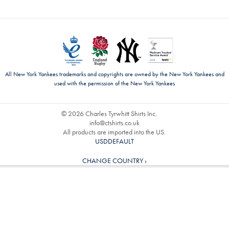
All New York Yankees trademarks and copyrights are owned by the New York Yankees and
used with the permission of the New York Yankees
© 2026 Charles Tyrwhitt Shirts Inc.
info@ctshirts.co.uk
All products are imported into the US.
USDDEFAULT
CHANGE COUNTRY ›