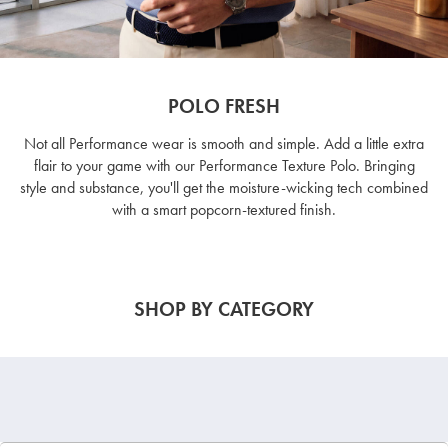
POLO FRESH
Not all Performance wear is smooth and simple. Add a little extra
flair to your game with our Performance Texture Polo. Bringing
style and substance, you'll get the moisture-wicking tech combined
with a smart popcorn-textured finish.
SHOP BY CATEGORY