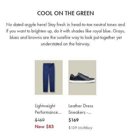
COOL ON THE GREEN
No dated argyle here! Stay fresh in head-to-toe neutral tones and
if you want to brighten up, do it with shades like royal blue. Grays,
blues and browns are the surefire way to look put-together yet
understated on the fairway.
Lightweight
Leather Dress
Performance
Sneakers -
Chinos - Royal
Navy
was
$169
now
now
$169
Blue
$169
Now
$85
$85
$169
$139 Multibuy
$139