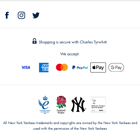
Shopping is secure with Charles Tyrwhitt.
We accept:
All New York Yankees trademarks and copyrights are owned by the New York Yankees and
used with the permission of the New York Yankees