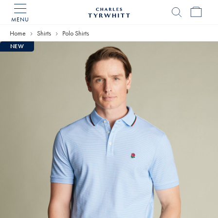
MENU
Charles
Tyrwhitt
Home
Shirts
Polo Shirts
Home
NEW