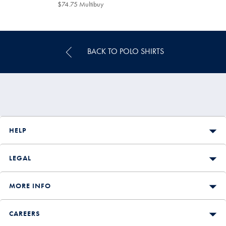
$129
$74.75 Multibuy
$74.75
Multibuy
Price
BACK TO POLO SHIRTS
HELP
LEGAL
MORE INFO
CAREERS