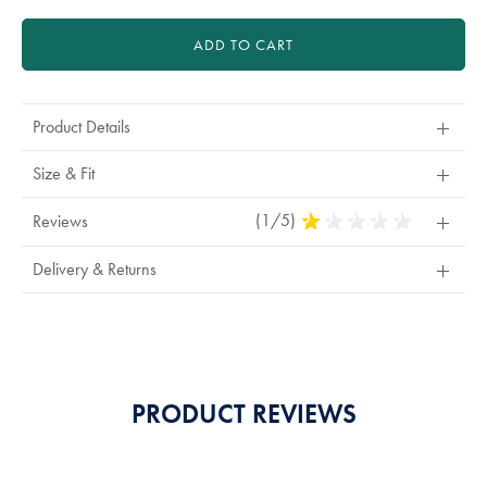
ADD TO CART
Product Details
Size & Fit
(1/5)
1
Reviews
Stars
Out
Delivery & Returns
Of
5
Stars
PRODUCT REVIEWS