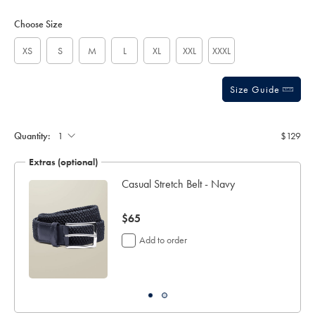
Product
Variations
Add
sourceCode=usddefault
to
Actions
Choose Size
cart
options
XS
S
M
L
XL
XXL
XXXL
Size Guide
Gift
wrapping:
Quantity:
$129
Extras (optional)
Casual Stretch Belt - Navy
now
$65
$65
Add to order