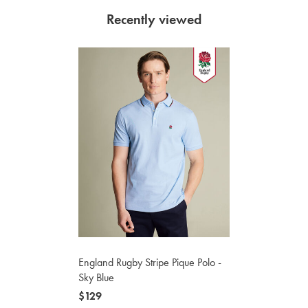
Recently viewed
England Rugby Stripe Pique Polo -
Sky Blue
now
$129