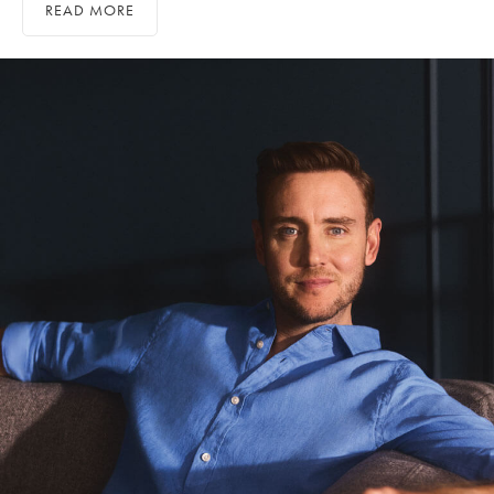
READ MORE