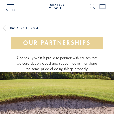
MENU
Charles
Tyrwhitt
Home
BACK TO EDITORIAL
OUR PARTNERSHIPS
Charles Tyrwhitt is proud to partner with causes that
we care deeply about and support teams that share
the same pride of doing things properly.