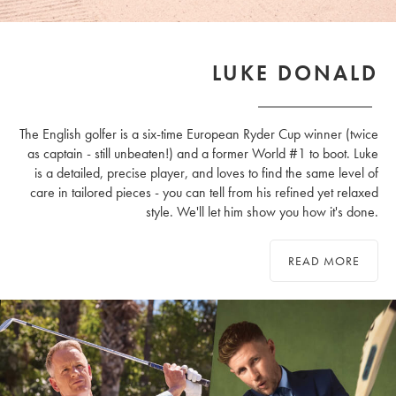
LUKE DONALD
The English golfer is a six-time European Ryder Cup winner (twice
as captain - still unbeaten!) and a former World #1 to boot. Luke
is a detailed, precise player, and loves to find the same level of
care in tailored pieces - you can tell from his refined yet relaxed
style. We'll let him show you how it's done.
READ MORE