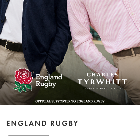
ENGLAND RUGBY