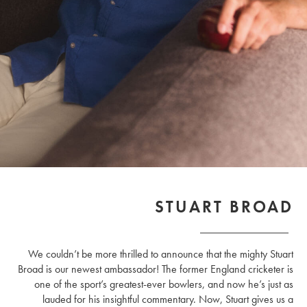
STUART BROAD
We couldn’t be more thrilled to announce that the mighty Stuart
Broad is our newest ambassador! The former England cricketer is
one of the sport’s greatest-ever bowlers, and now he’s just as
lauded for his insightful commentary. Now, Stuart gives us a