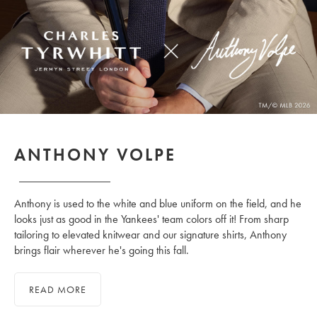
ANTHONY VOLPE
Anthony is used to the white and blue uniform on the field, and he
looks just as good in the Yankees' team colors off it! From sharp
tailoring to elevated knitwear and our signature shirts, Anthony
brings flair wherever he's going this fall.
READ MORE