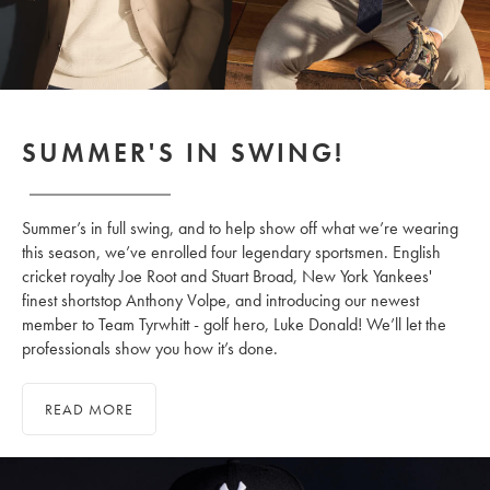
SUMMER'S IN SWING!
Summer’s in full swing, and to help show off what we’re wearing
this season, we’ve enrolled four legendary sportsmen. English
cricket royalty Joe Root and Stuart Broad, New York Yankees'
finest shortstop Anthony Volpe, and introducing our newest
member to Team Tyrwhitt - golf hero, Luke Donald! We’ll let the
professionals show you how it’s done.
READ MORE