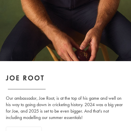
JOE ROOT
Our ambassador, Joe Root, is at the top of his game and well on
his way to going down in cricketing history. 2024 was a big year
for Joe, and 2025 is set to be even bigger. And that's not
including modelling our summer essentials!