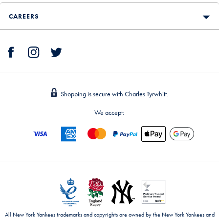
CAREERS
Shopping is secure with Charles Tyrwhitt.
We accept:
All New York Yankees trademarks and copyrights are owned by the New York Yankees and