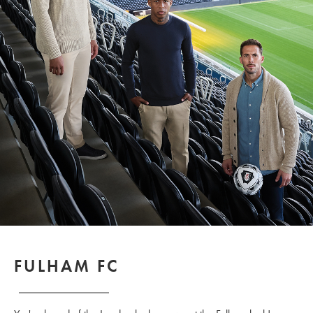
FULHAM FC