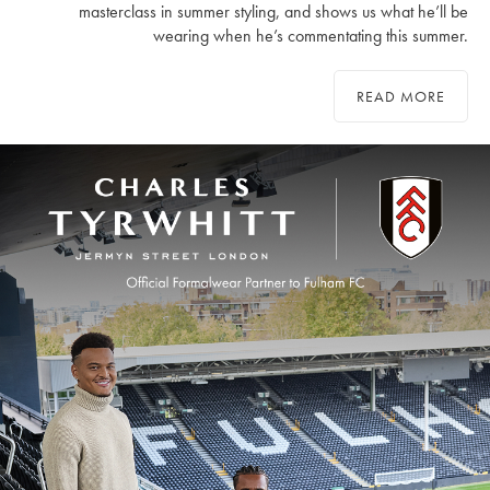
masterclass in summer styling, and shows us what he’ll be
wearing when he’s commentating this summer.
READ MORE