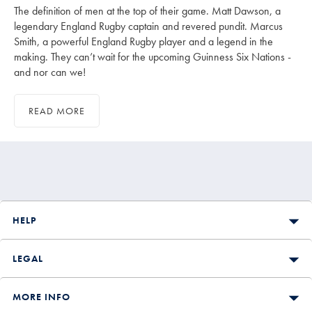
The definition of men at the top of their game. Matt Dawson, a
legendary England Rugby captain and revered pundit. Marcus
Smith, a powerful England Rugby player and a legend in the
making. They can’t wait for the upcoming Guinness Six Nations -
and nor can we!
READ MORE
HELP
LEGAL
MORE INFO