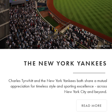
THE NEW YORK YANKEES
Charles Tyrwhitt and the New York Yankees both share a mutual
appreciation for timeless style and sporting excellence - across
New York City and beyond.
READ MORE