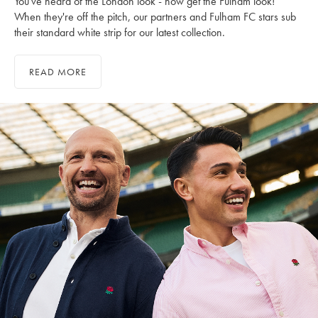
You've heard of the London look - now get the Fulham look!
When they're off the pitch, our partners and Fulham FC stars sub
their standard white strip for our latest collection.
READ MORE