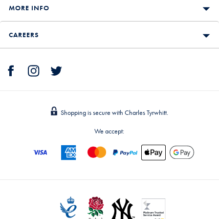
MORE INFO
CAREERS
Shopping is secure with Charles Tyrwhitt.
We accept: