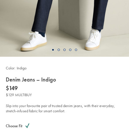
Color:
Indigo
details
Denim Jeans – Indigo
about
Details
https://www.charlestyrwhitt.com/us/denim-
now
$149
jeans-
product:
$149
%E2%80%93-
$129 MULTIBUY
indigo/TRJ0048IDG.html?
sourceCode=usddefault
Slip into your favourite pair of trusted denim jeans, with their everyday,
stretch-infused fabric for smart comfort.
Product
Variations
Add
to
Actions
Choose Fit
cart