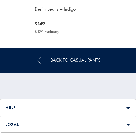
Denim Jeans – Indigo
now
$149
$149
$129 Multibuy
$129
Multibuy
Price
BACK TO CASUAL PANTS
HELP
LEGAL