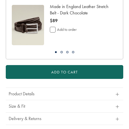
days
Made in England Leather Stretch
for
Belt - Dark Chocolate
shipping
now
$89
Personalising
your
$89
Add to order
garment
means
you
will
be
unable
to
return
ADD TO CART
it
for
a
refund
Product Details
or
exchange
Size & Fit
Delivery & Returns