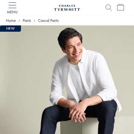
MENU
Charles
Tyrwhitt
Home
Pants
Casual Pants
Home
NEW