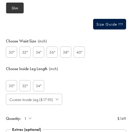
options
Slim
Size Guide
Choose Waist Size
(inch)
30"
32"
34"
36"
38"
40"
Choose Inside Leg Length
(inch)
30"
32"
34"
Custom Inside Leg ($17.95)
Please
Allow
Note:
up
Gift
Standard:
wrapping:
to
Quantity:
$149
4
additional
Extras (optional)
working