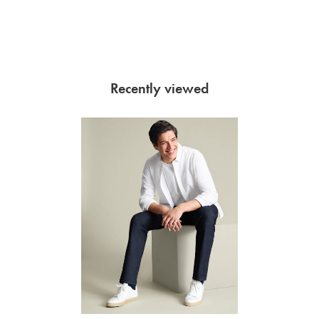
Recently viewed