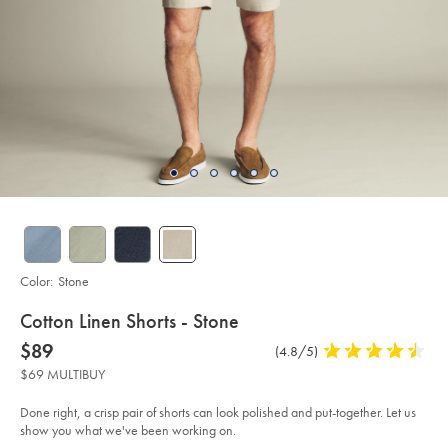
Color:
Stone
details
Cotton Linen Shorts - Stone
about
Details
https://www.charlestyrwhitt.com/us/cotton-
now
$89
Product
(4.8/5)
4.8
linen-
product:
$89
Reviews
stars
shorts-
$69 MULTIBUY
-
out
-
of
stone/TRH0049STN.html?
Done right, a crisp pair of shorts can look polished and put-together. Let us
sourceCode=usddefault
5
show you what we've been working on.
stars