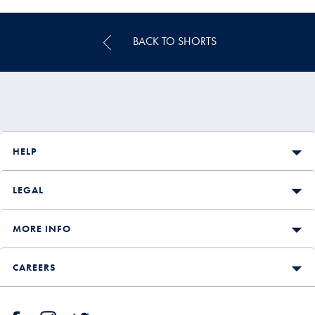
Price
BACK TO SHORTS
HELP
LEGAL
MORE INFO
CAREERS