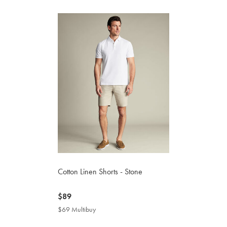
Cotton Linen Shorts - Stone
now
$89
$89
$69 Multibuy
$69
Multibuy