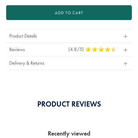
ADD TO CART
Product Details
(4.8/5)
4.8
Reviews
Stars
Out
Delivery & Returns
Of
5
Stars
PRODUCT REVIEWS
Recently viewed