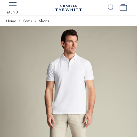
MENU
Charles
Tyrwhitt
Home
Pants
Shorts
Home