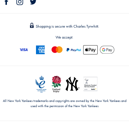
Shopping is secure with Charles Tyrwhitt.
We accept:
All New York Yankees trademarks and copyrights are owned by the New York Yankees and
used with the permission of the New York Yankees