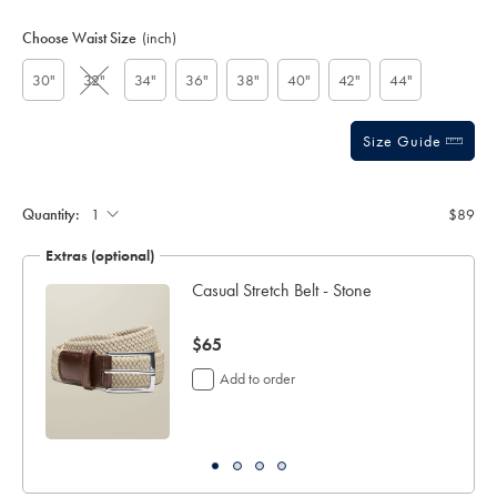
Product
Variations
Add
to
Actions
Choose Waist Size
(inch)
cart
options
30"
32"
34"
36"
38"
40"
42"
44"
Size Guide
Quantity:
$89
Extras (optional)
ch
Casual Stretch Belt - Stone
now
$65
$65
Add to order