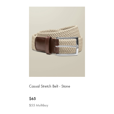
Casual Stretch Belt - Stone
now
$65
$65
$55 Multibuy
$55
Multibuy