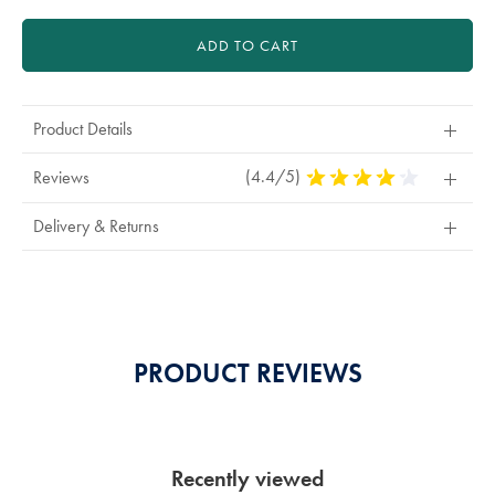
ADD TO CART
Product Details
(4.4/5)
4.4
Reviews
Stars
Out
Delivery & Returns
Of
5
Stars
PRODUCT REVIEWS
Recently viewed