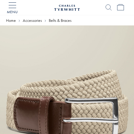
MENU
Charles
Tyrwhitt
Home
Accessories
Belts & Braces
Home