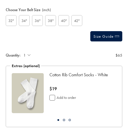
Product
Variations
Add
to
Actions
Choose Your Belt Size
(inch)
cart
options
32"
34"
36"
38"
40"
42"
Size Guide
Gift
wrapping:
Quantity:
$65
Extras (optional)
ocks
Cotton Rib Comfort Socks - White
now
$19
$19
Add to order