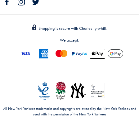
Shopping is secure with Charles Tyrwhitt.
We accept:
All New York Yankees trademarks and copyrights are owned by the New York Yankees and
used with the permission of the New York Yankees