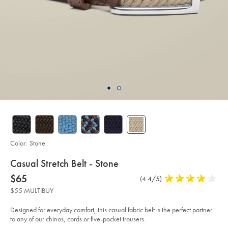
Color:
Stone
details
Casual Stretch Belt - Stone
about
Details
https://www.charlestyrwhitt.com/us/casual-
now
$65
Product
(4.4/5)
4.4
stretch-
product:
$65
Reviews
stars
belt-
$55 MULTIBUY
-
out
-
of
stone/ACB0224STN.html?
Designed for everyday comfort, this casual fabric belt is the perfect partner
sourceCode=usddefault
5
to any of our chinos, cords or five-pocket trousers.
stars