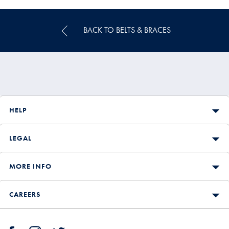
Price
BACK TO BELTS & BRACES
HELP
LEGAL
MORE INFO
CAREERS