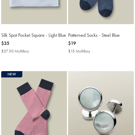
Silk Spot Pocket Square - Light Blue
Patterned Socks - Steel Blue
now
$35
now
$19
$35
$19
$27.50 Multibuy
$27.50
$15 Multibuy
$15
Multibuy
Multibuy
Price
Price
NEW