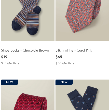
Stripe Socks - Chocolate Brown
Silk Print Tie - Coral Pink
now
$19
now
$65
$19
$65
$15 Multibuy
$15
$50 Multibuy
$50
Multibuy
Multibuy
Price
Price
NEW
NEW