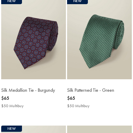
NEW
NEW
Silk Medallion Tie - Burgundy
Silk Patterned Tie - Green
now
$65
now
$65
$65
$65
$50 Multibuy
$50
$50 Multibuy
$50
Multibuy
Multibuy
Price
Price
NEW