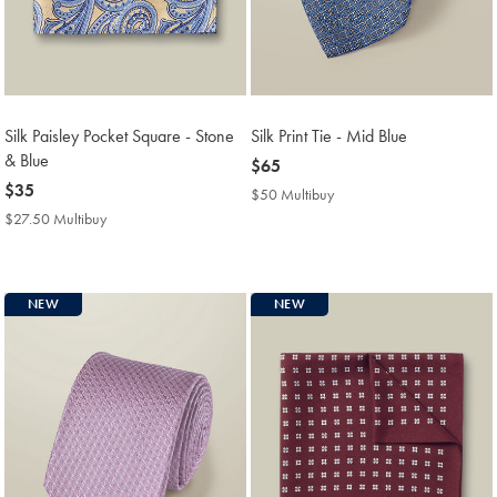
Silk Paisley Pocket Square - Stone
Silk Print Tie - Mid Blue
& Blue
now
$65
now
$35
$65
$50 Multibuy
$50
$35
Multibuy
$27.50 Multibuy
$27.50
Price
Multibuy
Price
NEW
NEW