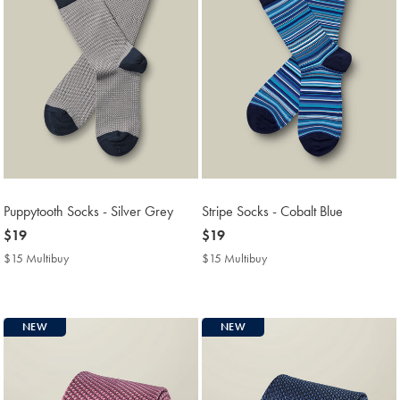
Puppytooth Socks - Silver Grey
Stripe Socks - Cobalt Blue
now
$19
now
$19
$19
$19
$15 Multibuy
$15
$15 Multibuy
$15
Multibuy
Multibuy
Price
Price
NEW
NEW