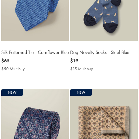
Silk Patterned Tie - Cornflower Blue
Dog Novelty Socks - Steel Blue
now
$65
now
$19
$65
$19
$50 Multibuy
$50
$15 Multibuy
$15
Multibuy
Multibuy
Price
Price
NEW
NEW