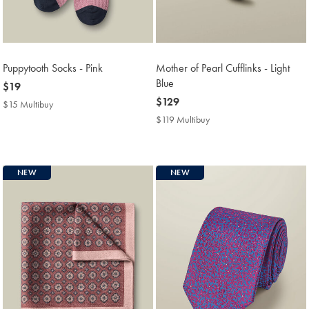
Puppytooth Socks - Pink
Mother of Pearl Cufflinks - Light
Blue
now
$19
$19
now
$129
$15 Multibuy
$15
$129
Multibuy
$119 Multibuy
$119
Price
Multibuy
Price
NEW
NEW