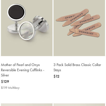
Mother of Pearl and Onyx
3 Pack Solid Brass Classic Collar
Reversible Evening Cufflinks -
Stays
Silver
now
$12
now
$129
$12
$129
$119 Multibuy
$119
Multibuy
Price