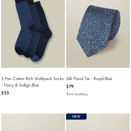
3 Pair Cotton Rich Multipack Socks
Silk Floral Tie - Royal Blue
- Navy & Indigo Blue
now
$79
now
$35
$79
$64 Multibuy
$64
$35
Multibuy
Price
NEW