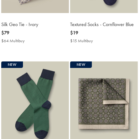
Silk Geo Tie - Ivory
Textured Socks - Cornflower Blue
now
$79
now
$19
$79
$19
$64 Multibuy
$64
$15 Multibuy
$15
Multibuy
Multibuy
Price
Price
NEW
NEW