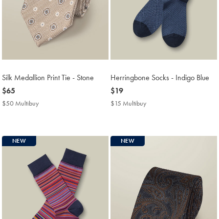
Silk Medallion Print Tie - Stone
Herringbone Socks - Indigo Blue
now
$65
now
$19
$65
$19
$50 Multibuy
$50
$15 Multibuy
$15
Multibuy
Multibuy
Price
Price
NEW
NEW