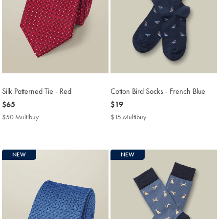
Silk Patterned Tie - Red
Cotton Bird Socks - French Blue
now
$65
now
$19
$65
$19
$50 Multibuy
$50
$15 Multibuy
$15
Multibuy
Multibuy
Price
Price
NEW
NEW