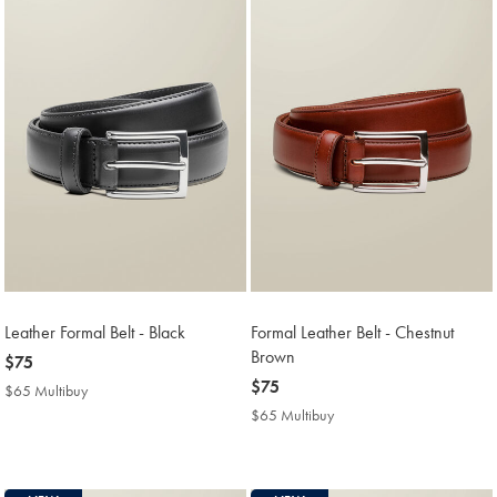
Leather Formal Belt - Black
Formal Leather Belt - Chestnut
Brown
now
$75
$75
now
$75
$65 Multibuy
$65
$75
Multibuy
$65 Multibuy
$65
Price
Multibuy
Price