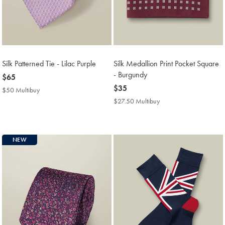
Silk Patterned Tie - Lilac Purple
Silk Medallion Print Pocket Square
- Burgundy
now
$65
$65
now
$35
$50 Multibuy
$50
$35
Multibuy
$27.50 Multibuy
$27.50
Price
Multibuy
Price
NEW