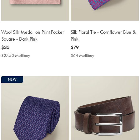
Wool Silk Medallion Print Pocket
Silk Floral Tie - Cornflower Blue &
Square - Dark Pink
Pink
now
$35
now
$79
$35
$79
$27.50 Multibuy
$27.50
$64 Multibuy
$64
Multibuy
Multibuy
Price
Price
NEW