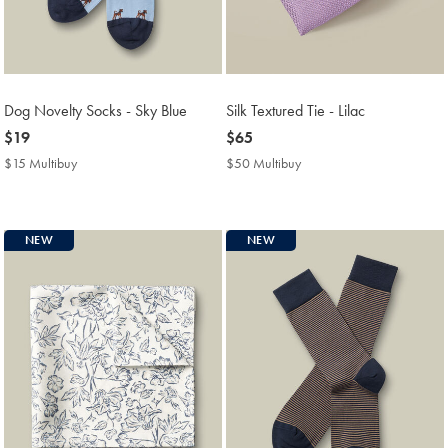
Dog Novelty Socks - Sky Blue
Silk Textured Tie - Lilac
now
$19
now
$65
$19
$65
$15 Multibuy
$15
$50 Multibuy
$50
Multibuy
Multibuy
Price
Price
NEW
NEW