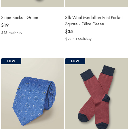
Stripe Socks - Green
Silk Wool Medallion Print Pocket
Square - Olive Green
now
$19
$19
now
$35
$15 Multibuy
$15
$35
Multibuy
$27.50 Multibuy
$27.50
Price
Multibuy
Price
NEW
NEW