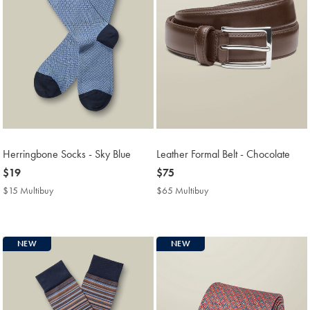
Herringbone Socks - Sky Blue
Leather Formal Belt - Chocolate
now
$19
now
$75
$19
$75
$15 Multibuy
$15
$65 Multibuy
$65
Multibuy
Multibuy
Price
Price
NEW
NEW