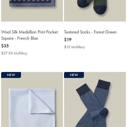
Wool Silk Medallion Print Pocket
Textured Socks - Forest Green
Square - French Blue
now
$19
now
$35
$19
$15 Multibuy
$15
$35
Multibuy
$27.50 Multibuy
$27.50
Price
Multibuy
Price
NEW
NEW