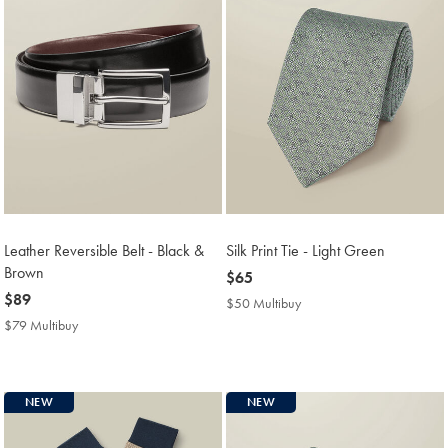
Leather Reversible Belt - Black &
Silk Print Tie - Light Green
Brown
now
$65
now
$89
$65
$50 Multibuy
$50
$89
Multibuy
$79 Multibuy
$79
Price
Multibuy
Price
NEW
NEW