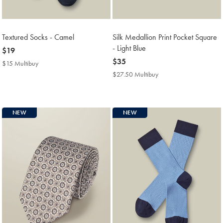
Textured Socks - Camel
Silk Medallion Print Pocket Square
- Light Blue
now
$19
$19
now
$35
$15 Multibuy
$15
$35
Multibuy
$27.50 Multibuy
$27.50
Price
Multibuy
Price
NEW
NEW