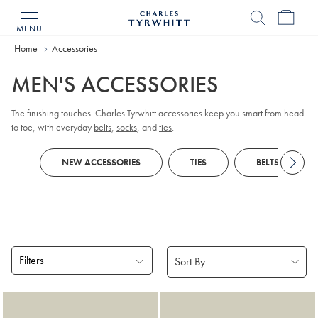
MENU
Charles
Tyrwhitt
Home
Accessories
Home
MEN'S ACCESSORIES
The finishing touches. Charles Tyrwhitt accessories keep you smart from head
to toe, with everyday
belts
,
socks
, and
ties
.
NEW ACCESSORIES
TIES
BELTS
Filters
Products
found
18