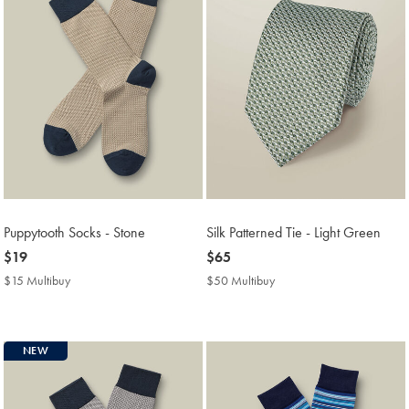
Puppytooth Socks - Stone
Silk Patterned Tie - Light Green
now
$19
now
$65
$19
$65
$15 Multibuy
$15
$50 Multibuy
$50
Multibuy
Multibuy
Price
Price
NEW