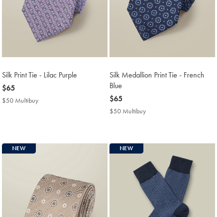
Silk Print Tie - Lilac Purple
Silk Medallion Print Tie - French
Blue
now
$65
$65
now
$65
$50 Multibuy
$50
$65
Multibuy
$50 Multibuy
$50
Price
Multibuy
Price
NEW
NEW