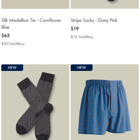
Silk Medallion Tie - Cornflower
Stripe Socks - Dusty Pink
Blue
now
$19
now
$65
$19
$15 Multibuy
$15
$65
Multibuy
$50 Multibuy
$50
Price
Multibuy
Price
NEW
NEW