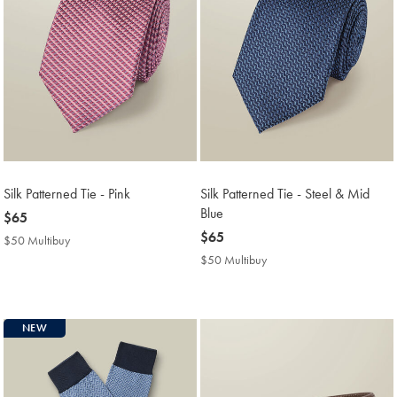
Silk Patterned Tie - Pink
Silk Patterned Tie - Steel & Mid
Blue
now
$65
$65
now
$65
$50 Multibuy
$50
$65
Multibuy
$50 Multibuy
$50
Price
Multibuy
Price
NEW