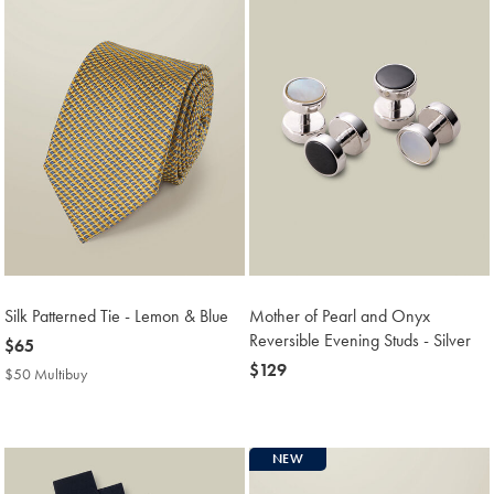
Silk Patterned Tie - Lemon & Blue
Mother of Pearl and Onyx
Reversible Evening Studs - Silver
now
$65
$65
now
$129
$50 Multibuy
$50
$129
Multibuy
Price
NEW