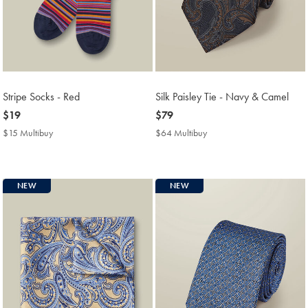
Stripe Socks - Red
Silk Paisley Tie - Navy & Camel
now
$19
now
$79
$19
$79
$15 Multibuy
$15
$64 Multibuy
$64
Multibuy
Multibuy
Price
Price
NEW
NEW