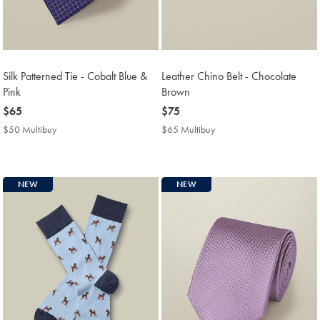
Silk Patterned Tie - Cobalt Blue &
Leather Chino Belt - Chocolate
Pink
Brown
now
$65
now
$75
$65
$75
$50 Multibuy
$50
$65 Multibuy
$65
Multibuy
Multibuy
Price
Price
NEW
NEW