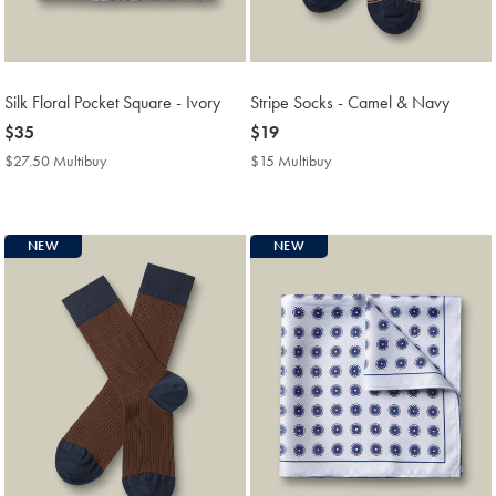
Silk Floral Pocket Square - Ivory
Stripe Socks - Camel & Navy
now
$35
now
$19
$35
$19
$27.50 Multibuy
$27.50
$15 Multibuy
$15
Multibuy
Multibuy
Price
Price
NEW
NEW