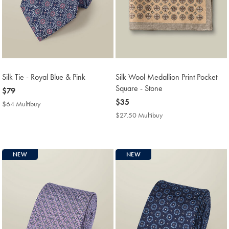
Silk Tie - Royal Blue & Pink
Silk Wool Medallion Print Pocket
Square - Stone
now
$79
$79
now
$35
$64 Multibuy
$64
$35
Multibuy
$27.50 Multibuy
$27.50
Price
Multibuy
Price
NEW
NEW