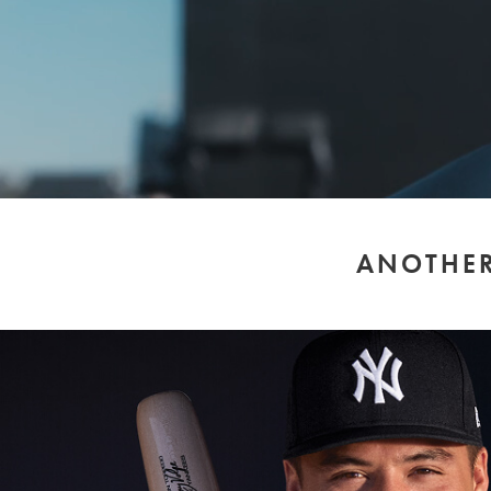
ANOTHER