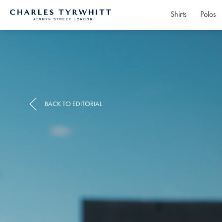
Shirts
Polos
Charles
Tyrwhitt
Home
BACK TO EDITORIAL