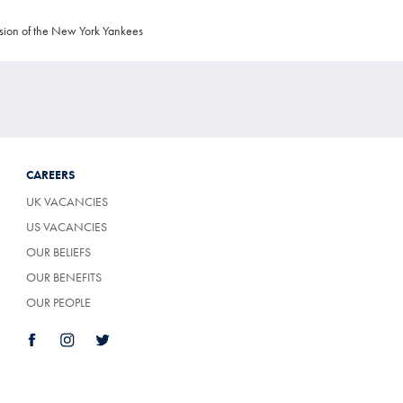
sion of the New York Yankees
CAREERS
UK VACANCIES
US VACANCIES
OUR BELIEFS
OUR BENEFITS
OUR PEOPLE