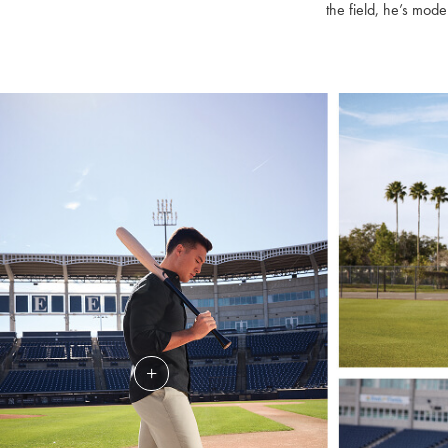
the field, he’s mode