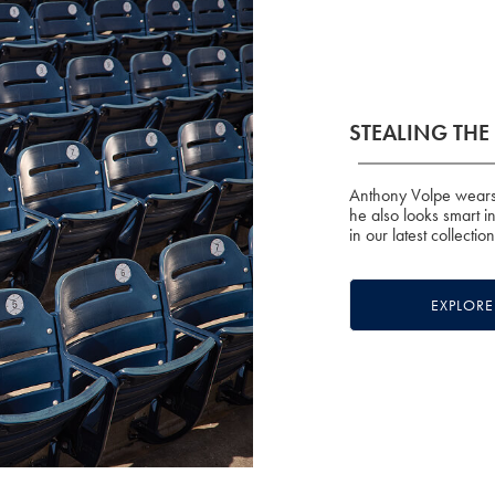
STEALING TH
Anthony Volpe wears 
he also looks smart i
in our latest collectio
EXPLOR