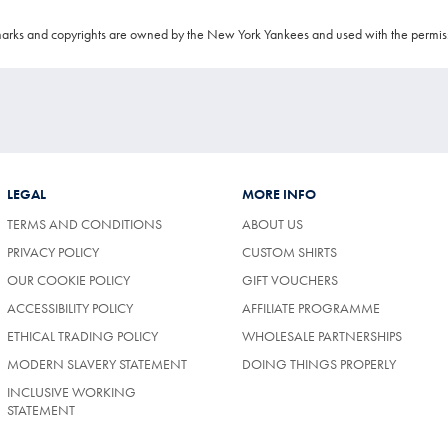
arks and copyrights are owned by the New York Yankees and used with the permis
LEGAL
MORE INFO
TERMS AND CONDITIONS
ABOUT US
PRIVACY POLICY
CUSTOM SHIRTS
OUR COOKIE POLICY
GIFT VOUCHERS
ACCESSIBILITY POLICY
AFFILIATE PROGRAMME
ETHICAL TRADING POLICY
WHOLESALE PARTNERSHIPS
MODERN SLAVERY STATEMENT
DOING THINGS PROPERLY
INCLUSIVE WORKING
STATEMENT