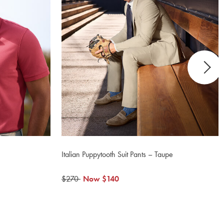
Italian Puppytooth Suit Pants – Taupe
was
$270
now
Now
$140
$270
$140