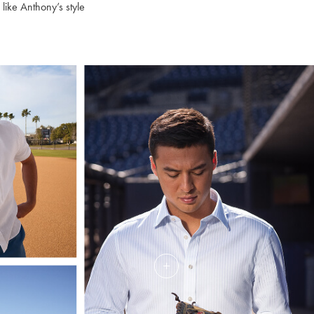
 like Anthony’s style