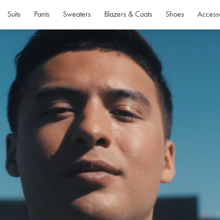
Suits
Pants
Sweaters
Blazers & Coats
Shoes
Access