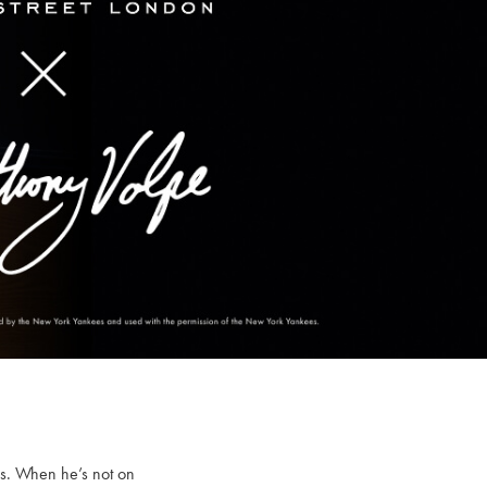
es. When he’s not on