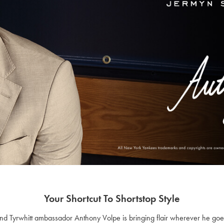
Your Shortcut To Shortstop Style
r and Tyrwhitt ambassador Anthony Volpe is bringing flair wherever he go