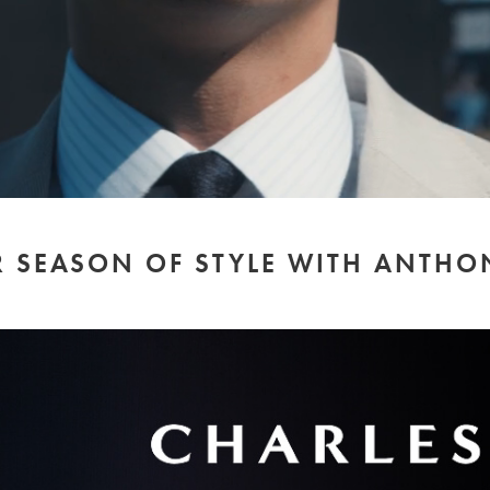
 SEASON OF STYLE WITH ANTHO