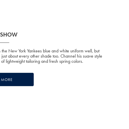
E SHOW
the New York Yankees blue and white uniform well, but
n just about every other shade too. Channel his suave style
n of lightweight tailoring and fresh spring colors.
E MORE