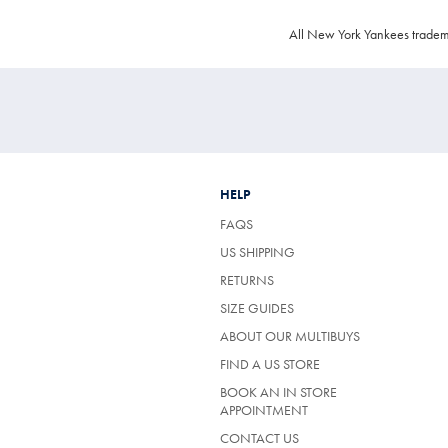
All New York Yankees tradem
HELP
FAQS
US SHIPPING
RETURNS
SIZE GUIDES
ABOUT OUR MULTIBUYS
FIND A US STORE
BOOK AN IN STORE
APPOINTMENT
CONTACT US