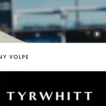
PAUS
VIDE
NY VOLPE