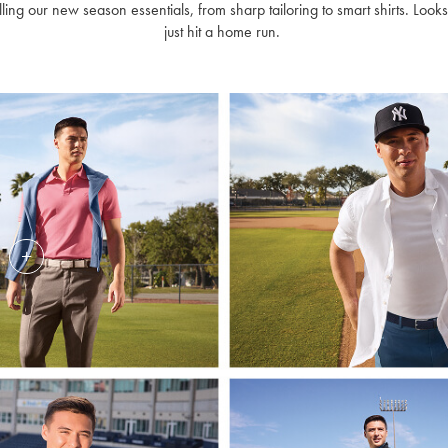
lling our new season essentials, from sharp tailoring to smart shirts. Looks
just hit a home run.