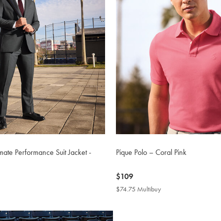
mate Performance Suit Jacket -
Pique Polo – Coral Pink
now
$109
$109
$74.75 Multibuy
$74.75
Multibuy
Price