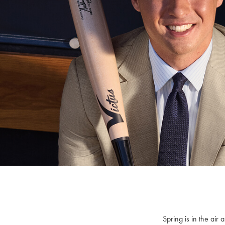
Spring is in the ai