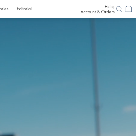
Hello,
ories
Editorial
Account & Orders