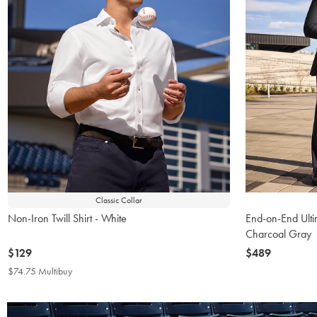
Classic Collar
Non-Iron Twill Shirt - White
End-on-End Ulti
Charcoal Gray
now
$129
now
$489
$129
$489
$74.75 Multibuy
$74.75
Multibuy
Price