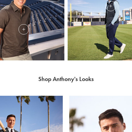
Shop Anthony's Looks