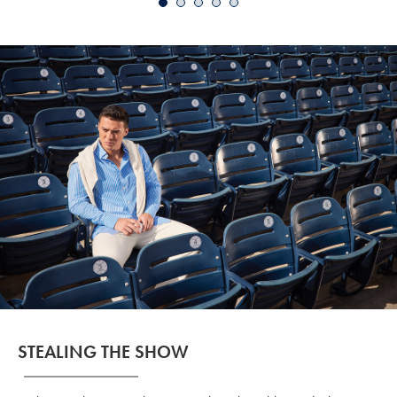
Price
STEALING THE SHOW