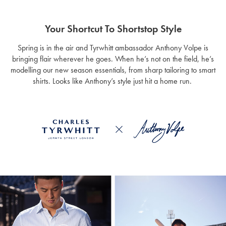
Your Shortcut To Shortstop Style
Spring is in the air and Tyrwhitt ambassador Anthony Volpe is
bringing flair wherever he goes. When he’s not on the field, he’s
modelling our new season essentials, from sharp tailoring to smart
shirts. Looks like Anthony’s style just hit a home run.