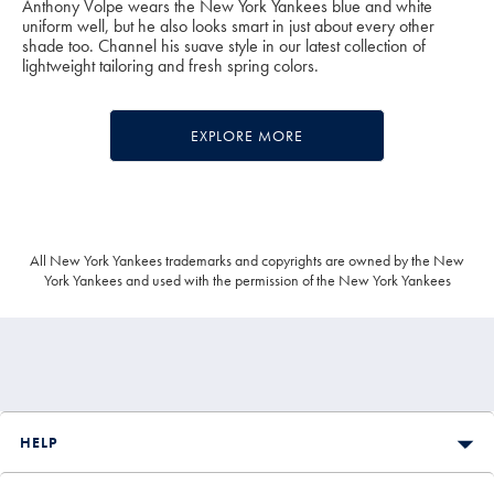
Anthony Volpe wears the New York Yankees blue and white
uniform well, but he also looks smart in just about every other
shade too. Channel his suave style in our latest collection of
lightweight tailoring and fresh spring colors.
EXPLORE MORE
All New York Yankees trademarks and copyrights are owned by the New
York Yankees and used with the permission of the New York Yankees
HELP