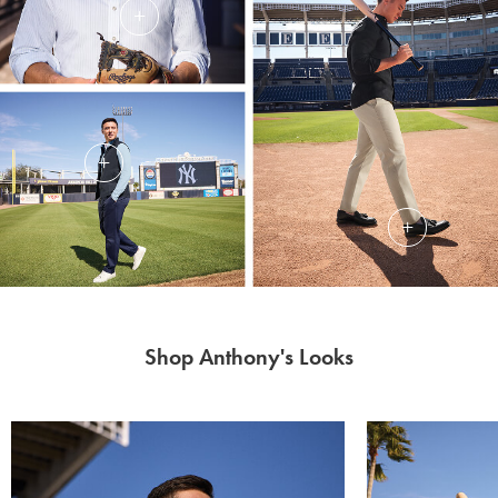
Shop Anthony's Looks