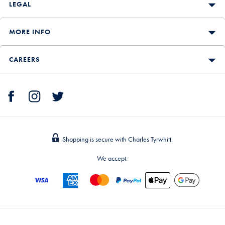
LEGAL
MORE INFO
CAREERS
Shopping is secure with Charles Tyrwhitt.
We accept: