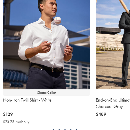
Classic Collar
Non-Iron Twill Shirt - White
End-on-End Ultimat
Charcoal Gray
now
$129
now
$489
$129
$489
$74.75 Multibuy
$74.75
Multibuy