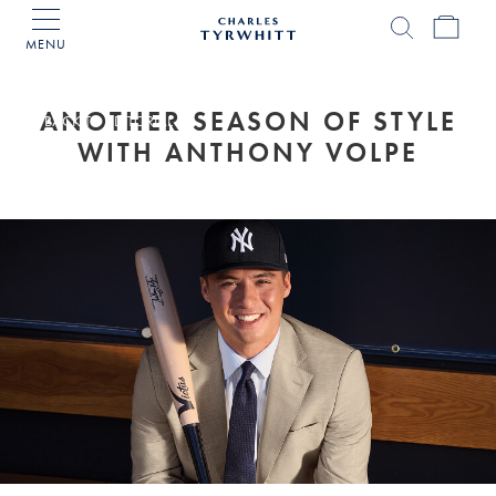
MENU
Charles
Tyrwhitt
Home
ANOTHER SEASON OF STYLE
BACK TO EDITORIAL
WITH ANTHONY VOLPE