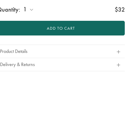
roduct
ctions
1
uantity:
$32
t
tions
ADD TO CART
Product Details
Delivery & Returns