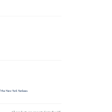
f the New York Yankees