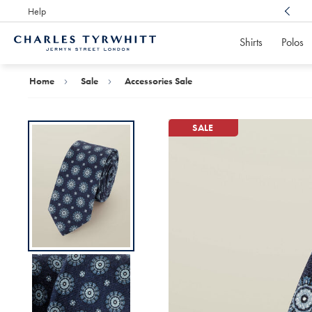
Help
Award Winning
Customer Service, Here For You
Shirts
Polos
Charles
Tyrwhitt
Home
Home
Sale
Accessories Sale
SALE