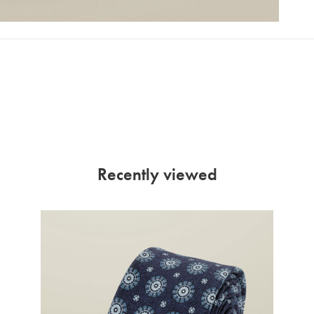
Recently viewed