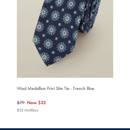
Wool Medallion Print Slim Tie - French Blue
was
$79
now
Now
$32
$79
$32
$32 Multibuy
$32
Multibuy
Price