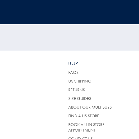
HELP
FAQS
US SHIPPING
RETURNS
SIZE GUIDES
ABOUT OUR MULTIBUYS
FIND A US STORE
BOOK AN IN STORE
APPOINTMENT
CONTACT US