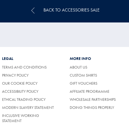
BACK TO ACCESSORIES SALE
LEGAL
MORE INFO
TERMS AND CONDITIONS
ABOUT US
PRIVACY POLICY
CUSTOM SHIRTS
OUR COOKIE POLICY
GIFT VOUCHERS
ACCESSIBILITY POLICY
AFFILIATE PROGRAMME
ETHICAL TRADING POLICY
WHOLESALE PARTNERSHIPS
MODERN SLAVERY STATEMENT
DOING THINGS PROPERLY
INCLUSIVE WORKING
STATEMENT