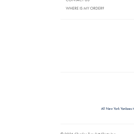
WHERE IS MY ORDER?
All New York Yankees 