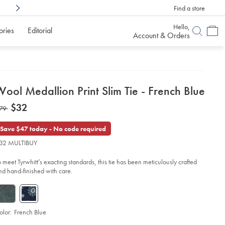
Find a store
Shop Confidently With
6 Months To Decid
Hello,
ories
Editorial
Account & Orders
etails
ool Medallion Print Slim Tie - French Blue
about
etails
tps://www.charlestyrwhitt.com/us/wool-
now
$32
as
79
dallion-
product:
$32
nt-
79
m-
Save $47 today - No code required
-
32 MULTIBUY
ench-
ue/TIL0675FRE.html?
o meet Tyrwhitt’s exacting standards, this tie has been meticulously crafted
urceCode=usddefault
nd hand-finished with care.
olor:
French Blue
d