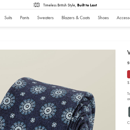
Timeless British Style,
Built to Last
Suits
Pants
Sweaters
Blazers & Coats
Shoes
Access
d
W
D
ht
w
$
me
pri
$
sli
tie
-
$
-
fr
bl
T
so
a
C
Ad