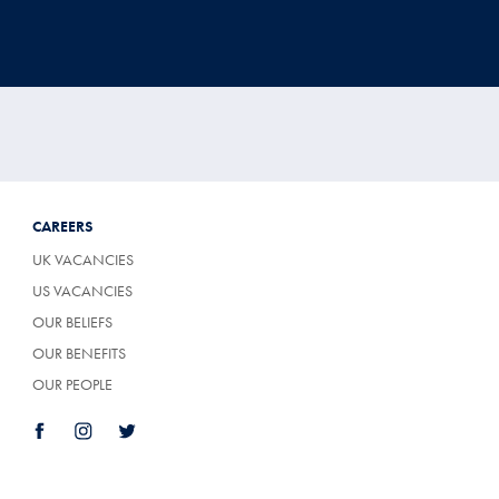
CAREERS
UK VACANCIES
US VACANCIES
OUR BELIEFS
OUR BENEFITS
OUR PEOPLE