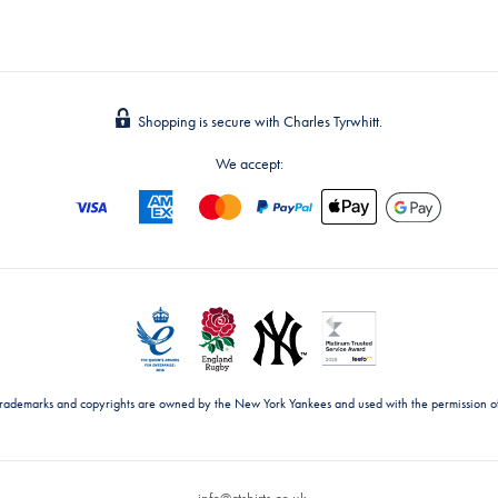
Shopping is secure with Charles Tyrwhitt.
We accept:
trademarks and copyrights are owned by the New York Yankees and used with the permission o