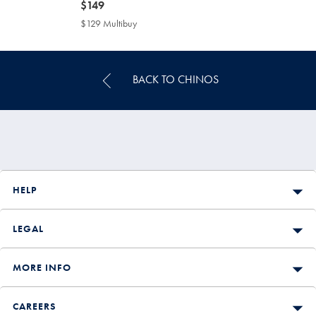
now
$149
$149
$129 Multibuy
$129
Multibuy
Price
BACK TO CHINOS
HELP
LEGAL
MORE INFO
CAREERS