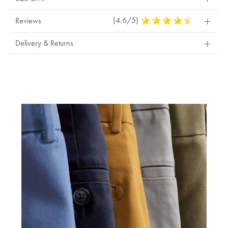
(4.6/5)
4.6
Reviews
Stars
Out
Delivery & Returns
Of
5
Stars