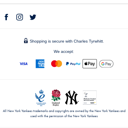
Shopping is secure with Charles Tyrwhitt.
We accept:
All New York Yankees trademarks and copyrights are owned by the New York Yankees and
used with the permission of the New York Yankees