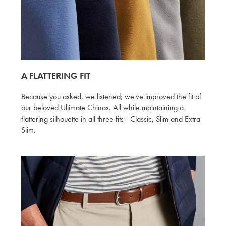
A FLATTERING FIT
Because you asked, we listened; we've improved the fit of
our beloved Ultimate Chinos. All while maintaining a
flattering silhouette in all three fits - Classic, Slim and Extra
Slim.