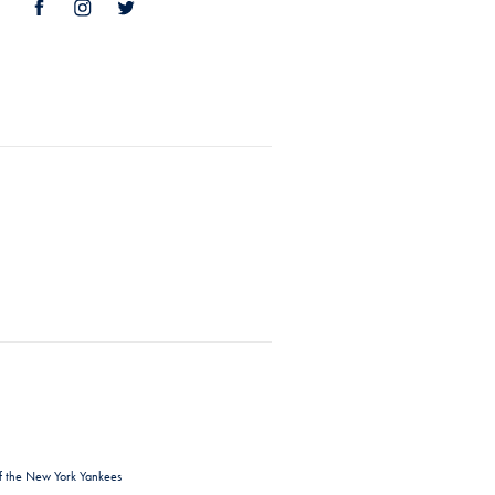
f the New York Yankees