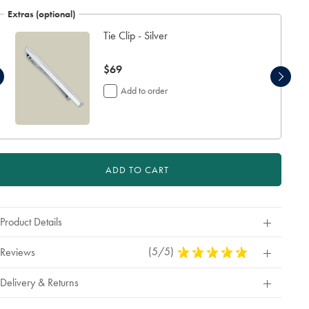
Extras (optional)
Tie Clip - Silver
now
$69
$69
Add to order
ADD TO CART
Product Details
(5/5)
5
Reviews
Stars
Out
Delivery & Returns
Of
5
Stars