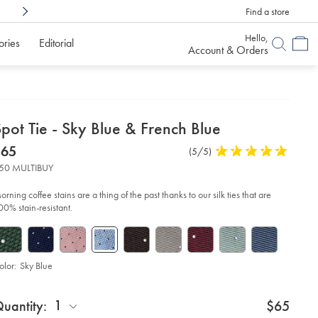
Find a store
Shop Confidently With
6 Months To Decid
Hello,
ories
Editorial
Account & Orders
etails
pot Tie - Sky Blue & French Blue
about
etails
tps://www.charlestyrwhitt.com/us/spot-
now
$65
Product
(5/5)
5
-
product:
$65
Reviews
stars
50 MULTIBUY
out
y-
of
ue-
orning coffee stains are a thing of the past thanks to our silk ties that are
6-
5
00% stain-resistant.
ench-
stars
ue/TIC2112SKY.html?
urceCode=usddefault
olor:
Sky Blue
roduct
d
ctions
1
uantity:
$65
t
tions