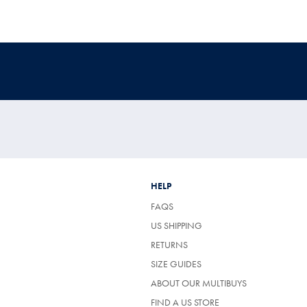
HELP
FAQS
US SHIPPING
RETURNS
SIZE GUIDES
ABOUT OUR MULTIBUYS
FIND A US STORE