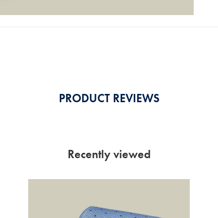
PRODUCT REVIEWS
Recently viewed