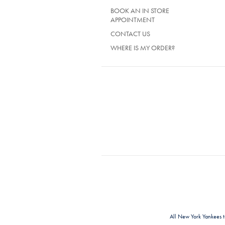
BOOK AN IN STORE
APPOINTMENT
CONTACT US
WHERE IS MY ORDER?
All New York Yankees 