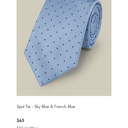
Spot Tie - Sky Blue & French Blue
now
$65
$65
$50 Multibuy
$50