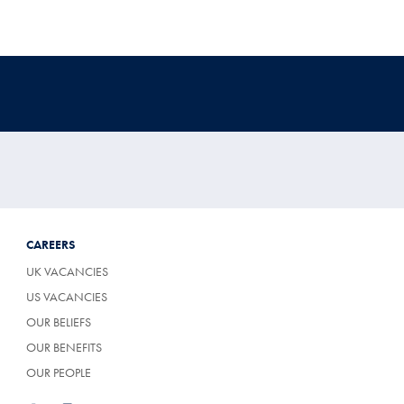
CAREERS
UK VACANCIES
US VACANCIES
OUR BELIEFS
OUR BENEFITS
OUR PEOPLE