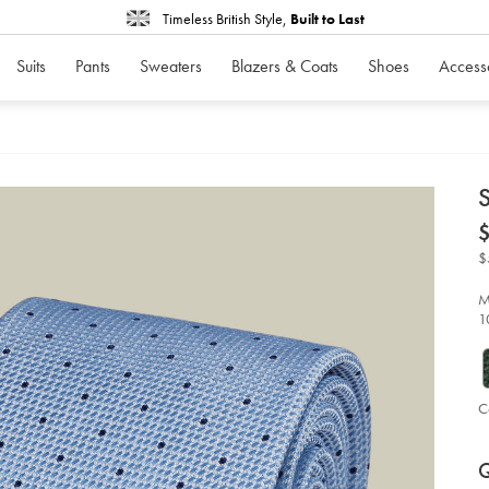
Timeless British Style,
Built to Last
Suits
Pants
Sweaters
Blazers & Coats
Shoes
Access
d
S
D
ht
tie
-
$
-
sk
bl
M
%2
1
fr
bl
so
C
P
Ad
to
A
Q
car
op