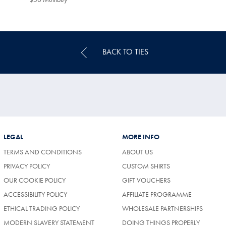
Multibuy
Price
BACK TO TIES
LEGAL
MORE INFO
TERMS AND CONDITIONS
ABOUT US
PRIVACY POLICY
CUSTOM SHIRTS
OUR COOKIE POLICY
GIFT VOUCHERS
ACCESSIBILITY POLICY
AFFILIATE PROGRAMME
ETHICAL TRADING POLICY
WHOLESALE PARTNERSHIPS
MODERN SLAVERY STATEMENT
DOING THINGS PROPERLY