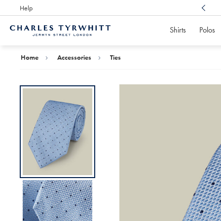
Help
Award Winning
Customer Service, Here For You
Shirts
Polos
Charles
Tyrwhitt
Home
Home
Accessories
Ties