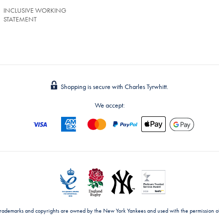
INCLUSIVE WORKING
STATEMENT
Shopping is secure with Charles Tyrwhitt.
We accept:
trademarks and copyrights are owned by the New York Yankees and used with the permission o