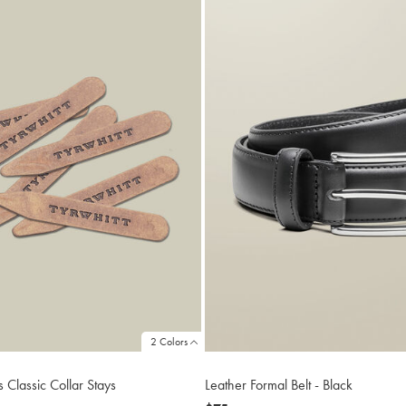
2 Colors
s Classic Collar Stays
Leather Formal Belt - Black