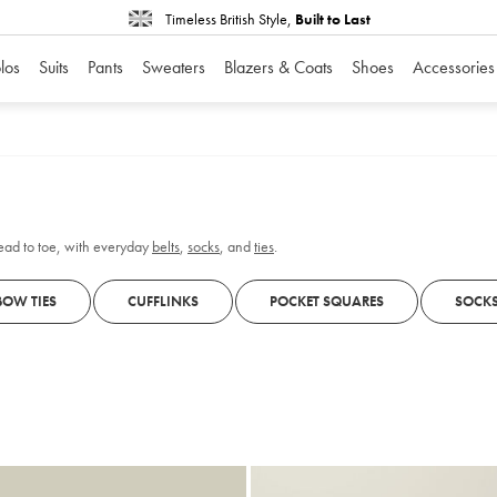
Timeless British Style,
Built to Last
los
Suits
Pants
Sweaters
Blazers & Coats
Shoes
Accessories
head to toe, with everyday
belts
,
socks
, and
ties
.
BOW TIES
CUFFLINKS
POCKET SQUARES
SOCK