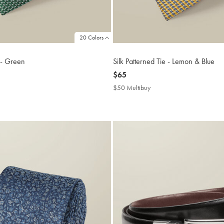
20 Colors
e - Green
Silk Patterned Tie - Lemon & Blue
now
$65
$65
$50 Multibuy
$50
buy
Multibuy
Price