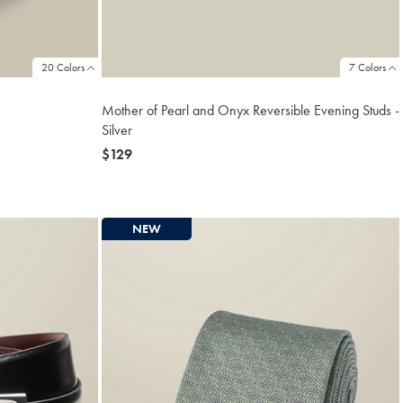
20 Colors
7 Colors
Mother of Pearl and Onyx Reversible Evening Studs -
Silver
now
$129
$129
NEW