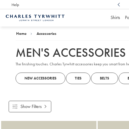
Help
Award Winning
Customer Service, Here For You
Shirts
Po
Charles
Tyrwhitt
Home
Home
Accessories
MEN'S ACCESSORIES
The finishing touches. Charles Tyrwhitt accessories keep you smart from 
NEW ACCESSORIES
TIES
BELTS
Show Filters
Products
found