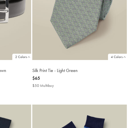
2 Colors
4 Colors
rown
Silk Print Tie - Light Green
now
$65
$65
$50 Multibuy
$50
Multibuy
Price