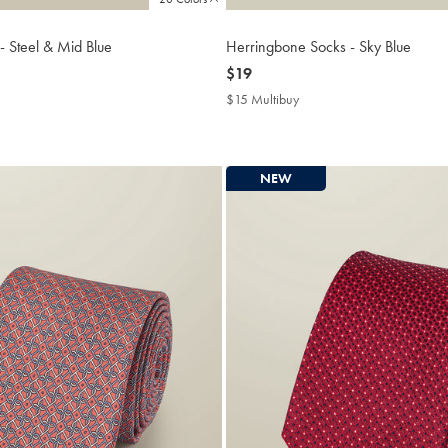
 - Steel & Mid Blue
Herringbone Socks - Sky Blue
now
$19
$19
$15 Multibuy
$15
buy
Multibuy
Price
NEW