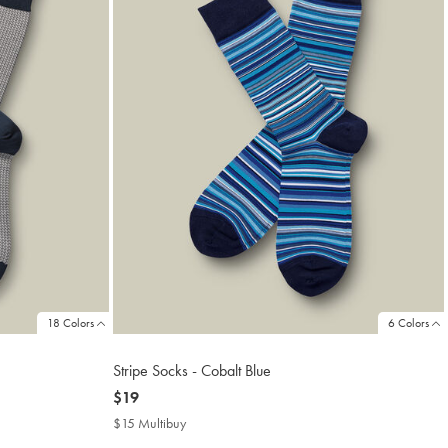
18 Colors
6 Colors
Stripe Socks - Cobalt Blue
now
$19
$19
$15 Multibuy
$15
Multibuy