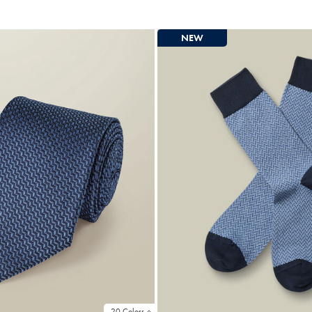
Price
NEW
20 Colors