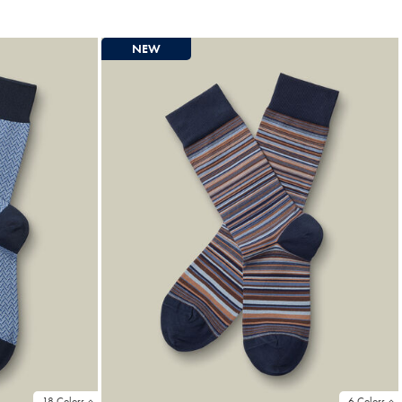
Price
NEW
18 Colors
6 Colors