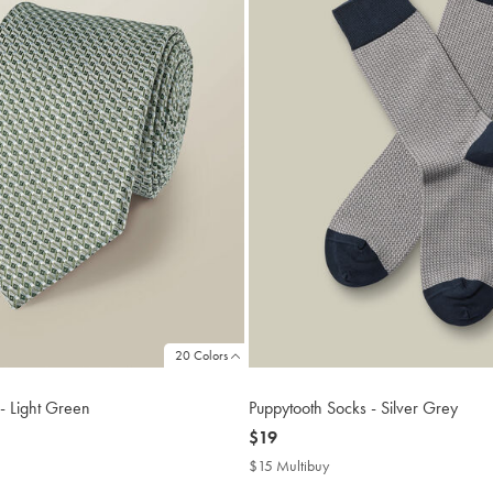
20 Colors
 - Light Green
Puppytooth Socks - Silver Grey
now
$19
$19
$15 Multibuy
$15
buy
Multibuy