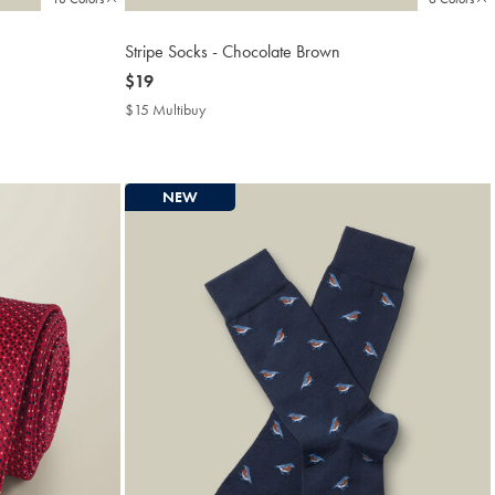
Stripe Socks - Chocolate Brown
now
$19
$19
$15 Multibuy
$15
Multibuy
Price
NEW