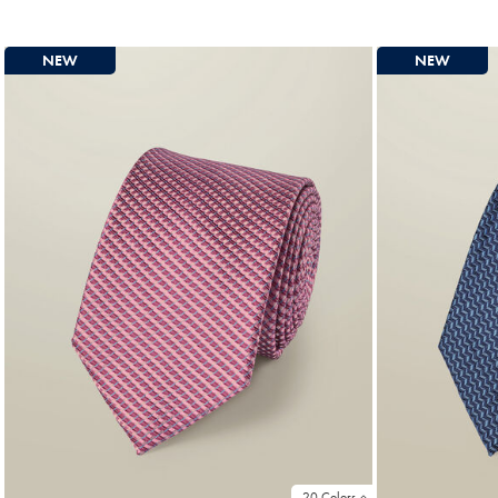
Price
Price
NEW
NEW
20 Colors