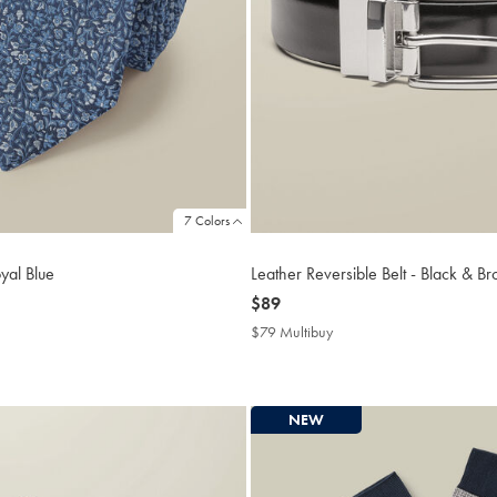
7 Colors
oyal Blue
Leather Reversible Belt - Black & B
now
$89
$89
$79 Multibuy
$79
buy
Multibuy
Price
NEW