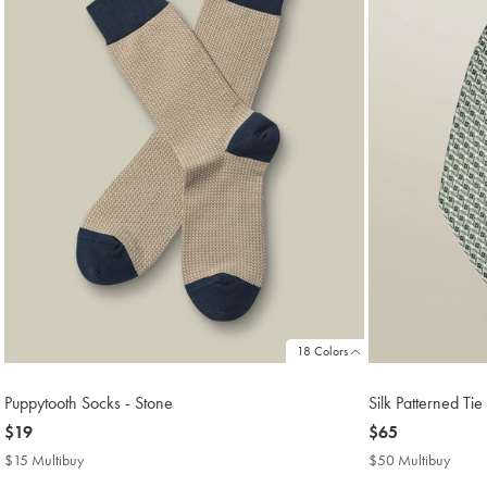
18 Colors
Puppytooth Socks - Stone
Silk Patterned Tie
now
$19
now
$65
$19
$65
$15 Multibuy
$15
$50 Multibuy
$50
Multibuy
Multi