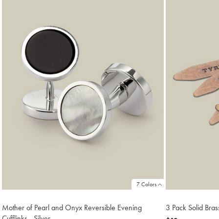
18
7 Colors
Mother of Pearl and Onyx Reversible Evening
3 Pack Solid Bras
Cufflinks - Silver