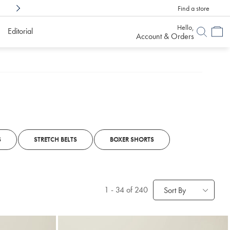
Find a store
Shop Confidently With
6 Months To Decid
Hello,
Editorial
Account & Orders
S
STRETCH BELTS
BOXER SHORTS
1
-
34
of 240
Sort By