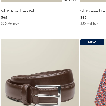
Silk Patterned Tie - Pink
Silk Patterned Tie
now
$65
now
$65
$65
$65
$50 Multibuy
$50
$50 Multibuy
$50
Multibuy
Multi
Price
Price
NEW