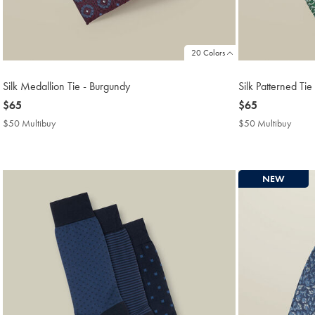
20 Colors
Silk Medallion Tie - Burgundy
Silk Patterned Ti
now
$65
now
$65
$65
$65
$50 Multibuy
$50
$50 Multibuy
$50
Multibuy
Multi
Price
Price
NEW