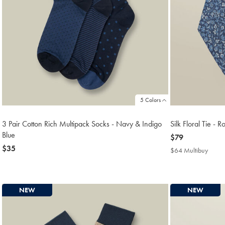
5 Colors
3 Pair Cotton Rich Multipack Socks - Navy & Indigo
Silk Floral Tie - R
Blue
now
$79
now
$35
$79
$64 Multibuy
$64
$35
Multi
Price
NEW
NEW