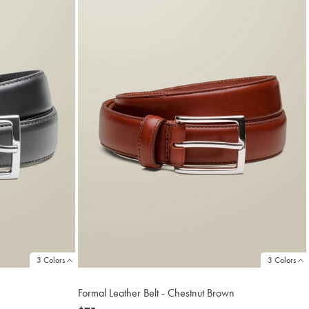
3 Colors
3 Colors
Formal Leather Belt - Chestnut Brown