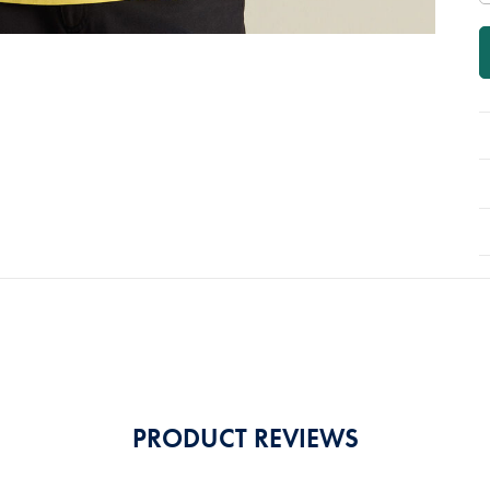
PRODUCT REVIEWS