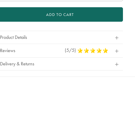
ADD TO CART
Product Details
(5/5)
5
Reviews
Stars
Out
Delivery & Returns
Of
5
Stars