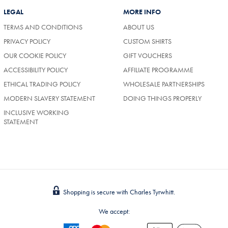
LEGAL
MORE INFO
TERMS AND CONDITIONS
ABOUT US
PRIVACY POLICY
CUSTOM SHIRTS
OUR COOKIE POLICY
GIFT VOUCHERS
ACCESSIBILITY POLICY
AFFILIATE PROGRAMME
ETHICAL TRADING POLICY
WHOLESALE PARTNERSHIPS
MODERN SLAVERY STATEMENT
DOING THINGS PROPERLY
INCLUSIVE WORKING
STATEMENT
Shopping is secure with Charles Tyrwhitt.
We accept: