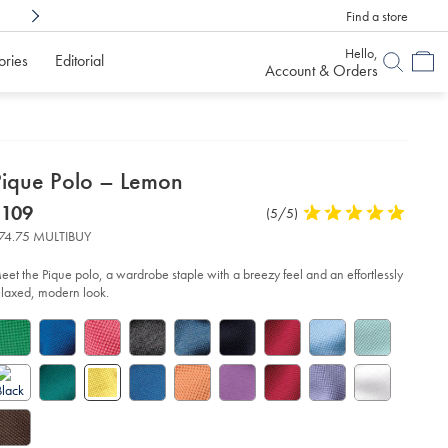
Find a store
Shop Confidently With
6 Months To Decid
Hello,
ories
Editorial
Account & Orders
etails
Pique Polo – Lemon
about
etails
tps://www.charlestyrwhitt.com/us/pique-
now
$109
Product
(5/5)
5
lo-
product:
$109
Reviews
stars
E2%80%93-
74.75 MULTIBUY
mon/JEP0471LMN.html?
out
urceCode=usddefault
of
eet the Pique polo, a wardrobe staple with a breezy feel and an effortlessly
5
elaxed, modern look.
stars