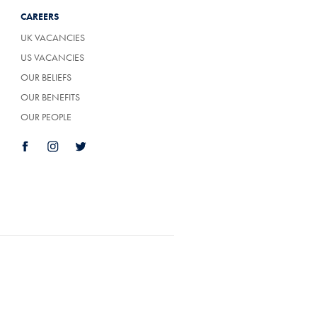
CAREERS
UK VACANCIES
US VACANCIES
OUR BELIEFS
OUR BENEFITS
OUR PEOPLE