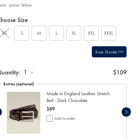
olor:
Lemon Yellow
roduct
ariations
d
hoose Size
ctions
t
tions
XS
S
M
L
XL
XXL
XXXL
Size Guide
ift
1
uantity:
$109
rapping:
Extras (optional)
Made in England Leather Stretch
Belt - Dark Chocolate
now
$89
$89
Add to order