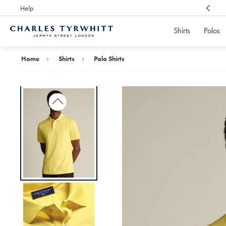
Help
Award Winning
Customer Service, Here For You
Shirts
Polos
Charles
Tyrwhitt
Home
Home
Shirts
Polo Shirts