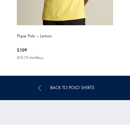
Pique Polo – Lemon
now
$109
$109
$74.75 Multibuy
$74.75
Multibuy
Price
BACK TO POLO SHIRTS