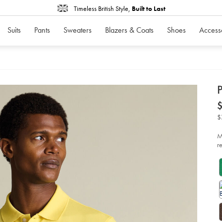
Timeless British Style,
Built to Last
Suits
Pants
Sweaters
Blazers & Coats
Shoes
Access
d
D
ht
po
%
$
le
so
M
r