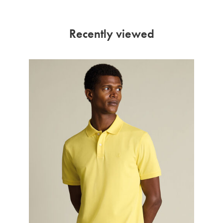
Recently viewed