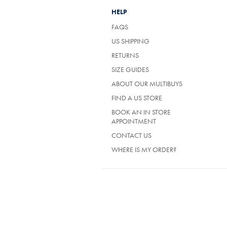
HELP
FAQS
US SHIPPING
RETURNS
SIZE GUIDES
ABOUT OUR MULTIBUYS
FIND A US STORE
BOOK AN IN STORE
APPOINTMENT
CONTACT US
WHERE IS MY ORDER?