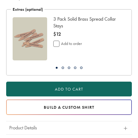
Extras (optional)
ar
3 Pack Solid Brass Spread Collar
Stays
now
$12
$12
Add to order
ADD TO CART
BUILD A CUSTOM SHIRT
Product Details