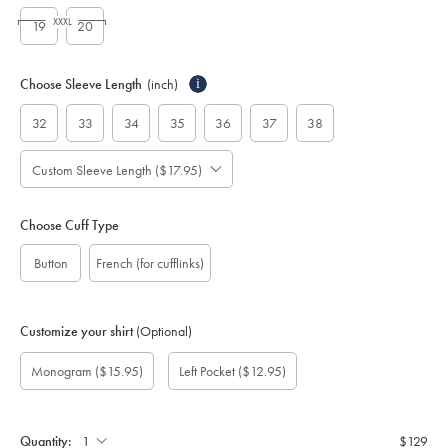
XXXL
19
20
Choose Sleeve Length
(inch)
i
32
33
34
35
36
37
38
Custom Sleeve Length ($17.95)
Choose Cuff Type
Button
French (for cufflinks)
Customize your shirt
(Optional)
Custom
Monogram
Monogram
Monogram
Monogram
Add
Monogram
($15.95)
Left Pocket
($12.95)
sleeve
option:
Colour:
Font:
Location:
left
length
pocket:
(inch):
Quantity:
$129