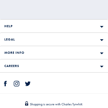
HELP
LEGAL
MORE INFO
CAREERS
Shopping is secure with Charles Tyrwhitt.