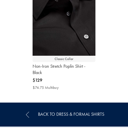
Classic Collar
Non-Iron Stretch Poplin Shirt -
Black
now
$129
$129
$74.75 Multibuy
$74.75
Multibuy
Price
BACK TO DRESS & FORMAL SHIRTS