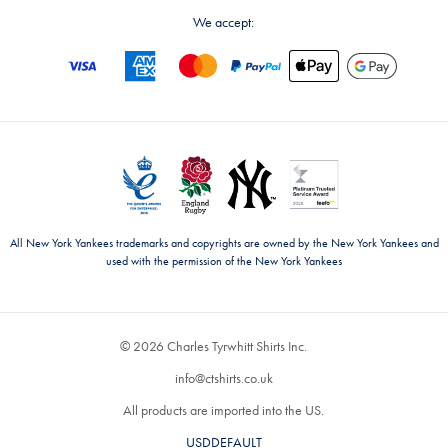
We accept:
All New York Yankees trademarks and copyrights are owned by the New York Yankees and
used with the permission of the New York Yankees
© 2026 Charles Tyrwhitt Shirts Inc.
info@ctshirts.co.uk
All products are imported into the US.
USDDEFAULT