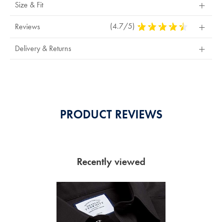
Size & Fit
(4.7/5)
4.7
Reviews
Stars
Out
Delivery & Returns
Of
5
Stars
PRODUCT REVIEWS
Recently viewed