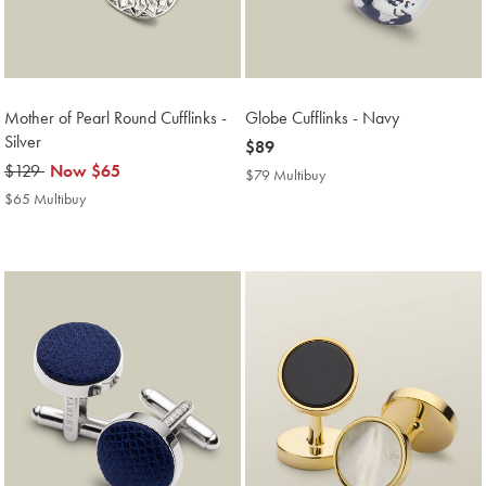
Mother of Pearl Round Cufflinks -
Globe Cufflinks - Navy
Silver
now
$89
was
$129
now
Now
$65
$89
$79 Multibuy
$79
$129
$65
Multibuy
$65 Multibuy
$65
Price
Multibuy
Price