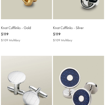
Knot Cufflinks - Gold
Knot Cufflinks - Silver
now
$119
now
$119
$119
$119
$109 Multibuy
$109
$109 Multibuy
$109
Multibuy
Multibuy
Price
Price