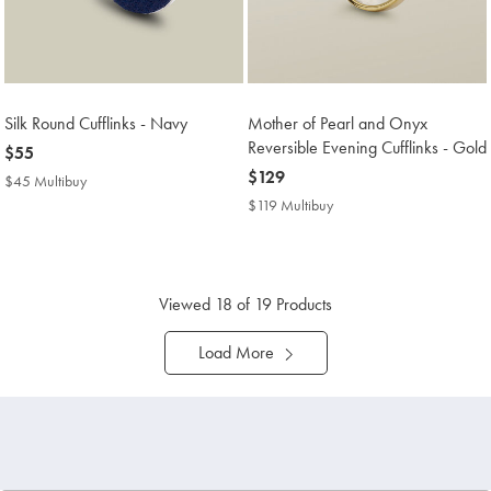
Silk Round Cufflinks - Navy
Mother of Pearl and Onyx
Reversible Evening Cufflinks - Gold
now
$55
$55
now
$129
$45 Multibuy
$45
$129
Multibuy
$119 Multibuy
$119
Price
Multibuy
Price
Viewed
18
of 19 Products
Load More