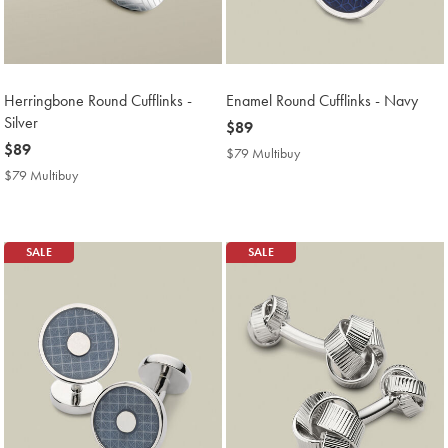
Herringbone Round Cufflinks -
Enamel Round Cufflinks - Navy
Silver
now
$89
now
$89
$89
$79 Multibuy
$79
$89
Multibuy
$79 Multibuy
$79
Price
Multibuy
Price
SALE
SALE