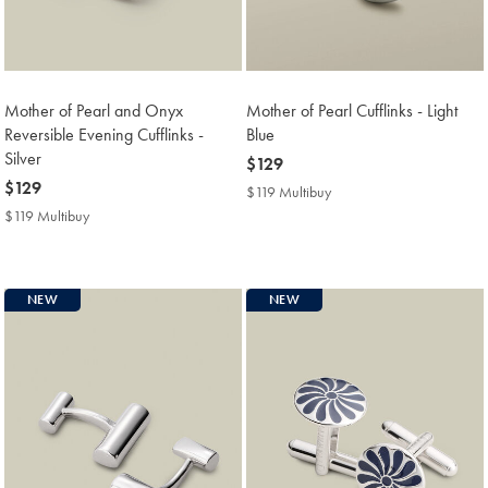
Mother of Pearl and Onyx
Mother of Pearl Cufflinks - Light
Reversible Evening Cufflinks -
Blue
Silver
now
$129
now
$129
$129
$119 Multibuy
$119
$129
Multibuy
$119 Multibuy
$119
Price
Multibuy
Price
NEW
NEW