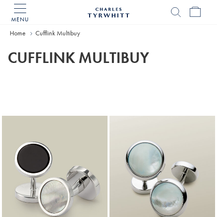
MENU
Charles
Tyrwhitt
Home
Cufflink Multibuy
Home
CUFFLINK MULTIBUY
Products
found
18