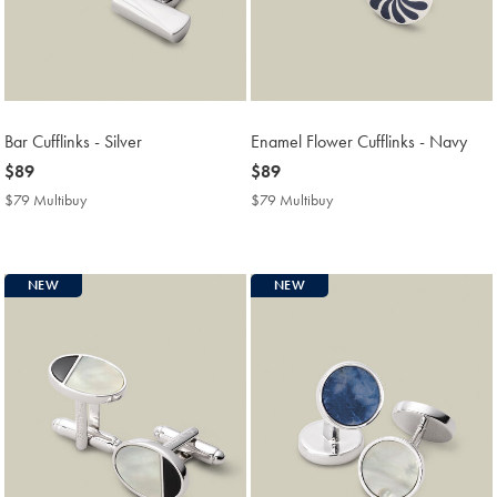
Bar Cufflinks - Silver
Enamel Flower Cufflinks - Navy
now
$89
now
$89
$89
$89
$79 Multibuy
$79
$79 Multibuy
$79
Multibuy
Multibuy
Price
Price
NEW
NEW