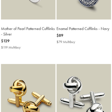
Mother of Pearl Patterned Cufflinks
Enamel Patterned Cufflinks - Navy
- Silver
now
$89
now
$129
$89
$79 Multibuy
$79
$129
Multibuy
$119 Multibuy
$119
Price
Multibuy
Price