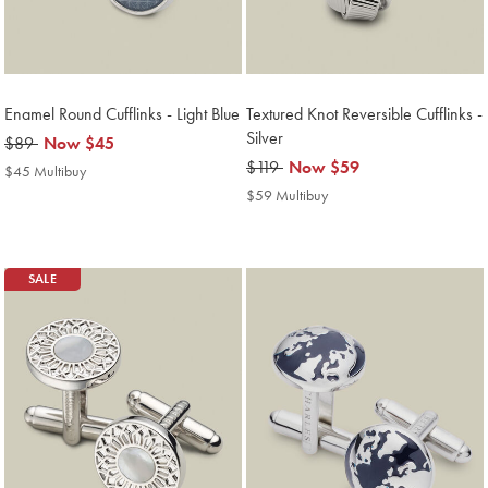
Enamel Round Cufflinks - Light Blue
Textured Knot Reversible Cufflinks -
Silver
was
$89
now
Now
$45
$89
$45
was
$119
now
Now
$59
$45 Multibuy
$45
$119
$59
Multibuy
$59 Multibuy
$59
Price
Multibuy
Price
SALE