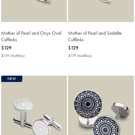
Mother of Pearl and Onyx Oval
Mother of Pearl and Sodalite
Cufflinks
Cufflinks
now
$129
now
$129
$129
$129
$119 Multibuy
$119
$119 Multibuy
$119
Multibuy
Multibuy
Price
Price
NEW