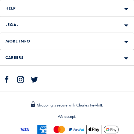
HELP
LEGAL
MORE INFO
CAREERS
Shopping is secure with Charles Tyrwhitt.
We accept: