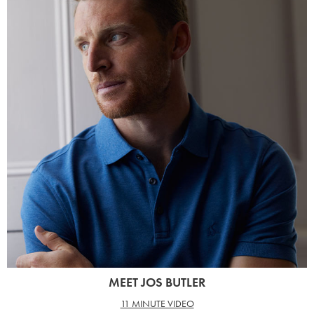
MEET JOS BUTLER
11 MINUTE VIDEO