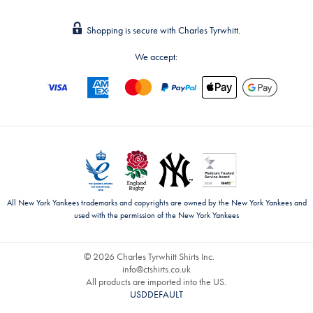
Shopping is secure with Charles Tyrwhitt.
We accept:
All New York Yankees trademarks and copyrights are owned by the New York Yankees and
used with the permission of the New York Yankees
© 2026 Charles Tyrwhitt Shirts Inc.
info@ctshirts.co.uk
All products are imported into the US.
USDDEFAULT