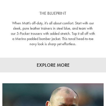
THE BLUEPRINT
When Matt’s off-duty, it’s all about comfort. Start with our
sleek, pure leather trainers in steel blue, and team with
our 5-Pocker trousers with added stretch. Top it all off with
a Merino padded bomber jacket. This tonal head-to-toe
navy look is sharp yet effortless.
EXPLORE MORE