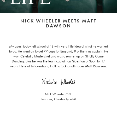
NICK WHEELER MEETS MATT
DAWSON
My guest today left school at 18 with very little idea of what he wanted
to do. He went on to get 77 caps for England; 9 of them as captain. He
won Celebrity Masterchef and was a runner up on Strictly Come
Dancing, plus he was the team captain on Question of Sport for 17
years. Here at Twickenham, I talk to jack-of-all-trades
Matt Dawson
.
Nick Wheeler OBE
Founder, Charles Tyrwhitt