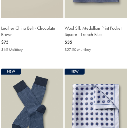
Leather Chino Belt - Chocolate
Wool Silk Medallion Print Pocket
Brown
Square - French Blue
now
$75
now
$35
$75
$35
$65 Multibuy
$65
$27.50 Multibuy
$27.50
Multibuy
Multibuy
Price
Price
NEW
NEW