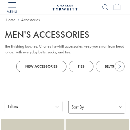
MENU
Charles
Tyrwhitt
Home
Accessories
Home
MEN'S ACCESSORIES
The finishing touches. Charles Tyrwhitt accessories keep you smart from head
to toe, with everyday
belts
,
socks
, and
ties
.
NEW ACCESSORIES
TIES
BELTS
Filters
Products
found
18