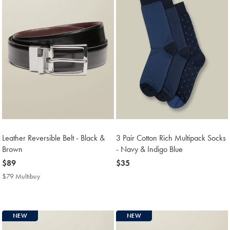
Leather Reversible Belt - Black &
3 Pair Cotton Rich Multipack Socks
Brown
- Navy & Indigo Blue
now
$89
now
$35
$89
$35
$79 Multibuy
$79
Multibuy
Price
NEW
NEW