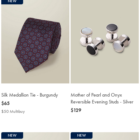
NEW
Silk Medallion Tie - Burgundy
Mother of Pearl and Onyx
Reversible Evening Studs - Silver
now
$65
$65
now
$129
$50 Multibuy
$50
$129
Multibuy
Price
NEW
NEW