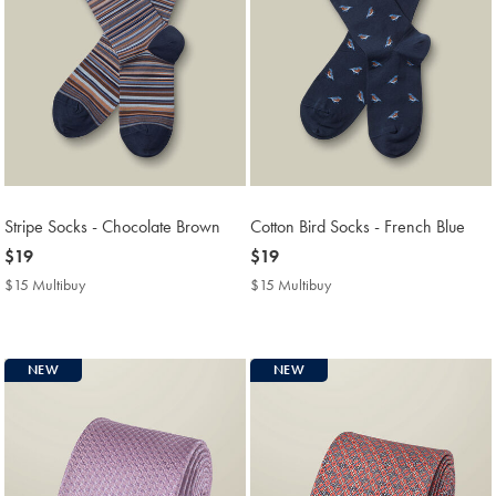
Stripe Socks - Chocolate Brown
Cotton Bird Socks - French Blue
now
$19
now
$19
$19
$19
$15 Multibuy
$15
$15 Multibuy
$15
Multibuy
Multibuy
Price
Price
NEW
NEW