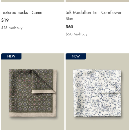
Textured Socks - Camel
Silk Medallion Tie - Cornflower
Blue
now
$19
$19
now
$65
$15 Multibuy
$15
$65
Multibuy
$50 Multibuy
$50
Price
Multibuy
Price
NEW
NEW