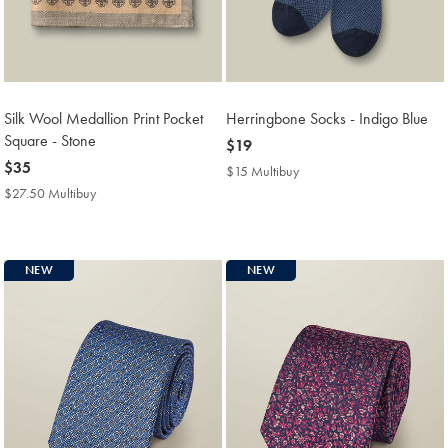
Silk Wool Medallion Print Pocket
Herringbone Socks - Indigo Blue
Square - Stone
now
$19
now
$35
$19
$15 Multibuy
$15
$35
Multibuy
$27.50 Multibuy
$27.50
Price
Multibuy
Price
NEW
NEW