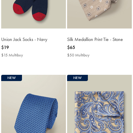
Union Jack Socks - Navy
Silk Medallion Print Tie - Stone
now
$19
now
$65
$19
$65
$15 Multibuy
$15
$50 Multibuy
$50
Multibuy
Multibuy
Price
Price
NEW
NEW