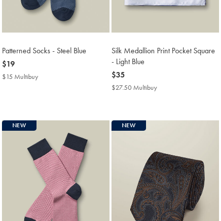
Patterned Socks - Steel Blue
Silk Medallion Print Pocket Square
- Light Blue
now
$19
$19
now
$35
$15 Multibuy
$15
$35
Multibuy
$27.50 Multibuy
$27.50
Price
Multibuy
Price
NEW
NEW