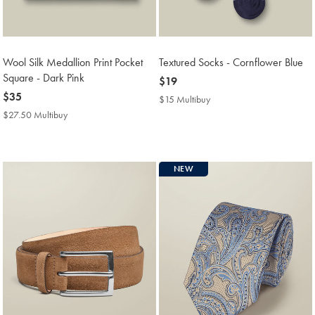
Wool Silk Medallion Print Pocket
Textured Socks - Cornflower Blue
Square - Dark Pink
now
$19
now
$35
$19
$15 Multibuy
$15
$35
Multibuy
$27.50 Multibuy
$27.50
Price
Multibuy
Price
NEW