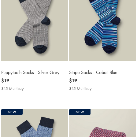
Puppytooth Socks - Silver Grey
Stripe Socks - Cobalt Blue
now
$19
now
$19
$19
$19
$15 Multibuy
$15
$15 Multibuy
$15
Multibuy
Multibuy
Price
Price
NEW
NEW