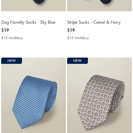
Dog Novelty Socks - Sky Blue
Stripe Socks - Camel & Navy
now
$19
now
$19
$19
$19
$15 Multibuy
$15
$15 Multibuy
$15
Multibuy
Multibuy
Price
Price
NEW
NEW