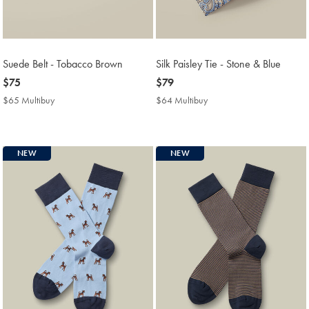
Suede Belt - Tobacco Brown
Silk Paisley Tie - Stone & Blue
now
$75
now
$79
$75
$79
$65 Multibuy
$65
$64 Multibuy
$64
Multibuy
Multibuy
Price
Price
NEW
NEW