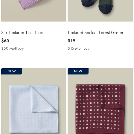
Silk Textured Tie - Lilac
Textured Socks - Forest Green
now
$65
now
$19
$65
$19
$50 Multibuy
$50
$15 Multibuy
$15
Multibuy
Multibuy
Price
Price
NEW
NEW