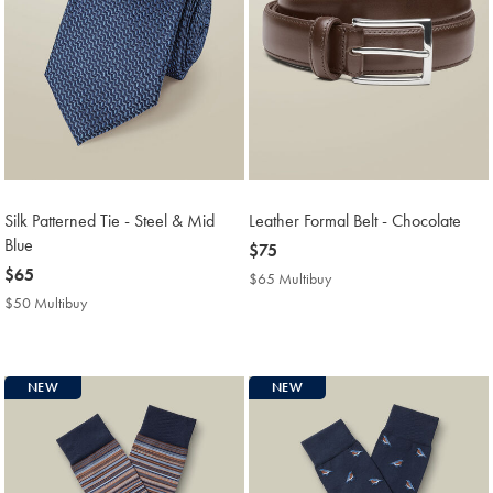
Silk Patterned Tie - Steel & Mid
Leather Formal Belt - Chocolate
Blue
now
$75
now
$65
$75
$65 Multibuy
$65
$65
Multibuy
$50 Multibuy
$50
Price
Multibuy
Price
NEW
NEW