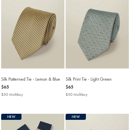
Silk Patterned Tie - Lemon & Blue
Silk Print Tie - Light Green
now
$65
now
$65
$65
$65
$50 Multibuy
$50
$50 Multibuy
$50
Multibuy
Multibuy
Price
Price
NEW
NEW