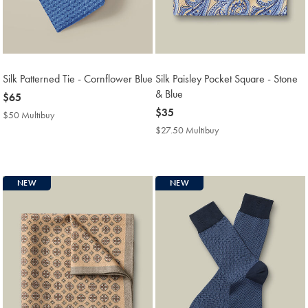
Silk Patterned Tie - Cornflower Blue
Silk Paisley Pocket Square - Stone
& Blue
now
$65
$65
now
$35
$50 Multibuy
$50
$35
Multibuy
$27.50 Multibuy
$27.50
Price
Multibuy
Price
NEW
NEW