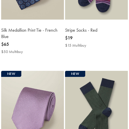
Silk Medallion Print Tie - French
Stripe Socks - Red
Blue
now
$19
now
$65
$19
$15 Multibuy
$15
$65
Multibuy
$50 Multibuy
$50
Price
Multibuy
Price
NEW
NEW