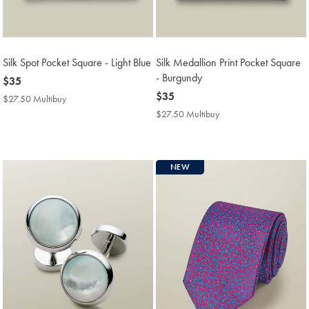
Silk Spot Pocket Square - Light Blue
Silk Medallion Print Pocket Square
- Burgundy
now
$35
$35
now
$35
$27.50 Multibuy
$27.50
$35
Multibuy
$27.50 Multibuy
$27.50
Price
Multibuy
Price
NEW