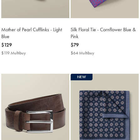
Mother of Pearl Cufflinks - Light
Silk Floral Tie - Cornflower Blue &
Blue
Pink
now
$129
now
$79
$129
$79
$119 Multibuy
$119
$64 Multibuy
$64
Multibuy
Multibuy
Price
Price
NEW