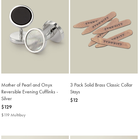
Mother of Pearl and Onyx
3 Pack Solid Brass Classic Collar
Reversible Evening Cufflinks -
Stays
Silver
now
$12
now
$129
$12
$129
$119 Multibuy
$119
Multibuy
Price