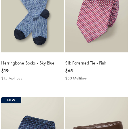
Herringbone Socks - Sky Blue
Silk Patterned Tie - Pink
now
$19
now
$65
$19
$65
$15 Multibuy
$15
$50 Multibuy
$50
Multibuy
Multibuy
Price
Price
NEW