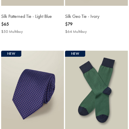
Silk Patterned Tie - Light Blue
Silk Geo Tie - Ivory
now
$65
now
$79
$65
$79
$50 Multibuy
$50
$64 Multibuy
$64
Multibuy
Multibuy
Price
Price
NEW
NEW