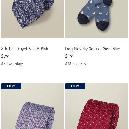
Silk Tie - Royal Blue & Pink
Dog Novelty Socks - Steel Blue
now
$79
now
$19
$79
$19
$64 Multibuy
$64
$15 Multibuy
$15
Multibuy
Multibuy
Price
Price
NEW
NEW