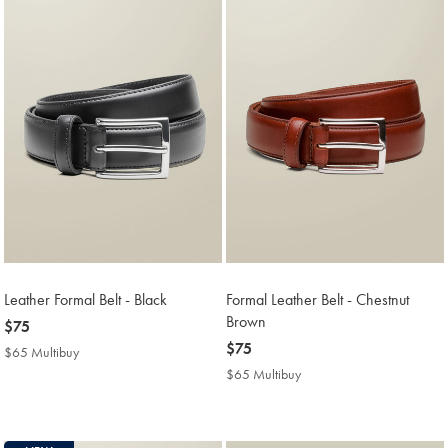
Leather Formal Belt - Black
Formal Leather Belt - Chestnut
Brown
now
$75
$75
now
$75
$65 Multibuy
$65
$75
Multibuy
$65 Multibuy
$65
Price
Multibuy
Price