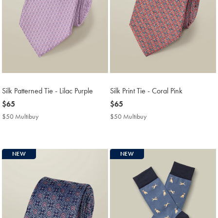
Silk Patterned Tie - Lilac Purple
Silk Print Tie - Coral Pink
now
$65
now
$65
$65
$65
$50 Multibuy
$50
$50 Multibuy
$50
Multibuy
Multibuy
Price
Price
NEW
NEW