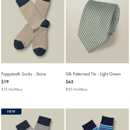
Puppytooth Socks - Stone
Silk Patterned Tie - Light Green
now
$19
now
$65
$19
$65
$15 Multibuy
$15
$50 Multibuy
$50
Multibuy
Multibuy
Price
Price
NEW