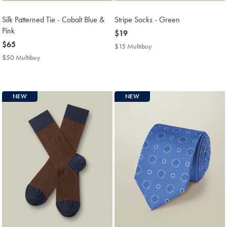
Silk Patterned Tie - Cobalt Blue &
Stripe Socks - Green
Pink
now
$19
now
$65
$19
$15 Multibuy
$15
$65
Multibuy
$50 Multibuy
$50
Price
Multibuy
Price
NEW
NEW