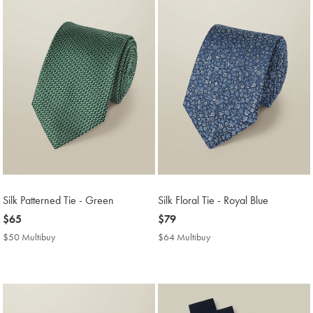
Silk Patterned Tie - Green
Silk Floral Tie - Royal Blue
now
$65
now
$79
$65
$79
$50 Multibuy
$50
$64 Multibuy
$64
Multibuy
Multibuy
Price
Price