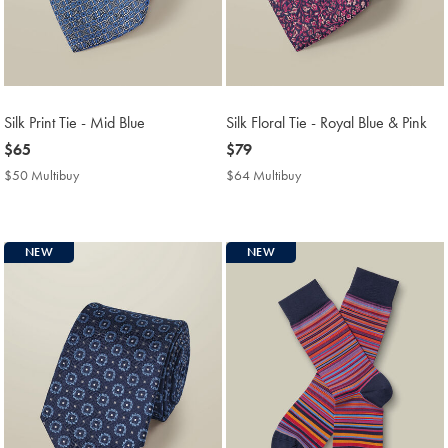
Silk Print Tie - Mid Blue
Silk Floral Tie - Royal Blue & Pink
now
$65
now
$79
$65
$79
$50 Multibuy
$50
$64 Multibuy
$64
Multibuy
Multibuy
Price
Price
NEW
NEW