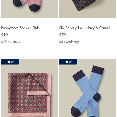
Puppytooth Socks - Pink
Silk Paisley Tie - Navy & Camel
now
$19
now
$79
$19
$79
$15 Multibuy
$15
$64 Multibuy
$64
Multibuy
Multibuy
Price
Price
NEW
NEW