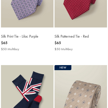
Silk Print Tie - Lilac Purple
Silk Patterned Tie - Red
now
$65
now
$65
$65
$65
$50 Multibuy
$50
$50 Multibuy
$50
Multibuy
Multibuy
Price
Price
NEW