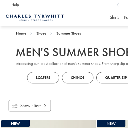
Help
Award Winning
Customer Service, Here For You
Shirts
Po
Charles
Tyrwhitt
Home
Home
Shoes
Summer Shoes
MEN'S SUMMER SHO
Introducing our latest collection of men's summer shoes. From sharp slip-
LOAFERS
CHINOS
QUARTER ZIP
Show Filters
Products
NEW
NEW
found
10