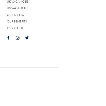
UK VACANCIES
US VACANCIES
OUR BELIEFS
OUR BENEFITS
OUR PEOPLE