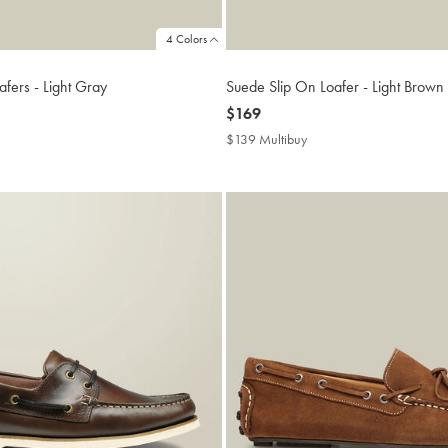
4 Colors
fers - Light Gray
Suede Slip On Loafer - Light Brown
now
$169
$169
9
$139 Multibuy
$139
ibuy
Multibuy
Price