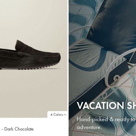
VACATION S
4 Colors
Hand-picked & ready to go
adventure.
 - Dark Chocolate