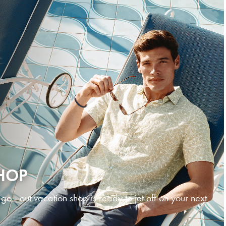
HOP
 - out vacation shop is ready to jet off on your next