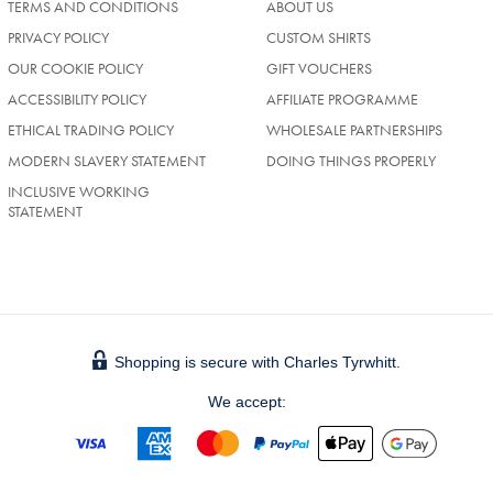
TERMS AND CONDITIONS
ABOUT US
PRIVACY POLICY
CUSTOM SHIRTS
OUR COOKIE POLICY
GIFT VOUCHERS
ACCESSIBILITY POLICY
AFFILIATE PROGRAMME
ETHICAL TRADING POLICY
WHOLESALE PARTNERSHIPS
MODERN SLAVERY STATEMENT
DOING THINGS PROPERLY
INCLUSIVE WORKING
STATEMENT
Shopping is secure with Charles Tyrwhitt.
We accept: