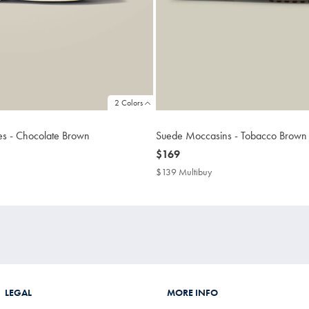
2 Colors
es - Chocolate Brown
Suede Moccasins - Tobacco Brown
now
$169
$169
9
$139 Multibuy
$139
ibuy
Multibuy
Price
LEGAL
MORE INFO