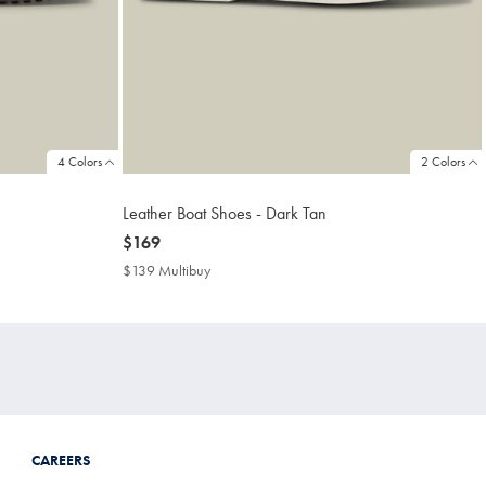
4 Colors
2 Colors
Leather Boat Shoes - Dark Tan
now
$169
$169
$139 Multibuy
$139
Multibuy
Price
CAREERS