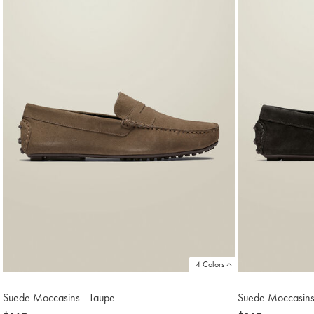
4 Colors
Suede Moccasins - Taupe
Suede Moccasins