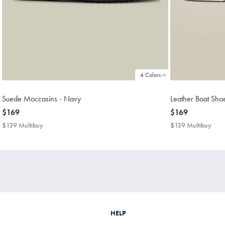
4 Colors
Suede Moccasins - Navy
Leather Boat Sho
now
$169
now
$169
$169
$169
$139 Multibuy
$139
$139 Multibuy
$13
Multibuy
Mult
Price
Price
HELP