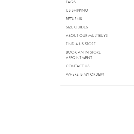
FAQS
US SHIPPING
RETURNS
SIZE GUIDES
ABOUT OUR MULTIBUYS
FIND A US STORE
BOOK AN IN STORE
APPOINTMENT
CONTACT US
WHERE IS MY ORDER?