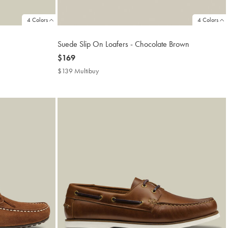
4 Colors
4 Colors
Suede Slip On Loafers - Chocolate Brown
now
$169
$169
$139 Multibuy
$139
Multibuy
Price