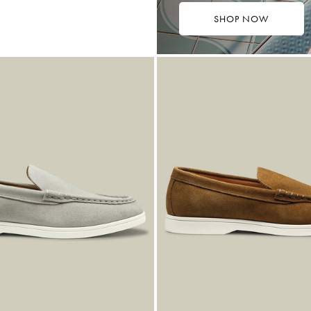
SHOP NOW
9
ibuy