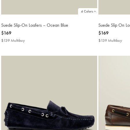
4 Colors
Suede Slip-On Loafers – Ocean Blue
Suede Slip On Loa
now
$169
now
$169
$169
$169
$139 Multibuy
$139
$139 Multibuy
$13
Multibuy
Mult
Price
Price