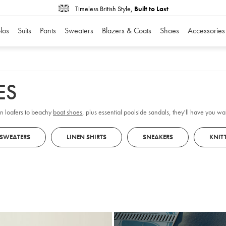
Timeless British Style,
Built to Last
los
Suits
Pants
Sweaters
Blazers & Coats
Shoes
Accessories
ES
on loafers to beachy
boat shoes
, plus essential poolside sandals, they'll have you w
 SWEATERS
LINEN SHIRTS
SNEAKERS
KNIT