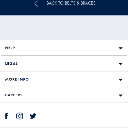
BACK TO BELTS & BRACES
HELP
LEGAL
MORE INFO
CAREERS