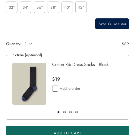
options
-
stars
-
32"
34"
36"
38"
40"
42"
dark-
chocolate-
brown/ACB0228DCL.html?
sourceCode=usddefault
Size Guide
Gift
wrapping:
Quantity:
$89
Extras (optional)
ocks
Cotton Rib Dress Socks - Black
now
$19
$19
Add to order
ADD TO CART