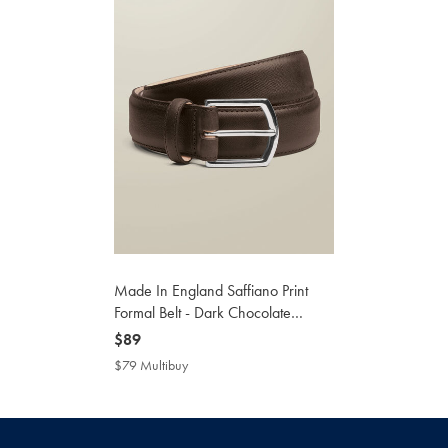
Made In England Saffiano Print
Formal Belt - Dark Chocolate
Brown
now
$89
$89
$79 Multibuy
$79
Multibuy
Price