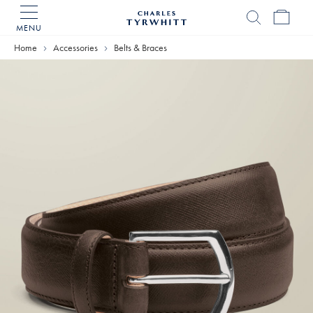
MENU
Charles
Tyrwhitt
Home
Accessories
Belts & Braces
Home