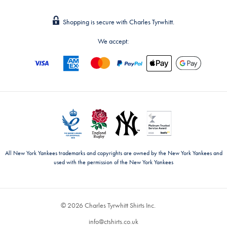
Shopping is secure with Charles Tyrwhitt.
We accept:
All New York Yankees trademarks and copyrights are owned by the New York Yankees and
used with the permission of the New York Yankees
© 2026 Charles Tyrwhitt Shirts Inc.
info@ctshirts.co.uk