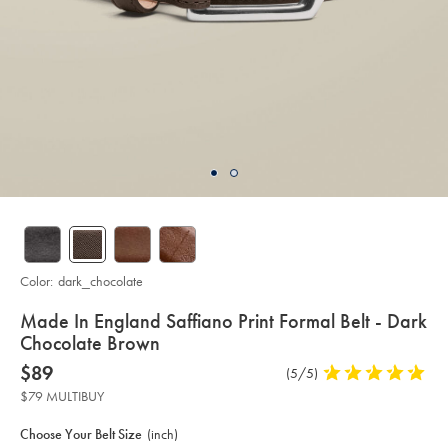
Color:
dark_chocolate
details
Made In England Saffiano Print Formal Belt - Dark
about
Chocolate Brown
product:
Details
https://www.charlestyrwhitt.com/us/made-
now
$89
Product
(5/5)
5
in-
$89
Reviews
stars
england-
$79 MULTIBUY
saffiano-
out
Product
Variations
Add
print-
to
of
formal-
Actions
Choose Your Belt Size
(inch)
cart
belt-
5