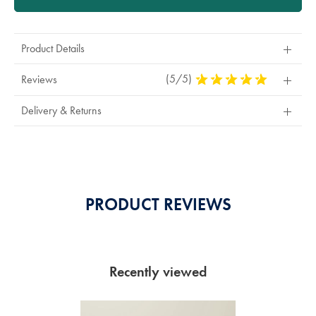
Product Details
(5/5)
5
Reviews
Stars
Out
Delivery & Returns
Of
5
Stars
PRODUCT REVIEWS
Recently viewed