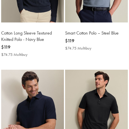
Cotton Long Sleeve Textured
Smart Cotton Polo – Steel Blue
Knitted Polo - Navy Blue
now
$119
now
$119
$119
$74.75 Multibuy
$74.75
$119
Multibuy
$74.75 Multibuy
$74.75
Price
Multibuy
Price