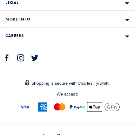
LEGAL
MORE INFO
CAREERS
Shopping is secure with Charles Tyrwhitt.
We accept: