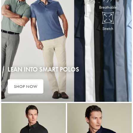
Breathable
Stretch
LEAN INTO SMART POLOS
SHOP NOW