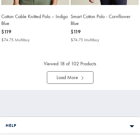
Cotton Cable Knitted Polo – Indigo
Smart Cotton Polo - Cornflower
Blue
Blue
now
$119
now
$119
$119
$119
$74.75 Multibuy
$74.75
$74.75 Multibuy
$74.75
Multibuy
Multibuy
Price
Price
Viewed
18
of 102 Products
Load More
HELP