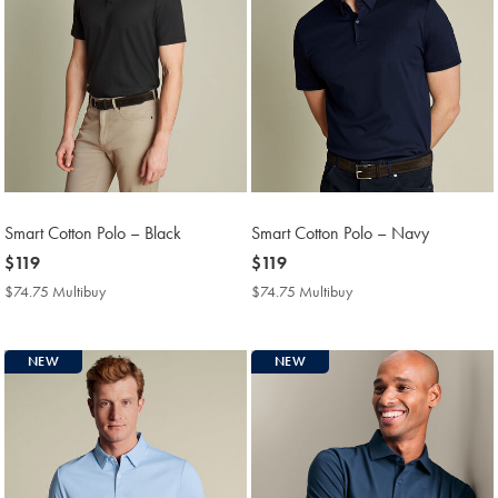
Smart Cotton Polo – Black
Smart Cotton Polo – Navy
now
$119
now
$119
$119
$119
$74.75 Multibuy
$74.75
$74.75 Multibuy
$74.75
Multibuy
Multibuy
Price
Price
NEW
NEW