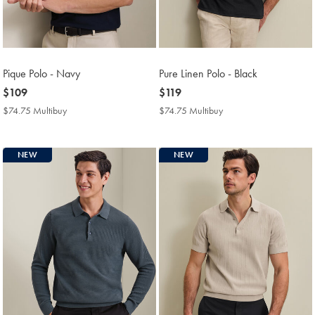
Pique Polo - Navy
Pure Linen Polo - Black
now
$109
now
$119
$109
$119
$74.75 Multibuy
$74.75
$74.75 Multibuy
$74.75
Multibuy
Multibuy
Price
Price
NEW
NEW