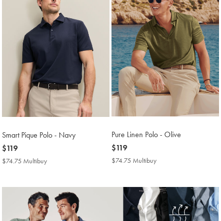
Pure Linen Polo - Olive
Smart Pique Polo - Navy
now
$119
now
$119
$119
$119
$74.75 Multibuy
$74.75
$74.75 Multibuy
$74.75
Multibuy
Multibuy
Price
Price