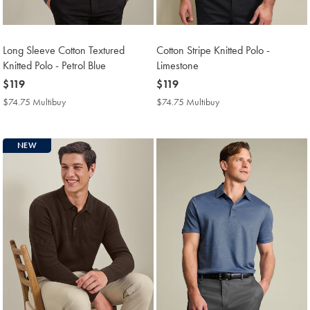
Long Sleeve Cotton Textured
Cotton Stripe Knitted Polo -
Knitted Polo - Petrol Blue
Limestone
now
$119
now
$119
$119
$119
$74.75 Multibuy
$74.75
$74.75 Multibuy
$74.75
Multibuy
Multibuy
Price
Price
NEW