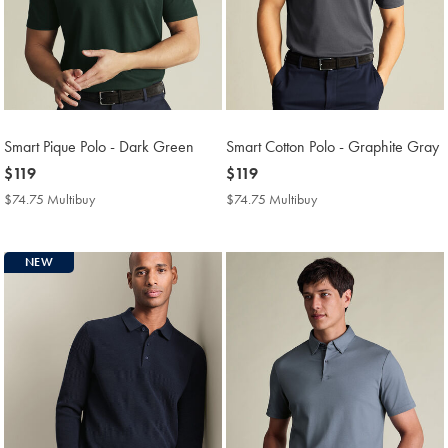
Smart Pique Polo - Dark Green
Smart Cotton Polo - Graphite Gray
now
$119
now
$119
$119
$119
$74.75 Multibuy
$74.75
$74.75 Multibuy
$74.75
Multibuy
Multibuy
Price
Price
NEW