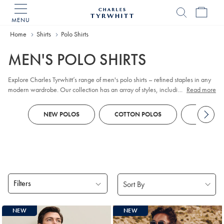
MENU
Charles
Tyrwhitt
Home
Home
Shirts
Polo Shirts
MEN'S POLO SHIRTS
Explore Charles Tyrwhitt’s range of men's polo shirts – refined staples in any
modern wardrobe. Our collection has an array of styles, including classic
...
Read more
pique
, contemporary jacquard, and premium cotton options. Whether you
prefer
long sleeve
or short sleeve polo designs, you'll discover colors and
NEW POLOS
COTTON POLOS
KNITTED
patterns to suit every business-casual occasion. Look out for tailored fits and a
choice of finishes to reflect your personal style, all crafted with comfort and
versatility in mind.
Filters
Products
NEW
NEW
found
18