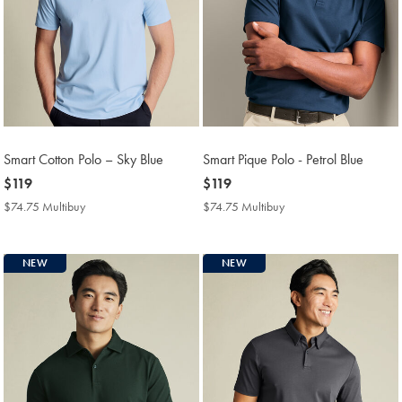
Smart Cotton Polo – Sky Blue
Smart Pique Polo - Petrol Blue
now
$119
now
$119
$119
$119
$74.75 Multibuy
$74.75
$74.75 Multibuy
$74.75
Multibuy
Multibuy
Price
Price
NEW
NEW