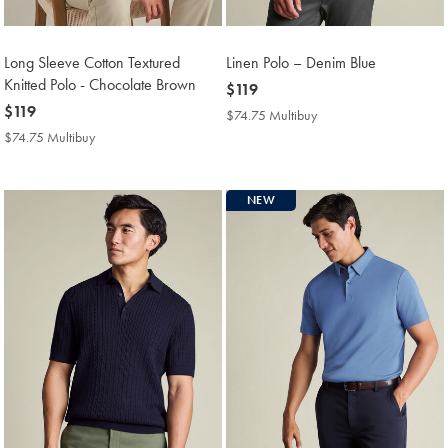
Long Sleeve Cotton Textured
Linen Polo – Denim Blue
Knitted Polo - Chocolate Brown
now
$119
now
$119
$119
$74.75 Multibuy
$74.75
$119
Multibuy
$74.75 Multibuy
$74.75
Price
Multibuy
Price
NEW