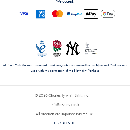
We accept:
All New York Yankees trademarks and copyrights are owned by the New York Yankees and
used with the permission of the New York Yankees
© 2026 Charles Tyrwhitt Shirts Inc.
info@ctshirts.co.uk
All products are imported into the US.
USDDEFAULT