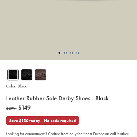
Color:
Black
details
Leather Rubber Sole Derby Shoes - Black
about
Details
https://www.charlestyrwhitt.com/us/leather-
now
$149
was
$299
rubber-
product:
$149
sole-
$299
derby-
Save $150 today - No code required
shoes-
-
-
black/SHB0277BLK.html?
Looking for commitment? Crafted from only the finest European calf leather,
sourceCode=usddefault