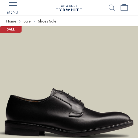
MENU
Charles
Tyrwhitt
Home
Sale
Shoes Sale
Home
SALE