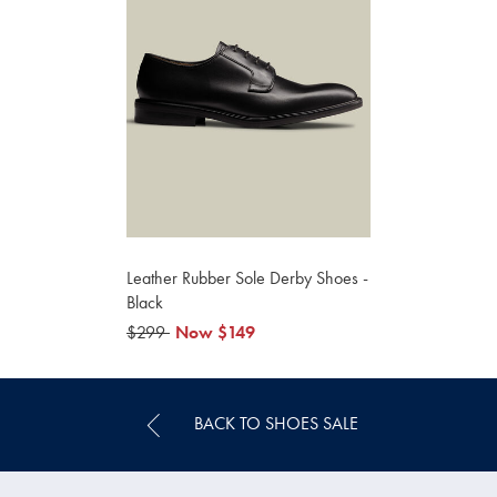
Leather Rubber Sole Derby Shoes -
Black
was
$299
now
Now
$149
$299
$149
BACK TO SHOES SALE