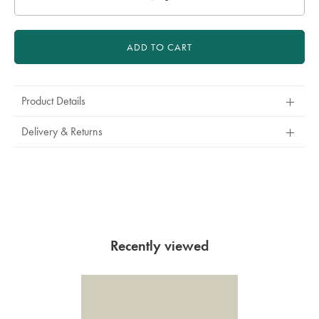
ADD TO CART
Product Details
Delivery & Returns
Recently viewed