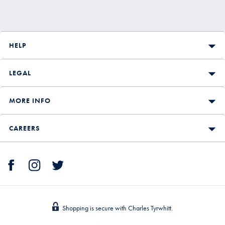
HELP
LEGAL
MORE INFO
CAREERS
Shopping is secure with Charles Tyrwhitt.