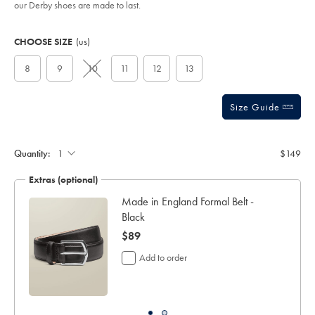
our Derby shoes are made to last.
Product
Variations
Add
to
Actions
CHOOSE SIZE
(us)
cart
options
8
9
10
11
12
13
Size Guide
Quantity:
$149
Extras (optional)
ocks
Made in England Formal Belt -
Black
now
$89
$89
Add to order