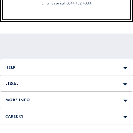
Email us
or call 0344 482 4000.
Secondary
Navigation
HELP
LEGAL
MORE INFO
CAREERS