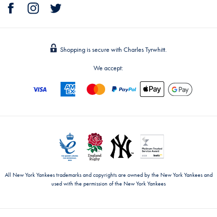
Shopping is secure with Charles Tyrwhitt.
We accept:
All New York Yankees trademarks and copyrights are owned by the New York Yankees and
used with the permission of the New York Yankees