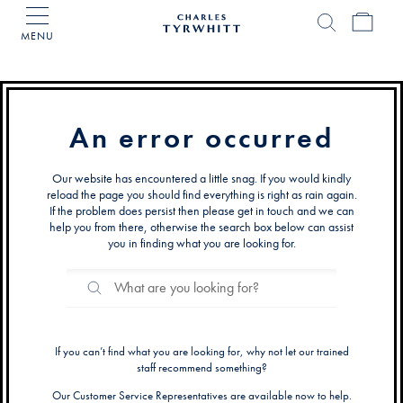
MENU
Charles
Tyrwhitt
Home
An error occurred
Our website has encountered a little snag. If you would kindly
reload the page you should find everything is right as rain again.
If the problem does persist then please get in touch and we can
help you from there, otherwise the search box below can assist
you in finding what you are looking for.
Search
Search
Catalog
If you can’t find what you are looking for, why not let our trained
staff recommend something?
Our Customer Service Representatives are available now to help.