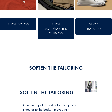
SHOP POLOS
SHOP
SHOP
SOFTWASHED
TRAINERS
CHINOS
SOFTEN THE TAILORING
SOFTEN THE TAILORING
An unlined jacket made of stretch jersey.
It moulds to the body, it moves with