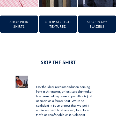
SHOP PINK
SHOP STRETCH
SHOP NAVY
SHIRTS
TEXTURED
BLAZERS
SKIP THE SHIRT
Not the ideal recommendation coming
from a shirtmaker, unless said shirtmaker
has been cutting a mean polo that is just
as smart as a formal shirt. We’re so
confident in its smartness that we put it
under our twill business suit, for a look
that’s as comfortable as it is elegant.