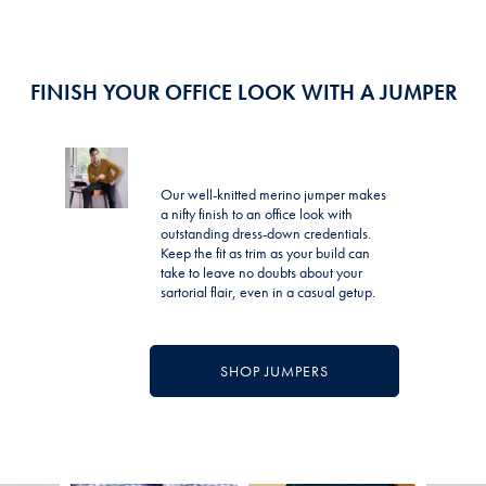
FINISH YOUR OFFICE LOOK WITH A JUMPER
Our well-knitted merino jumper makes
a nifty finish to an office look with
outstanding dress-down credentials.
Keep the fit as trim as your build can
take to leave no doubts about your
sartorial flair, even in a casual getup.
SHOP JUMPERS