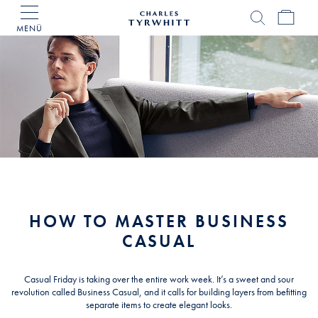
MENÜ
Charles
Tyrwhitt
Home
HOW TO MASTER BUSINESS
CASUAL
Casual Friday is taking over the entire work week. It’s a sweet and sour
revolution called Business Casual, and it calls for building layers from befitting
separate items to create elegant looks.