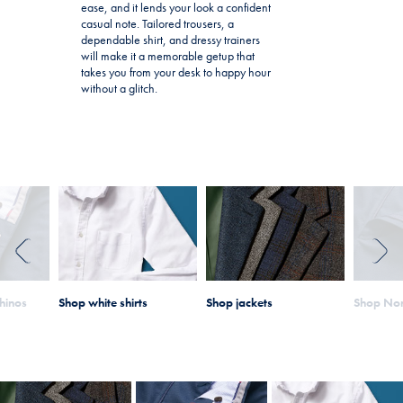
ease, and it lends your look a confident
casual note. Tailored trousers, a
dependable shirt, and dressy trainers
will make it a memorable getup that
takes you from your desk to happy hour
without a glitch.
PREVIOUS
NEXT
hinos
Shop white shirts
Shop jackets
Shop Non