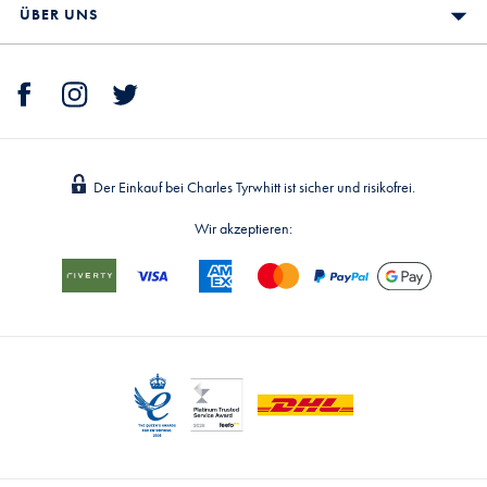
ÜBER UNS
Der Einkauf bei Charles Tyrwhitt ist sicher und risikofrei.
Wir akzeptieren: