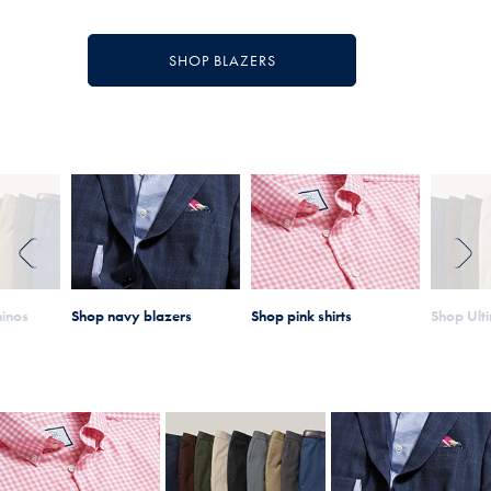
SHOP BLAZERS
PREVIOUS
NEXT
hinos
Shop navy blazers
Shop pink shirts
Shop Ult