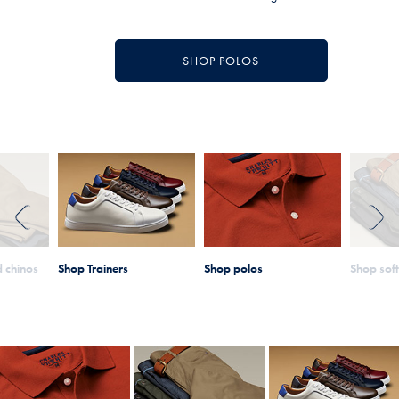
SHOP POLOS
PREVIOUS
NEXT
 chinos
Shop Trainers
Shop polos
Shop sof