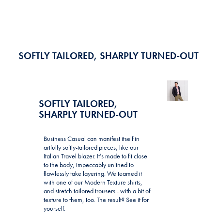
SOFTLY TAILORED, SHARPLY TURNED-OUT
SOFTLY TAILORED,
SHARPLY TURNED-OUT
Business Casual can manifest itself in
artfully softly-tailored pieces, like our
Italian Travel blazer. It’s made to fit close
to the body, impeccably unlined to
flawlessly take layering. We teamed it
with one of our Modern Texture shirts,
and stretch tailored trousers - with a bit of
texture to them, too. The result? See it for
yourself.