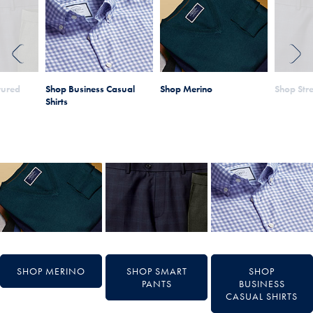
PREVIOUS
NEXT
tured
Shop Business Casual
Shop Merino
Shop Stre
Shirts
SHOP MERINO
SHOP SMART
SHOP
PANTS
BUSINESS
CASUAL SHIRTS