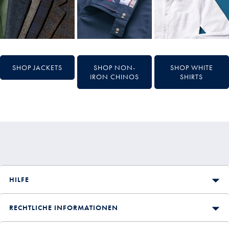
SHOP JACKETS
SHOP NON-
SHOP WHITE
IRON CHINOS
SHIRTS
HILFE
RECHTLICHE INFORMATIONEN