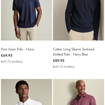
Pure Linen Polo - Navy
Cotton Long Sleeve Textured
Knitted Polo - Navy Blue
now
€69.95
€69.95
now
€89.95
€49.75 Multibuy
€49.75
€89.95
Multibuy
€49.75 Multibuy
€49.75
Price
Multibuy
Price