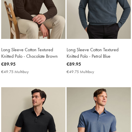
Long Sleeve Cotton Textured
Long Sleeve Cotton Textured
Knitted Polo - Chocolate Brown
Knitted Polo - Petrol Blue
now
€89.95
now
€89.95
€89.95
€89.95
€49.75 Multibuy
€49.75
€49.75 Multibuy
€49.75
Multibuy
Multibuy
Price
Price