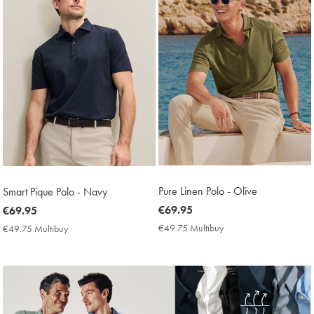
Pure Linen Polo - Olive
Smart Pique Polo - Navy
now
€69.95
now
€69.95
€69.95
€69.95
€49.75 Multibuy
€49.75
€49.75 Multibuy
€49.75
Multibuy
Multibuy
Price
Price