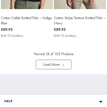
Cotton Cable Knitted Polo – Indigo
Cotton Stripe Texture Knitted Polo –
Blue
Navy
now
€89.95
now
€89.95
€89.95
€89.95
€49.75 Multibuy
€49.75
€49.75 Multibuy
€49.75
Multibuy
Multibuy
Price
Price
Viewed
18
of 103 Products
Load More
HELP