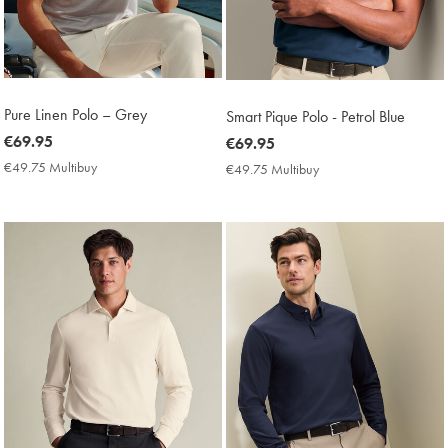
Pure Linen Polo – Grey
Smart Pique Polo - Petrol Blue
now
€69.95
now
€69.95
€69.95
€69.95
€49.75 Multibuy
€49.75
€49.75 Multibuy
€49.75
Multibuy
Multibuy
Price
Price