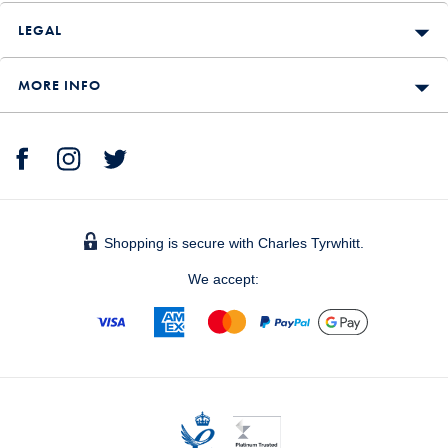
LEGAL
MORE INFO
Shopping is secure with Charles Tyrwhitt.
We accept: