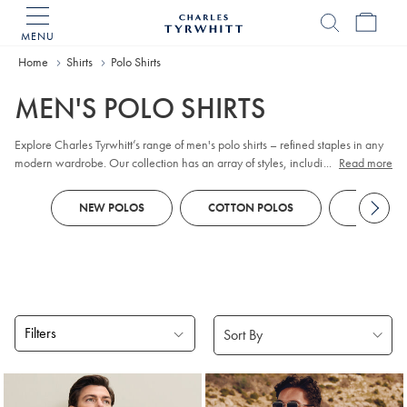
MENU
Charles
Tyrwhitt
Home
Home
Shirts
Polo Shirts
MEN'S POLO SHIRTS
Explore Charles Tyrwhitt’s range of men's polo shirts – refined staples in any
modern wardrobe. Our collection has an array of styles, including classic
...
Read more
pique
, contemporary jacquard, and premium cotton options. Whether you
prefer
long sleeve
or short sleeve polo designs, you'll discover colours and
NEW POLOS
COTTON POLOS
KNITTED
patterns to suit every smart-casual occasion. Look out for tailored fits and a
choice of finishes to reflect your personal style, all crafted with comfort and
versatility in mind.
Filters
Products
found
18