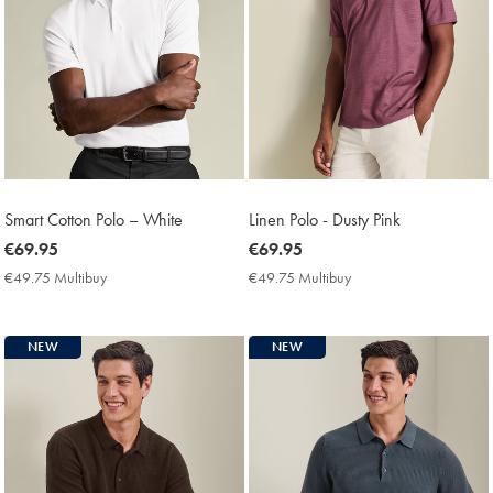
Smart Cotton Polo – White
Linen Polo - Dusty Pink
now
€69.95
now
€69.95
€69.95
€69.95
€49.75 Multibuy
€49.75
€49.75 Multibuy
€49.75
Multibuy
Multibuy
Price
Price
NEW
NEW