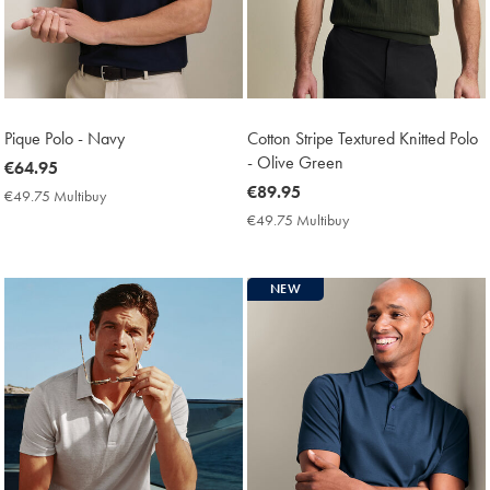
Pique Polo - Navy
Cotton Stripe Textured Knitted Polo
- Olive Green
now
€64.95
€64.95
now
€89.95
€49.75 Multibuy
€49.75
€89.95
Multibuy
€49.75 Multibuy
€49.75
Price
Multibuy
Price
NEW