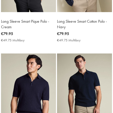
Long Sleeve Smart Pique Polo -
Long Sleeve Smart Cotton Polo -
Cream
Navy
now
€79.95
now
€79.95
€79.95
€79.95
€49.75 Multibuy
€49.75
€49.75 Multibuy
€49.75
Multibuy
Multibuy
Price
Price