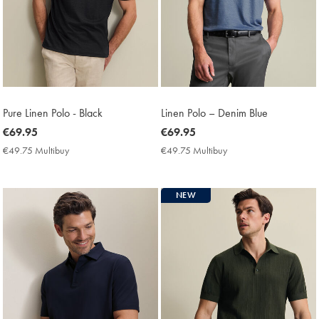
Pure Linen Polo - Black
Linen Polo – Denim Blue
now
€69.95
now
€69.95
€69.95
€69.95
€49.75 Multibuy
€49.75
€49.75 Multibuy
€49.75
Multibuy
Multibuy
Price
Price
NEW