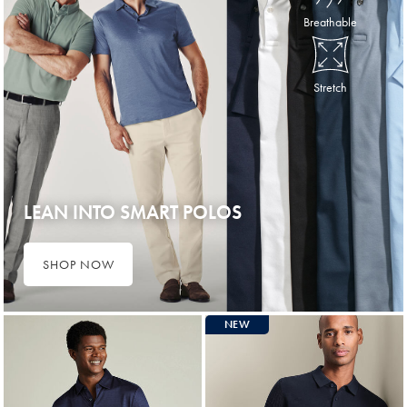
Breathable
Stretch
LEAN INTO SMART POLOS
SHOP NOW
NEW