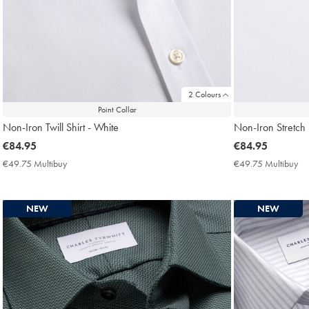
2 Colours
Point Collar
Non-Iron Twill Shirt - White
Non-Iron Stretch P
now
€84.95
now
€84.95
€84.95
€84.95
€49.75 Multibuy
€49.75
€49.75 Multibuy
€4
Multibuy
Mu
Price
Pri
NEW
NEW