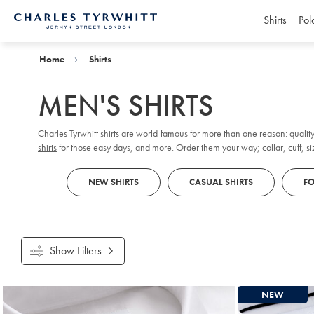
Shirts
Pol
Charles
Tyrwhitt
Home
Home
Shirts
MEN'S SHIRTS
Charles Tyrwhitt shirts are world-famous for more than one reason: quality
shirts
for those easy days, and more. Order them your way; collar, cuff, size
NEW SHIRTS
CASUAL SHIRTS
FO
Show Filters
Products
NEW
found
18