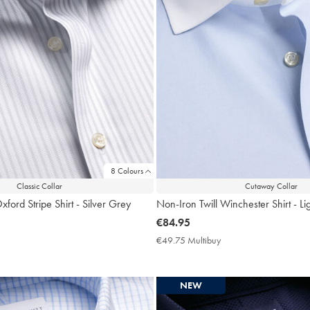
8 Colours
Classic Collar
Cutaway Collar
ford Stripe Shirt - Silver Grey
Non-Iron Twill Winchester Shirt - Li
now
€84.95
€84.95
9.75
€49.75 Multibuy
€49.75
ltibuy
Multibuy
ce
Price
NEW