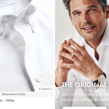
THE ORIGINAL 
5 Colours
One Twill Shirt started it all, an
Button-Down Collar
construction and supremely comf
rt - White