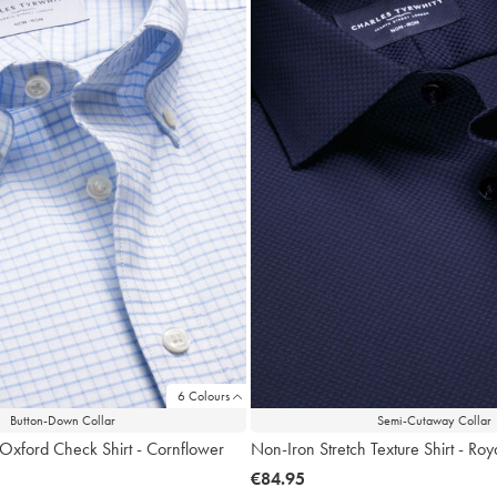
6 Colours
Button-Down Collar
Semi-Cutaway Collar
 Oxford Check Shirt - Cornflower
Non-Iron Stretch Texture Shirt - Roy
now
€84.95