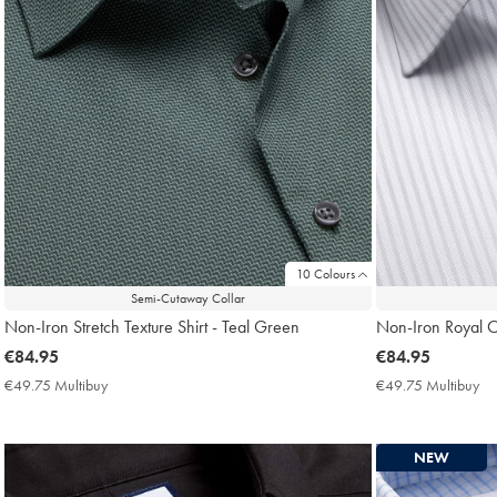
10 Colours
Semi-Cutaway Collar
Non-Iron Stretch Texture Shirt - Teal Green
Non-Iron Royal Ox
now
€84.95
now
€84.95
€84.95
€84.95
€49.75 Multibuy
€49.75
€49.75 Multibuy
€4
Multibuy
Mu
Price
Pri
NEW