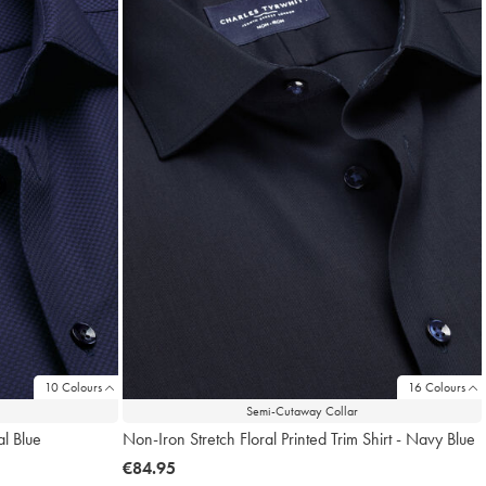
10 Colours
16 Colours
Semi-Cutaway Collar
al Blue
Non-Iron Stretch Floral Printed Trim Shirt - Navy Blue
now
€84.95