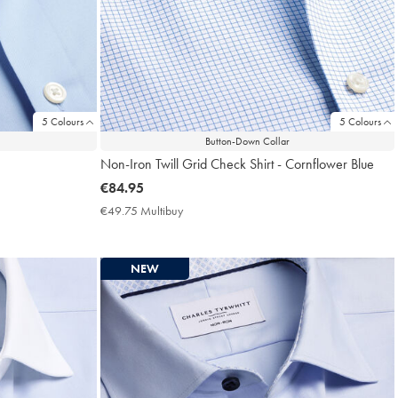
5 Colours
5 Colours
Button-Down Collar
Non-Iron Twill Grid Check Shirt - Cornflower Blue
now
€84.95
€84.95
€49.75 Multibuy
€49.75
Multibuy
Price
NEW