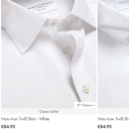
27 Colours
Classic Collar
Non-Iron Twill Shirt - White
Non-Iron Twill Shi
now
€84.95
now
€84.95