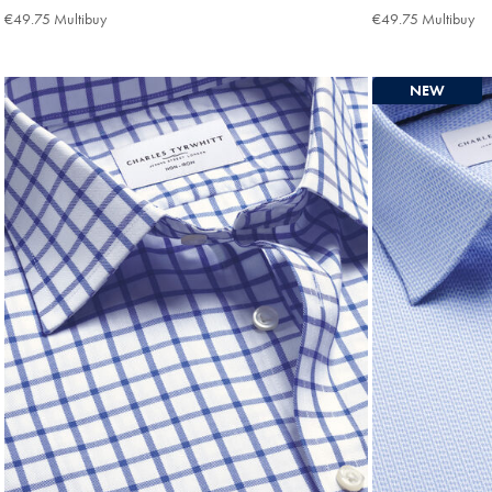
€84.95
€84.95
€49.75 Multibuy
€49.75
€49.75 Multibuy
€4
Multibuy
Mu
Price
Pri
NEW