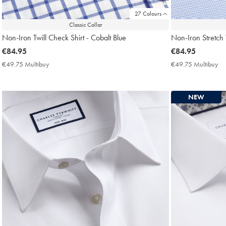
27 Colours
Classic Collar
Non-Iron Twill Check Shirt - Cobalt Blue
Non-Iron Stretch 
now
€84.95
now
€84.95
€84.95
€84.95
€49.75 Multibuy
€49.75
€49.75 Multibuy
€4
Multibuy
Mu
Price
Pri
NEW