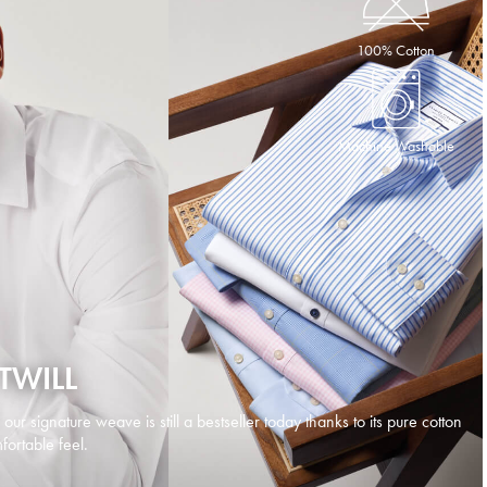
100% Cotton
Machine Washable
TWILL
d our signature weave is still a bestseller today thanks to its pure cotton
ortable feel.