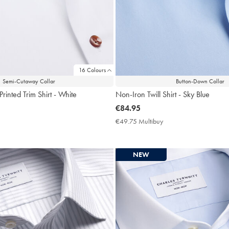
16 Colours
Semi-Cutaway Collar
Button-Down Collar
rinted Trim Shirt - White
Non-Iron Twill Shirt - Sky Blue
now
€84.95
€84.95
9.75
€49.75 Multibuy
€49.75
ltibuy
Multibuy
ce
Price
NEW