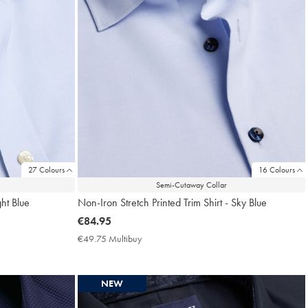
27 Colours
16 Colours
Semi-Cutaway Collar
ght Blue
Non-Iron Stretch Printed Trim Shirt - Sky Blue
now
€84.95
€84.95
€49.75 Multibuy
€49.75
Multibuy
Price
NEW