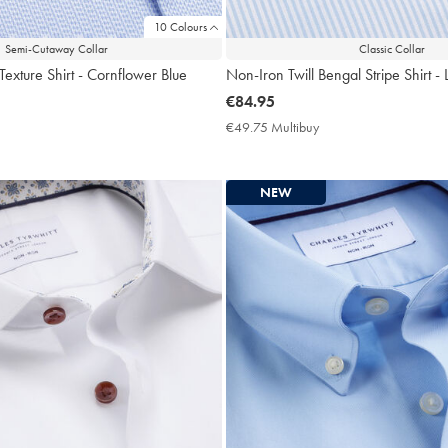
10 Colours
Semi-Cutaway Collar
Classic Collar
Texture Shirt - Cornflower Blue
Non-Iron Twill Bengal Stripe Shirt - 
now
€84.95
€84.95
9.75
€49.75 Multibuy
€49.75
ltibuy
Multibuy
ce
Price
NEW