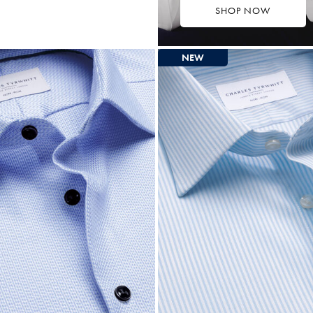
SHOP NOW
9.75
ltibuy
ce
NEW