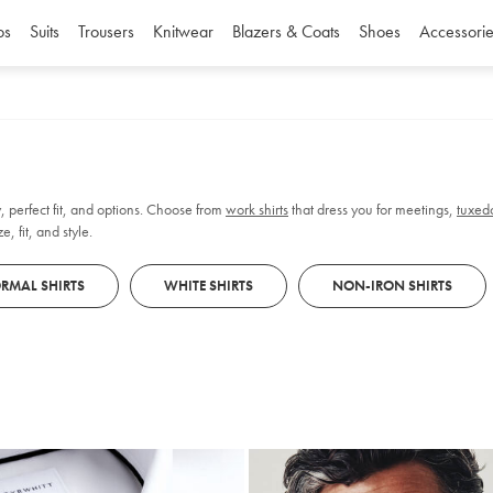
os
Suits
Trousers
Knitwear
Blazers & Coats
Shoes
Accessorie
, perfect fit, and options. Choose from
work shirts
that dress you for meetings,
tuxedo
, fit, and style.
RMAL SHIRTS
WHITE SHIRTS
NON-IRON SHIRTS