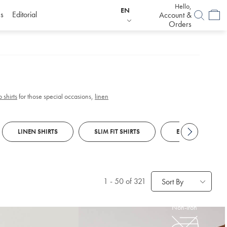
Hello,
EN
s
Editorial
Account &
Orders
 shirts
for those special occasions,
linen
LINEN SHIRTS
SLIM FIT SHIRTS
EGYPTIAN COTTO
1
-
50
of 321
Sort By
Non-Iron