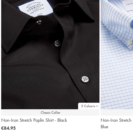
5 Colours
Classic Collar
Non-Iron Stretch Poplin Shirt - Black
Non-Iron Stretch
Blue
now
€84.95