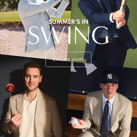
EXPLORE MORE