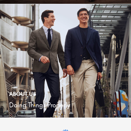
ABOUT US
Doing Things Properly