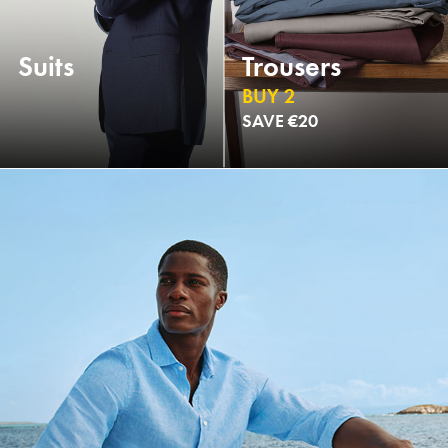
Suits
Trousers
BUY 2
SAVE €20
NEW
NEW