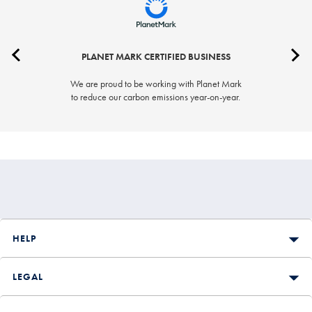
PLANET MARK CERTIFIED BUSINESS
We are proud to be working with Planet Mark
to reduce our carbon emissions year-on-year.
HELP
LEGAL