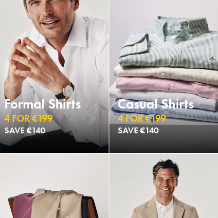
Formal Shirts
Casual Shirts
4 FOR €199
4 FOR €199
SAVE €140
SAVE €140
NEW
NEW