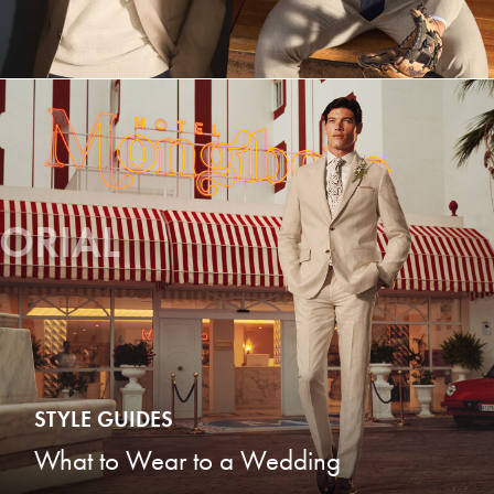
TORIAL
STYLE GUIDES
What to Wear to a Wedding