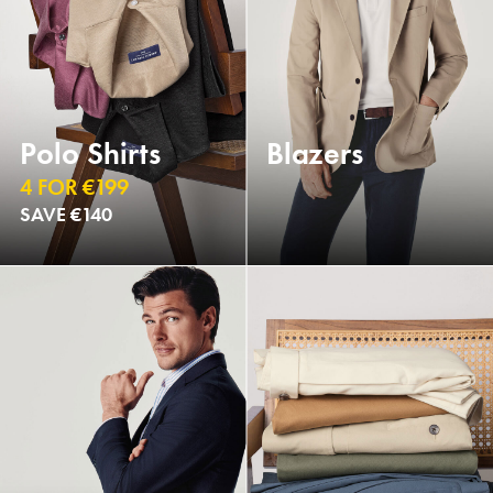
Polo Shirts
Blazers
4 FOR €199
SAVE €140
NEW
NEW