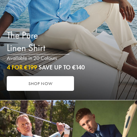
The Pure
Linen Shirt
Available in 20 Colours
4 FOR €199
SAVE UP TO €140
SHOP NOW