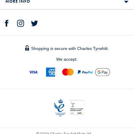
MORE INFO
Shopping is secure with Charles Tyrwhitt.
We accept:
© 2026 Charles Tyrwhitt Shirts Ltd.