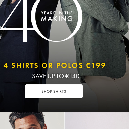
4 SHIRTS OR POLOS €199
SAVE UP TO €140
SHOP SHIRTS