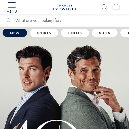
MENU
Charles
Tyrwhitt
Home
Search
Search
Catalog
NEW
SHIRTS
POLOS
SUITS