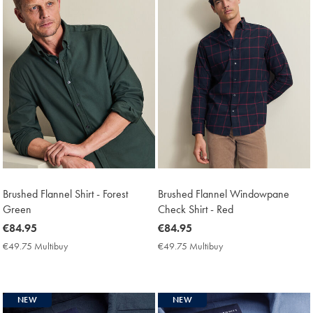
Brushed Flannel Shirt - Forest
Brushed Flannel Windowpane
Green
Check Shirt - Red
now
€84.95
now
€84.95
€84.95
€84.95
€49.75 Multibuy
€49.75
€49.75 Multibuy
€49.75
Multibuy
Multibuy
Price
Price
NEW
NEW