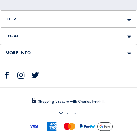
HELP
LEGAL
MORE INFO
Shopping is secure with Charles Tyrwhitt.
We accept: