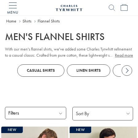
MENU
Charles
Tyrwhitt
Home
Shirts
Flannel Shirts
Home
MEN'S FLANNEL SHIRTS
With our men's flannel shirts, we've added some Charles Tyrwhitt refinement
to a casual classic. Crafted from pure cotton, these lightweight styles are
...
Read more
pleasingly soft and supremely comfortable. Look for touches such as our neat,
updated collars and smooth plackets that make these a smart choice to wear
CASUAL SHIRTS
LINEN SHIRTS
PRINTED
with
chinos
.
Filters
Products
NEW
NEW
found
6