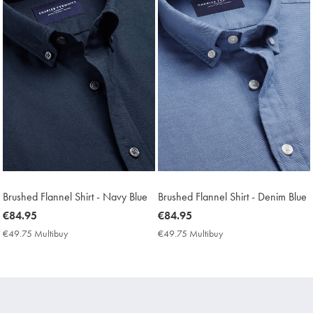
Brushed Flannel Shirt - Navy Blue
Brushed Flannel Shirt - Denim Blue
now
€84.95
now
€84.95
€84.95
€84.95
€49.75 Multibuy
€49.75
€49.75 Multibuy
€49.75
Multibuy
Multibuy
Price
Price