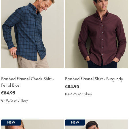
Brushed Flannel Check Shirt -
Brushed Flannel Shirt - Burgundy
Petrol Blue
now
€84.95
now
€84.95
€84.95
€49.75 Multibuy
€49.75
€84.95
Multibuy
€49.75 Multibuy
€49.75
Price
Multibuy
Price
NEW
NEW