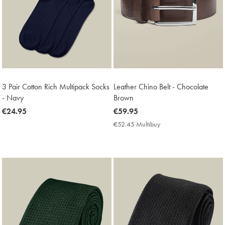
3 Pair Cotton Rich Multipack Socks
Leather Chino Belt - Chocolate
- Navy
Brown
now
€24.95
now
€59.95
€24.95
€59.95
€52.45 Multibuy
€52.45
Multibuy
Price