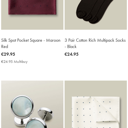
Silk Spot Pocket Square - Maroon
3 Pair Cotton Rich Multipack Socks
Red
- Black
now
€29.95
now
€24.95
€29.95
€24.95
€24.95 Multibuy
€24.95
Multibuy
Price