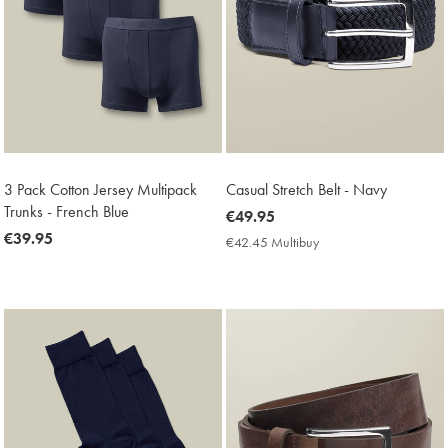
3 Pack Cotton Jersey Multipack
Casual Stretch Belt - Navy
Trunks - French Blue
now
€49.95
now
€39.95
€49.95
€42.45 Multibuy
€42.45
€39.95
Multibuy
Price