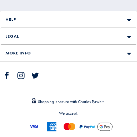
HELP
LEGAL
MORE INFO
Shopping is secure with Charles Tyrwhitt.
We accept: