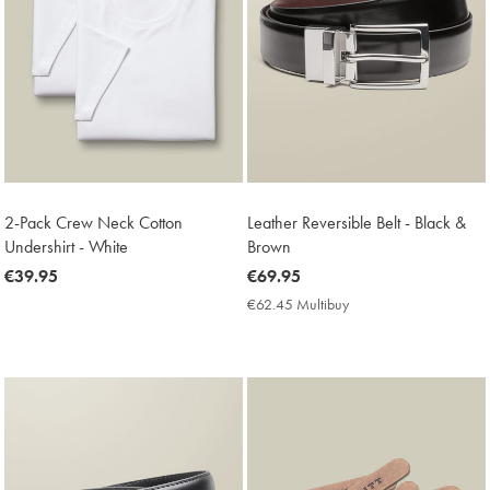
2-Pack Crew Neck Cotton
Leather Reversible Belt - Black &
Undershirt - White
Brown
now
€39.95
now
€69.95
€39.95
€69.95
€62.45 Multibuy
€62.45
Multibuy
Price