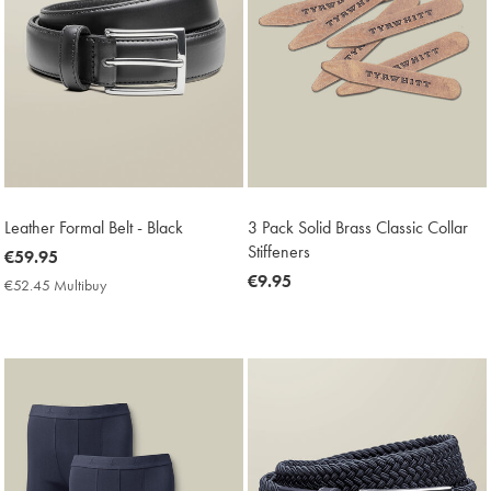
Leather Formal Belt - Black
3 Pack Solid Brass Classic Collar
Stiffeners
now
€59.95
€59.95
now
€9.95
€52.45 Multibuy
€52.45
€9.95
Multibuy
Price