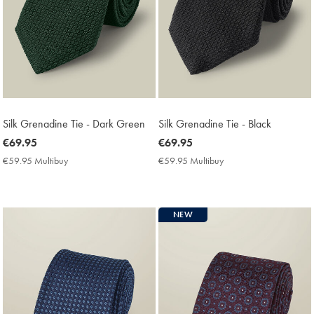
Silk Grenadine Tie - Dark Green
Silk Grenadine Tie - Black
now
€69.95
now
€69.95
€69.95
€69.95
€59.95 Multibuy
€59.95
€59.95 Multibuy
€59.95
Multibuy
Multibuy
Price
Price
NEW