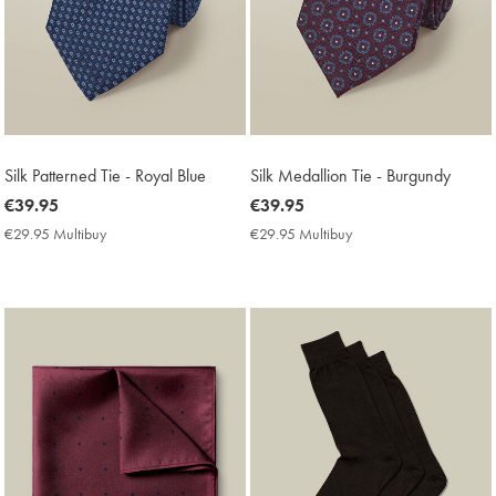
Silk Patterned Tie - Royal Blue
Silk Medallion Tie - Burgundy
now
€39.95
now
€39.95
€39.95
€39.95
€29.95 Multibuy
€29.95
€29.95 Multibuy
€29.95
Multibuy
Multibuy
Price
Price