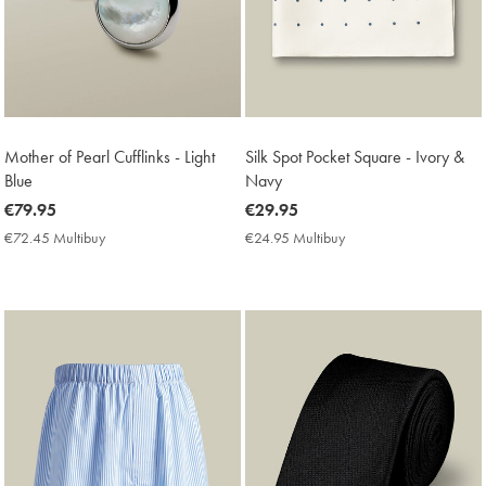
Mother of Pearl Cufflinks - Light
Silk Spot Pocket Square - Ivory &
Blue
Navy
now
€79.95
now
€29.95
€79.95
€29.95
€72.45 Multibuy
€72.45
€24.95 Multibuy
€24.95
Multibuy
Multibuy
Price
Price