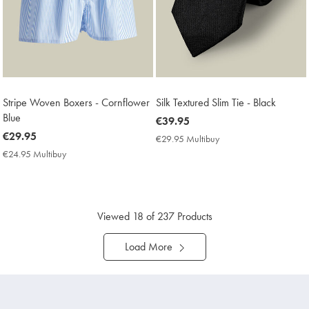
Stripe Woven Boxers - Cornflower
Silk Textured Slim Tie - Black
Blue
now
€39.95
now
€29.95
€39.95
€29.95 Multibuy
€29.95
€29.95
Multibuy
€24.95 Multibuy
€24.95
Price
Multibuy
Price
Viewed
18
of 237 Products
Load More