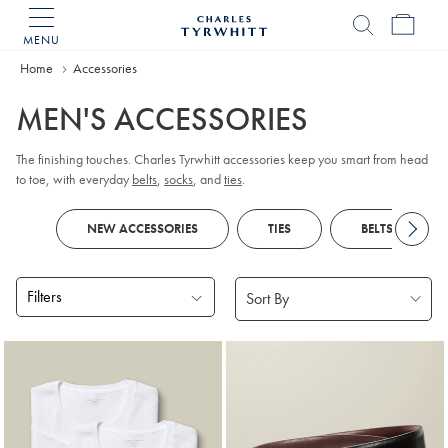
MENU
Charles
Tyrwhitt
Home
Accessories
Home
MEN'S ACCESSORIES
The finishing touches. Charles Tyrwhitt accessories keep you smart from head
to toe, with everyday
belts
,
socks
, and
ties
.
NEW ACCESSORIES
TIES
BELTS
Filters
Products
found
18