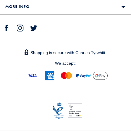
MORE INFO
Shopping is secure with Charles Tyrwhitt.
We accept: