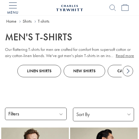
MENU
Charles
Tyrwhitt
Home
Home
Shirts
T-shirts
MEN'S T-SHIRTS
Our flattering T-shirts for men are crafted for comfort from supersoft cotton or
airy cotton-linen blends. We've got men's plain T-shirts in an inspiring range
...
Read more
of seasonal shades that make the perfect partner for neutral
chinos
. Feeling
bold? Discover eye-catching prints, such as smart nautical stripes or micro-
LINEN SHIRTS
NEW SHIRTS
CASUAL SHI
checks.
Filters
Products
found
8