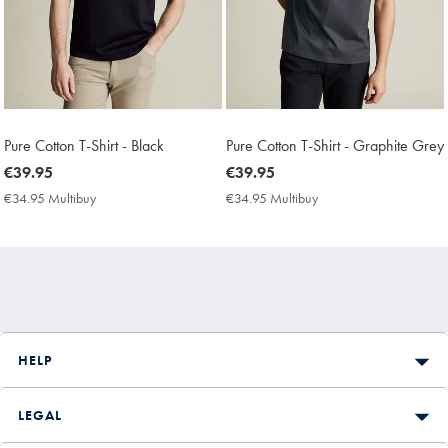
Pure Cotton T-Shirt - Black
Pure Cotton T-Shirt - Graphite Grey
now
€39.95
now
€39.95
€39.95
€39.95
€34.95 Multibuy
€34.95
€34.95 Multibuy
€34.95
Multibuy
Multibuy
Price
Price
HELP
LEGAL