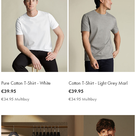
Pure Cotton T-Shirt - White
Cotton T-Shirt - Light Grey Marl
now
€39.95
now
€39.95
€39.95
€39.95
€34.95 Multibuy
€34.95
€34.95 Multibuy
€34.95
Multibuy
Multibuy
Price
Price