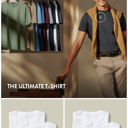
THE ULTIMATE T-SHIRT