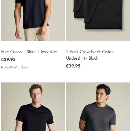
Pure Cotton T-Shirt - Navy Blue
2-Pack Crew Neck Cotton
Undershirt - Black
now
€39.95
€39.95
now
€39.95
€34.95 Multibuy
€34.95
€39.95
Multibuy
Price