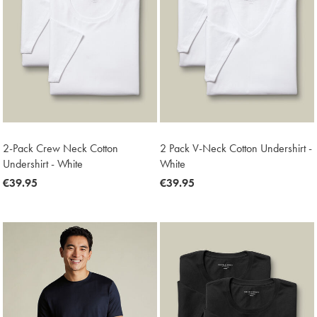
2-Pack Crew Neck Cotton
2 Pack V-Neck Cotton Undershirt -
Undershirt - White
White
now
€39.95
now
€39.95
€39.95
€39.95