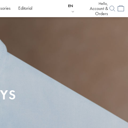
Hello,
EN
sories
Editorial
Account &
Orders
YS