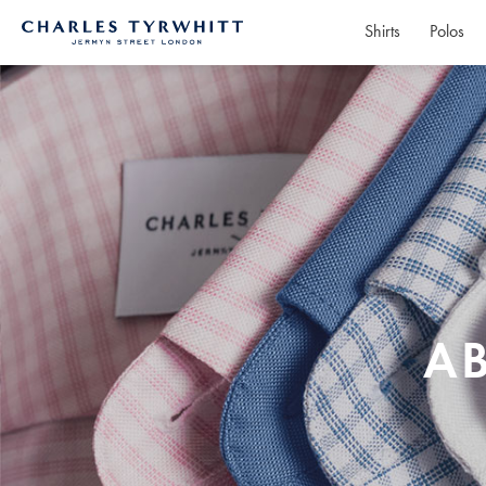
Shirts
Polos
Charles
Tyrwhitt
Home
A