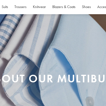
Suits
Trousers
Knitwear
Blazers & Coats
Shoes
Acces
BOUT OUR MULTIBU