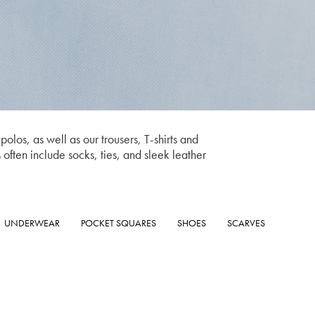
olos, as well as our trousers, T-shirts and
s often include socks, ties, and sleek leather
UNDERWEAR
POCKET SQUARES
SHOES
SCARVES