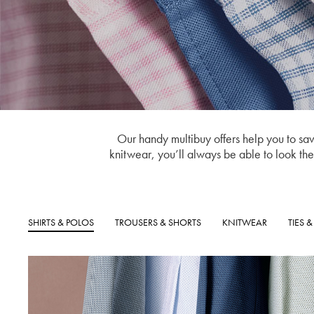
Our handy multibuy offers help you to save
knitwear, you’ll always be able to look the p
SHIRTS & POLOS
TROUSERS & SHORTS
KNITWEAR
TIES 