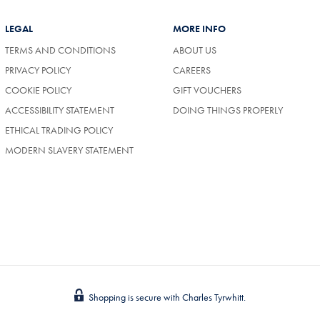
LEGAL
MORE INFO
TERMS AND CONDITIONS
ABOUT US
(OPENS
PRIVACY POLICY
CAREERS
IN
COOKIE POLICY
GIFT VOUCHERS
A
NEW
ACCESSIBILITY STATEMENT
DOING THINGS PROPERLY
TAB)
ETHICAL TRADING POLICY
MODERN SLAVERY STATEMENT
Shopping is secure with Charles Tyrwhitt.