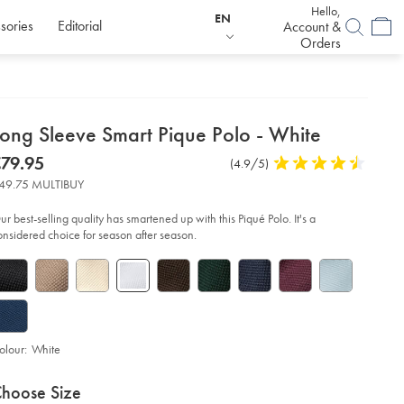
Hello,
EN
sories
Editorial
Account &
Orders
etails
Long Sleeve Smart Pique Polo - White
about
etails
tps://www.charlestyrwhitt.com/eu/en_IE/long-
now
79.95
Product
(4.9/5)
4.9
eeve-
product:
79.95
Reviews
stars
art-
49.75 MULTIBUY
que-
out
lo-
of
ur best-selling quality has smartened up with this Piqué Polo. It's a
5
onsidered choice for season after season.
ite/JEP0453WHT.html?
stars
urceCode=eurdefault
olour:
White
roduct
ariations
d
hoose Size
ctions
t