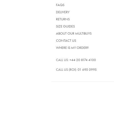
FAQS
DELIVERY
RETURNS
SIZE GUIDES
ABOUT OUR MULTIBUYS
CONTACT US
WHERE IS MY ORDER?
CALL US:
+44 20 8174 4100
CALL US (ROI):
01 695 0995