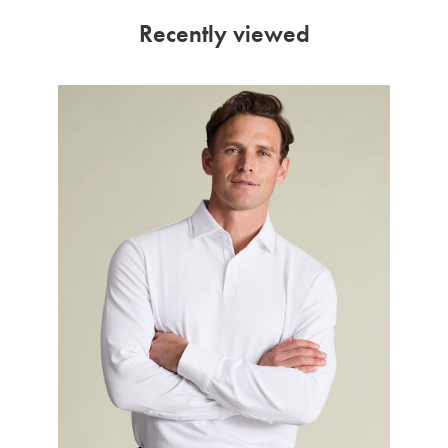
Recently viewed