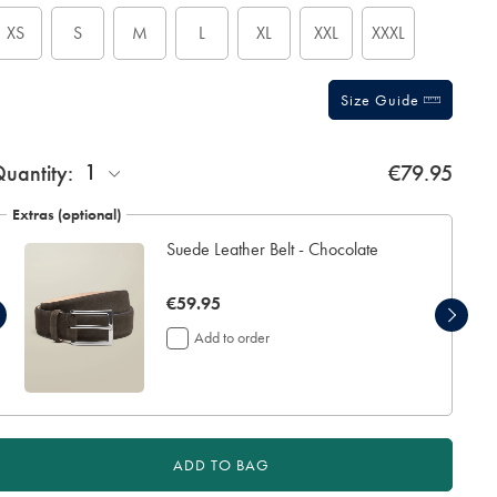
tions
XS
S
M
L
XL
XXL
XXXL
Size Guide
1
uantity:
€79.95
Extras (optional)
Suede Leather Belt - Chocolate
now
€59.95
€59.95
Add to order
ADD TO BAG