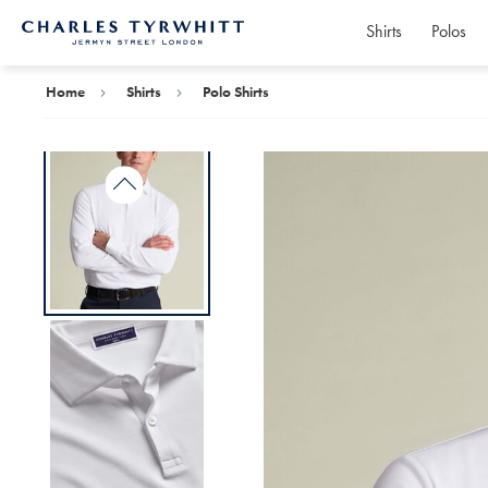
Shirts
Polos
Charles
Tyrwhitt
Home
Home
Shirts
Polo Shirts