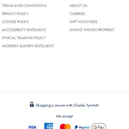
TERMS AND CONDITIONS
ABOUT US
(OPENS
PRIVACY POLICY
CAREERS
IN
COOKIE POLICY
GIFT VOUCHERS
A
NEW
ACCESSIBILITY STATEMENT
DOING THINGS PROPERLY
TAB)
ETHICAL TRADING POLICY
MODERN SLAVERY STATEMENT
Shopping is secure with Charles Tyrwhitt.
We accept: