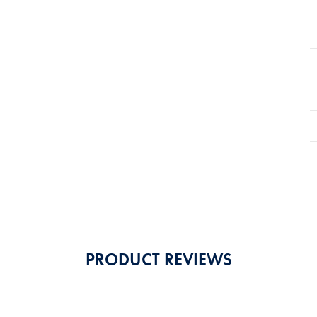
PRODUCT REVIEWS