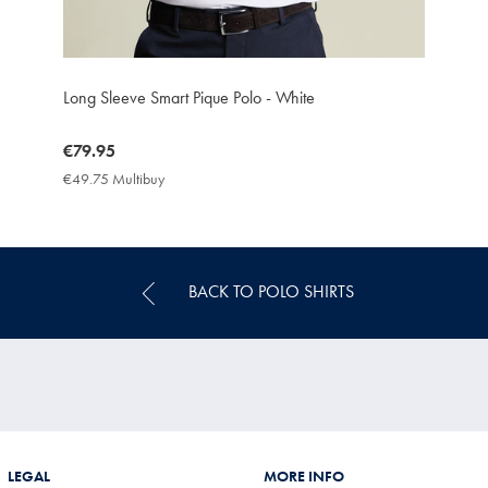
Long Sleeve Smart Pique Polo - White
now
€79.95
€79.95
€49.75 Multibuy
€49.75
Multibuy
Price
BACK TO POLO SHIRTS
LEGAL
MORE INFO