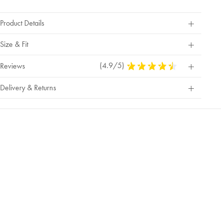
Product Details
Size & Fit
(4.9/5)
4.9
Reviews
Stars
Out
Delivery & Returns
Of
5
Stars