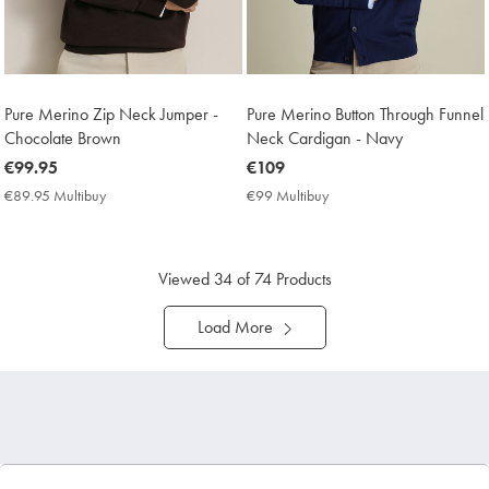
Pure Merino Zip Neck Jumper -
Pure Merino Button Through Funnel
Chocolate Brown
Neck Cardigan - Navy
now
€99.95
now
€109
€99.95
€109
€89.95 Multibuy
€89.95
€99 Multibuy
€99
Multibuy
Multibuy
Price
Price
Viewed
34
of 74 Products
Load More