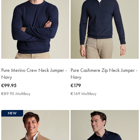
Pure Merino Crew Neck Jumper -
Pure Cashmere Zip Neck Jumper -
Navy
Navy
now
€99.95
now
€179
€99.95
€179
€89.95 Multibuy
€89.95
€169 Multibuy
€169
Multibuy
Multibuy
Price
Price
NEW