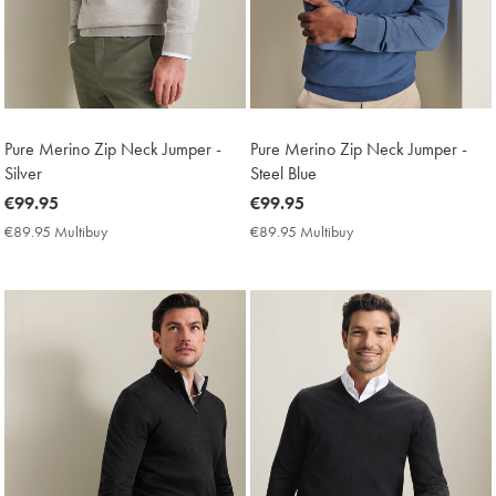
Pure Merino Zip Neck Jumper -
Pure Merino Zip Neck Jumper -
Silver
Steel Blue
now
€99.95
now
€99.95
€99.95
€99.95
€89.95 Multibuy
€89.95
€89.95 Multibuy
€89.95
Multibuy
Multibuy
Price
Price