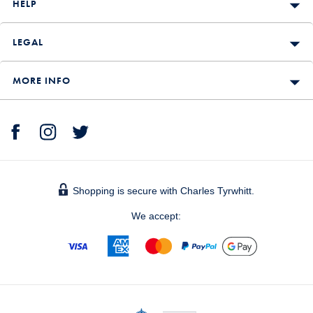
HELP
LEGAL
MORE INFO
Shopping is secure with Charles Tyrwhitt.
We accept: