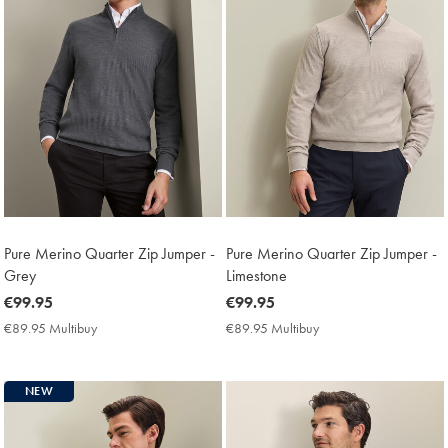
Pure Merino Quarter Zip Jumper -
Pure Merino Quarter Zip Jumper -
Grey
Limestone
now
€99.95
now
€99.95
€99.95
€99.95
€89.95 Multibuy
€89.95
€89.95 Multibuy
€89.95
Multibuy
Multibuy
Price
Price
NEW