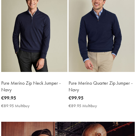
Pure Merino Zip Neck Jumper -
Pure Merino Quarter Zip Jumper -
Navy
Navy
now
€99.95
now
€99.95
€99.95
€99.95
€89.95 Multibuy
€89.95
€89.95 Multibuy
€89.95
Multibuy
Multibuy
Price
Price