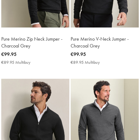
Pure Merino Zip Neck Jumper -
Pure Merino V-Neck Jumper -
Charcoal Grey
Charcoal Grey
now
€99.95
now
€99.95
€99.95
€99.95
€89.95 Multibuy
€89.95
€89.95 Multibuy
€89.95
Multibuy
Multibuy
Price
Price