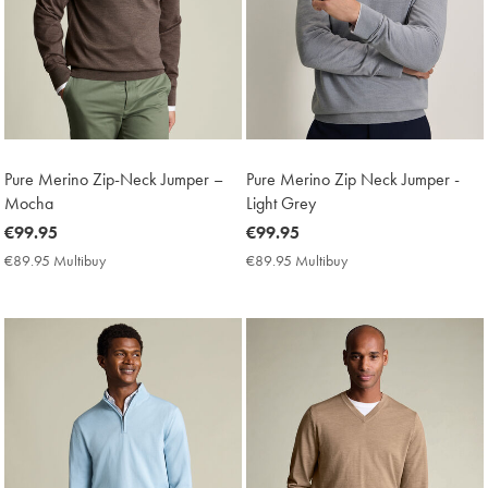
Pure Merino Zip-Neck Jumper –
Pure Merino Zip Neck Jumper -
Mocha
Light Grey
now
€99.95
now
€99.95
€99.95
€99.95
€89.95 Multibuy
€89.95
€89.95 Multibuy
€89.95
Multibuy
Multibuy
Price
Price