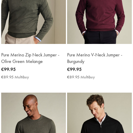
Pure Merino Zip Neck Jumper -
Pure Merino V-Neck Jumper -
Olive Green Melange
Burgundy
now
€99.95
now
€99.95
€99.95
€99.95
€89.95 Multibuy
€89.95
€89.95 Multibuy
€89.95
Multibuy
Multibuy
Price
Price