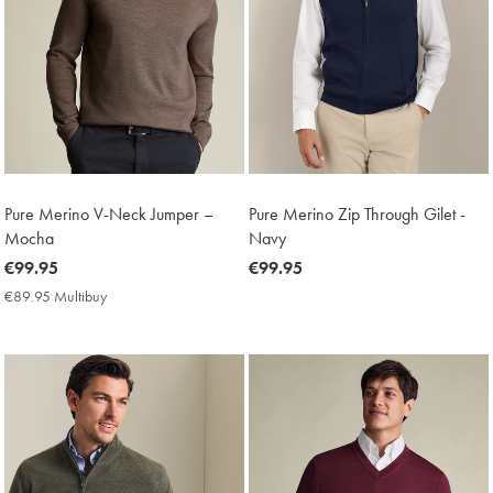
Pure Merino V-Neck Jumper –
Pure Merino Zip Through Gilet -
Mocha
Navy
now
€99.95
now
€99.95
€99.95
€99.95
€89.95 Multibuy
€89.95
Multibuy
Price