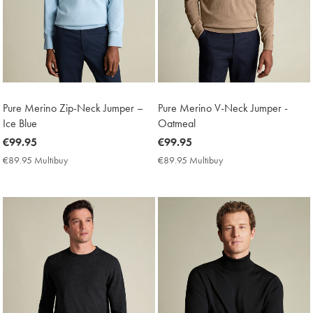
Pure Merino Zip-Neck Jumper –
Pure Merino V-Neck Jumper -
Ice Blue
Oatmeal
now
€99.95
now
€99.95
€99.95
€99.95
€89.95 Multibuy
€89.95
€89.95 Multibuy
€89.95
Multibuy
Multibuy
Price
Price