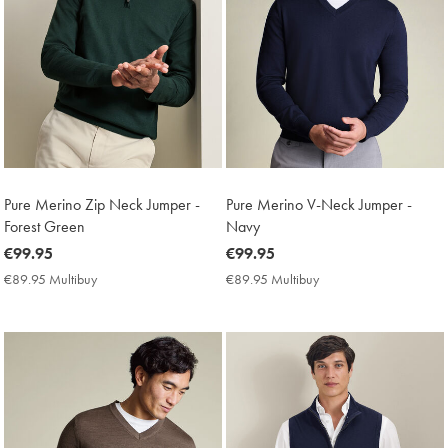
Pure Merino Zip Neck Jumper -
Pure Merino V-Neck Jumper -
Forest Green
Navy
now
€99.95
now
€99.95
€99.95
€99.95
€89.95 Multibuy
€89.95
€89.95 Multibuy
€89.95
Multibuy
Multibuy
Price
Price