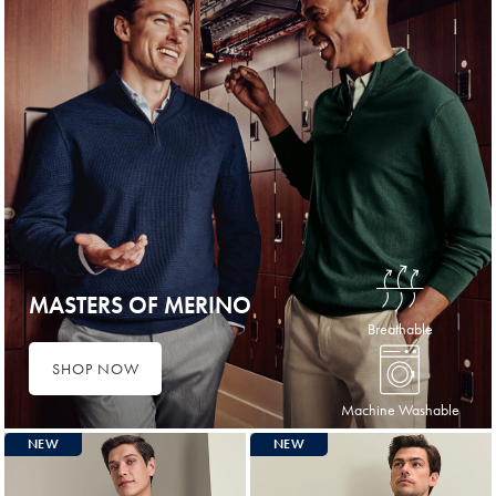
MASTERS OF MERINO
Breathable
SHOP NOW
Machine Washable
NEW
NEW