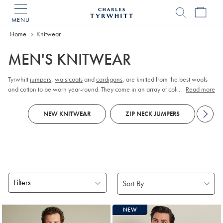
MENU
Charles
Tyrwhitt
Home
Home
Knitwear
MEN'S KNITWEAR
Tyrwhitt
jumpers
,
waistcoats
and
cardigans
, are knitted from the best wools
and cotton to be worn year-round. They come in an array of colours, designs,
...
Read more
and neck styles to suit every gentleman’s style and whims.
NEW KNITWEAR
ZIP NECK JUMPERS
KN
Filters
Products
NEW
found
18