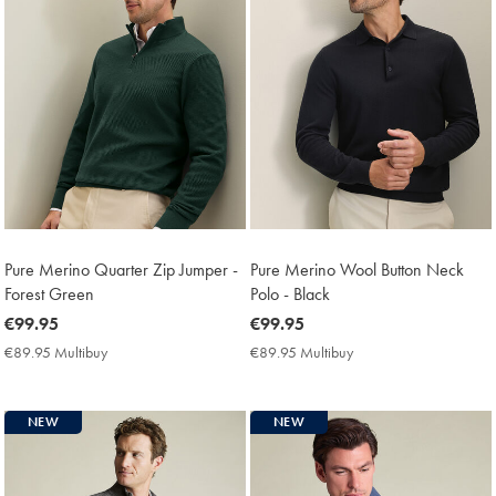
Pure Merino Quarter Zip Jumper -
Pure Merino Wool Button Neck
Forest Green
Polo - Black
now
€99.95
now
€99.95
€99.95
€99.95
€89.95 Multibuy
€89.95
€89.95 Multibuy
€89.95
Multibuy
Multibuy
Price
Price
NEW
NEW