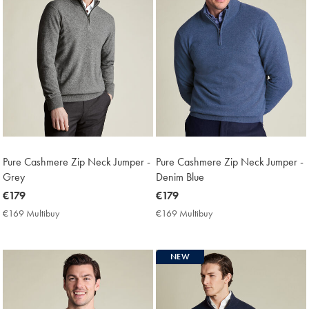
Pure Cashmere Zip Neck Jumper -
Pure Cashmere Zip Neck Jumper -
Grey
Denim Blue
now
€179
now
€179
€179
€179
€169 Multibuy
€169
€169 Multibuy
€169
Multibuy
Multibuy
Price
Price
NEW