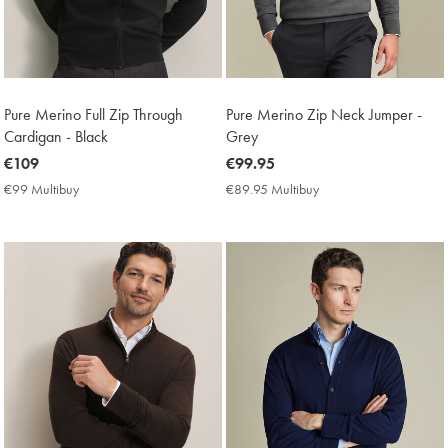
Pure Merino Full Zip Through
Pure Merino Zip Neck Jumper -
Cardigan - Black
Grey
now
€109
now
€99.95
€109
€99.95
€99 Multibuy
€99
€89.95 Multibuy
€89.95
Multibuy
Multibuy
Price
Price