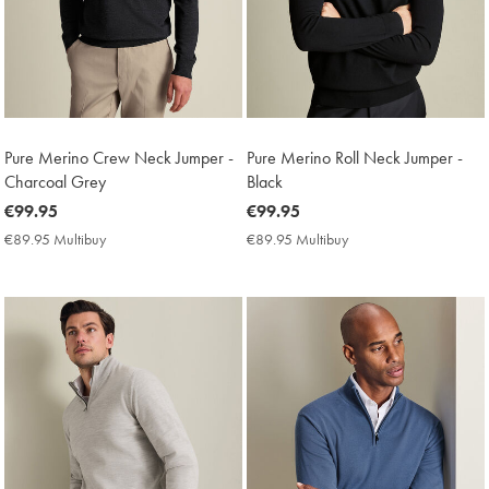
Pure Merino Crew Neck Jumper -
Pure Merino Roll Neck Jumper -
Charcoal Grey
Black
now
€99.95
now
€99.95
€99.95
€99.95
€89.95 Multibuy
€89.95
€89.95 Multibuy
€89.95
Multibuy
Multibuy
Price
Price