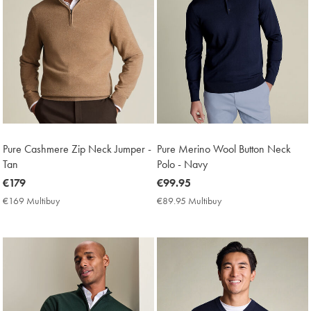
Pure Cashmere Zip Neck Jumper -
Pure Merino Wool Button Neck
Tan
Polo - Navy
now
€179
now
€99.95
€179
€99.95
€169 Multibuy
€169
€89.95 Multibuy
€89.95
Multibuy
Multibuy
Price
Price