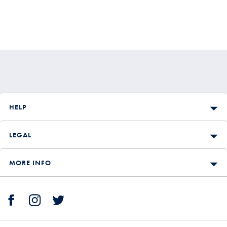
HELP
LEGAL
MORE INFO