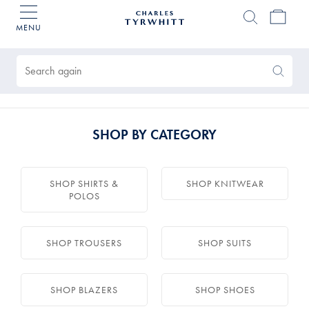
MENU
Charles
Tyrwhitt
Products
Home
found
0
Search
Search
Again
SHOP BY CATEGORY
SHOP SHIRTS &
SHOP KNITWEAR
POLOS
SHOP TROUSERS
SHOP SUITS
SHOP BLAZERS
SHOP SHOES