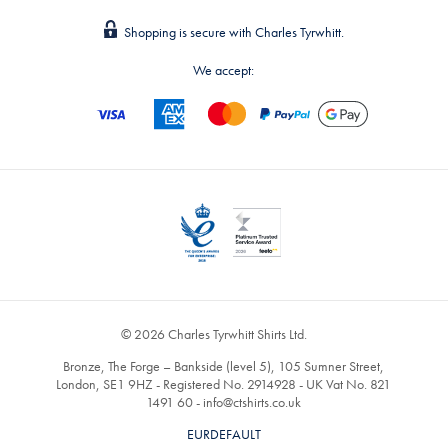
Shopping is secure with Charles Tyrwhitt.
We accept:
© 2026 Charles Tyrwhitt Shirts Ltd.
Bronze, The Forge – Bankside (level 5), 105 Sumner Street,
London, SE1 9HZ - Registered No. 2914928 - UK Vat No. 821
1491 60 -
info@ctshirts.co.uk
EURDEFAULT