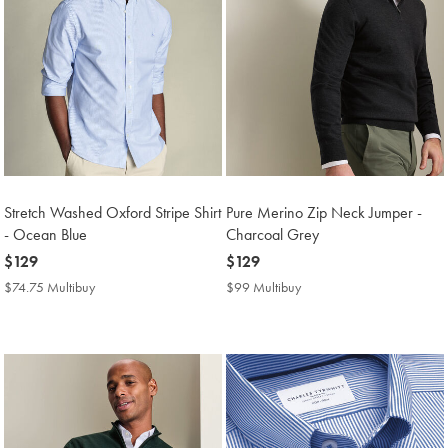
Stretch Washed Oxford Stripe Shirt
Pure Merino Zip Neck Jumper -
- Ocean Blue
Charcoal Grey
now
$129
now
$129
$129
$129
$74.75 Multibuy
$74.75
$99 Multibuy
$99
Multibuy
Multibuy
Price
Price