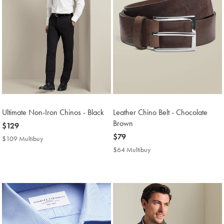
Ultimate Non-Iron Chinos - Black
Leather Chino Belt - Chocolate
Brown
now
$129
$129
now
$79
$109 Multibuy
$109
$79
Multibuy
$64 Multibuy
$64
Price
Multibuy
Price