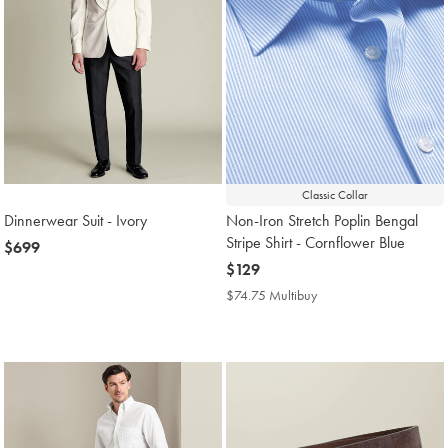
Classic Collar
Dinnerwear Suit - Ivory
Non-Iron Stretch Poplin Bengal
Stripe Shirt - Cornflower Blue
now
$699
$699
now
$129
$129
$74.75 Multibuy
$74.75
Multibuy
Price