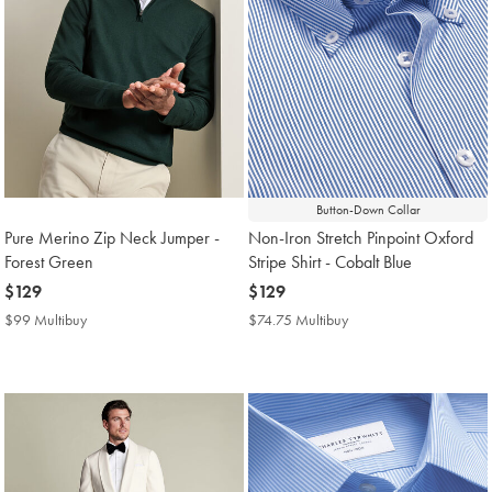
Button-Down Collar
Pure Merino Zip Neck Jumper -
Non-Iron Stretch Pinpoint Oxford
Forest Green
Stripe Shirt - Cobalt Blue
now
$129
now
$129
$129
$129
$99 Multibuy
$99
$74.75 Multibuy
$74.75
Multibuy
Multibuy
Price
Price