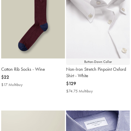
Button-Down Collar
Cotton Rib Socks - Wine
Non-Iron Stretch Pinpoint Oxford
Shirt - White
now
$22
$22
now
$129
$17 Multibuy
$17
$129
Multibuy
$74.75 Multibuy
$74.75
Price
Multibuy
Price