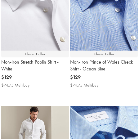
Classic Collar
Classic Collar
Non-Iron Stretch Poplin Shirt -
Non-Iron Prince of Wales Check
White
Shirt - Ocean Blue
now
$129
now
$129
$129
$129
$74.75 Multibuy
$74.75
$74.75 Multibuy
$74.75
Multibuy
Multibuy
Price
Price