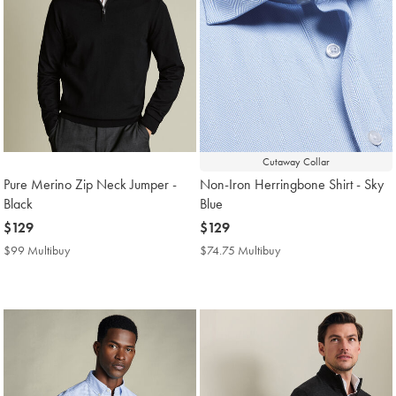
Cutaway Collar
Pure Merino Zip Neck Jumper -
Non-Iron Herringbone Shirt - Sky
Black
Blue
now
$129
now
$129
$129
$129
$99 Multibuy
$99
$74.75 Multibuy
$74.75
Multibuy
Multibuy
Price
Price