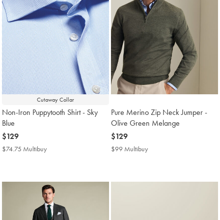
Cutaway Collar
Non-Iron Puppytooth Shirt - Sky
Pure Merino Zip Neck Jumper -
Blue
Olive Green Melange
now
$129
now
$129
$129
$129
$74.75 Multibuy
$74.75
$99 Multibuy
$99
Multibuy
Multibuy
Price
Price