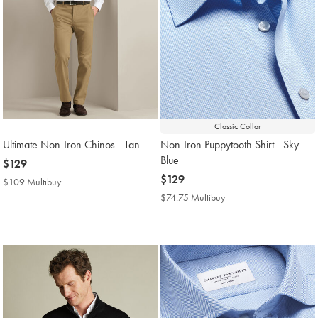
Classic Collar
Ultimate Non-Iron Chinos - Tan
Non-Iron Puppytooth Shirt - Sky
Blue
now
$129
$129
now
$129
$109 Multibuy
$109
$129
Multibuy
$74.75 Multibuy
$74.75
Price
Multibuy
Price