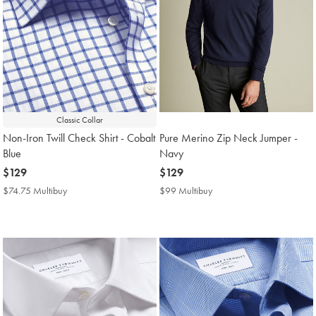
Classic Collar
Non-Iron Twill Check Shirt - Cobalt
Pure Merino Zip Neck Jumper -
Blue
Navy
now
$129
now
$129
$129
$129
$74.75 Multibuy
$74.75
$99 Multibuy
$99
Multibuy
Multibuy
Price
Price