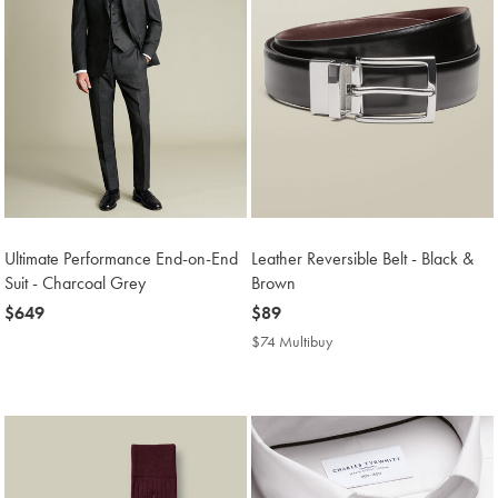
Ultimate Performance End-on-End
Leather Reversible Belt - Black &
Suit - Charcoal Grey
Brown
now
$649
now
$89
$649
$89
$74 Multibuy
$74
Multibuy
Price