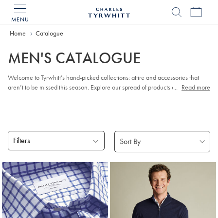
MENU
Charles
Tyrwhitt
Home
Catalogue
Home
MEN'S CATALOGUE
Welcome to Tyrwhitt’s hand-picked collections: attire and accessories that
aren’t to be missed this season. Explore our spread of products and discover
...
Read more
the pieces you just can’t resist.
Filters
Products
found
18