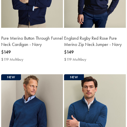
Pure Merino Button Through Funnel
England Rugby Red Rose Pure
Neck Cardigan - Navy
Merino Zip Neck Jumper - Navy
now
$149
now
$149
$149
$149
$119 Multibuy
$119
$119 Multibuy
$119
Multibuy
Multibuy
Price
Price
NEW
NEW