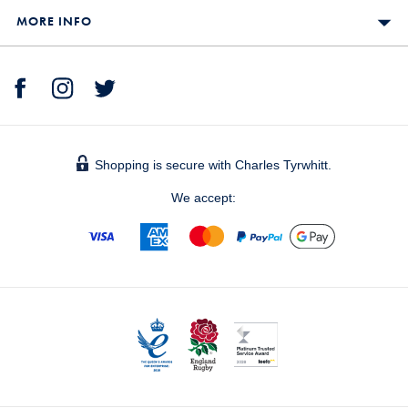
MORE INFO
Shopping is secure with Charles Tyrwhitt.
We accept: