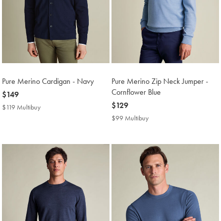
Pure Merino Cardigan - Navy
Pure Merino Zip Neck Jumper -
Cornflower Blue
now
$149
$149
now
$129
$119 Multibuy
$119
$129
Multibuy
$99 Multibuy
$99
Price
Multibuy
Price