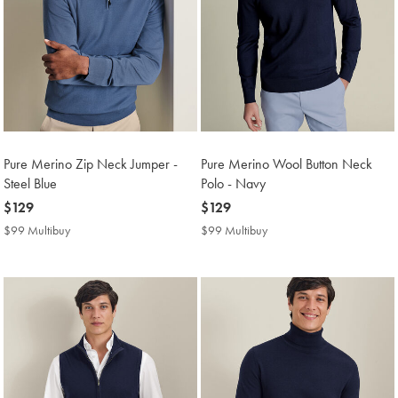
Pure Merino Zip Neck Jumper -
Pure Merino Wool Button Neck
Steel Blue
Polo - Navy
now
$129
now
$129
$129
$129
$99 Multibuy
$99
$99 Multibuy
$99
Multibuy
Multibuy
Price
Price