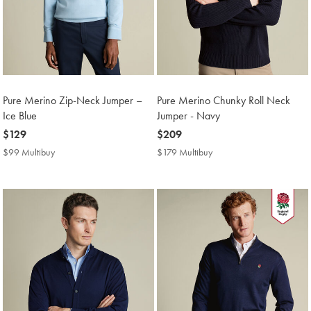
Pure Merino Zip-Neck Jumper –
Pure Merino Chunky Roll Neck
Ice Blue
Jumper - Navy
now
$129
now
$209
$129
$209
$99 Multibuy
$99
$179 Multibuy
$179
Multibuy
Multibuy
Price
Price