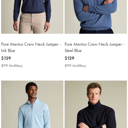
Pure Merino Crew Neck Jumper -
Pure Merino Crew Neck Jumper -
Ink Blue
Steel Blue
now
$129
now
$129
$129
$129
$99 Multibuy
$99
$99 Multibuy
$99
Multibuy
Multibuy
Price
Price