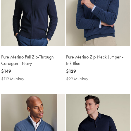
Pure Merino Full Zip-Through
Pure Merino Zip Neck Jumper -
Cardigan - Navy
Ink Blue
now
$149
now
$129
$149
$129
$119 Multibuy
$119
$99 Multibuy
$99
Multibuy
Multibuy
Price
Price