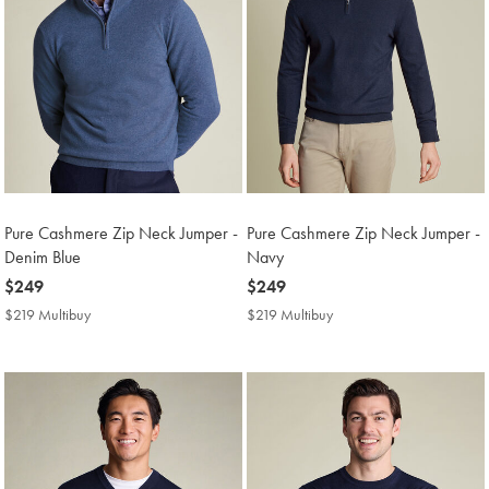
Pure Cashmere Zip Neck Jumper -
Pure Cashmere Zip Neck Jumper -
Denim Blue
Navy
now
$249
now
$249
$249
$249
$219 Multibuy
$219
$219 Multibuy
$219
Multibuy
Multibuy
Price
Price