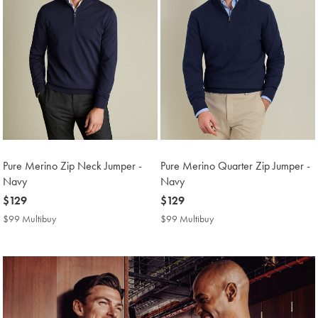
Pure Merino Zip Neck Jumper -
Pure Merino Quarter Zip Jumper -
Navy
Navy
now
$129
now
$129
$129
$129
$99 Multibuy
$99
$99 Multibuy
$99
Multibuy
Multibuy
Price
Price