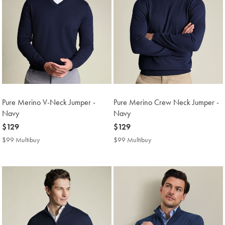
Pure Merino V-Neck Jumper -
Pure Merino Crew Neck Jumper -
Navy
Navy
now
$129
now
$129
$129
$129
$99 Multibuy
$99
$99 Multibuy
$99
Multibuy
Multibuy
Price
Price