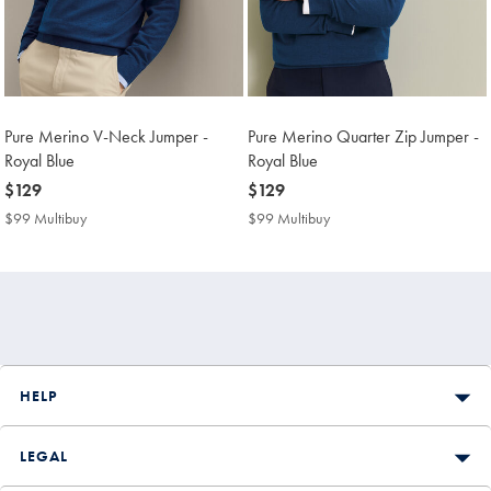
Pure Merino V-Neck Jumper -
Pure Merino Quarter Zip Jumper -
Royal Blue
Royal Blue
now
$129
now
$129
$129
$129
$99 Multibuy
$99
$99 Multibuy
$99
Multibuy
Multibuy
Price
Price
HELP
LEGAL