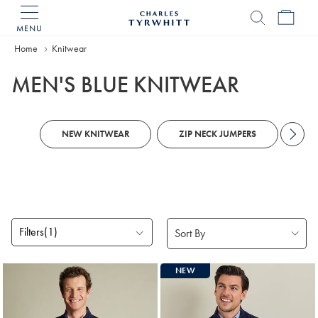
MENU
Charles
Tyrwhitt
Home
Home
Knitwear
MEN'S BLUE KNITWEAR
NEW KNITWEAR
ZIP NECK JUMPERS
KN
Filters
(1)
Products
NEW
found
18