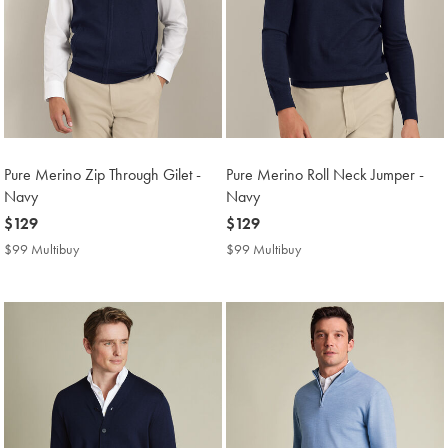
Pure Merino Zip Through Gilet -
Pure Merino Roll Neck Jumper -
Navy
Navy
now
$129
now
$129
$129
$129
$99 Multibuy
$99
$99 Multibuy
$99
Multibuy
Multibuy
Price
Price