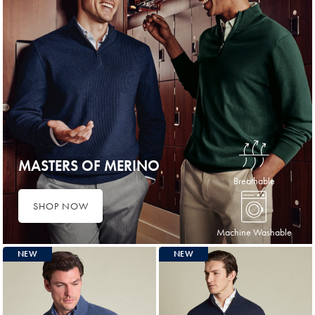
MASTERS OF MERINO
Breathable
SHOP NOW
Machine Washable
NEW
NEW