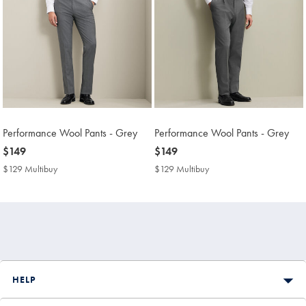
Performance Wool Pants - Grey
Performance Wool Pants - Grey
now
$149
now
$149
$149
$149
$129 Multibuy
$129
$129 Multibuy
$129
Multibuy
Multibuy
Price
Price
HELP