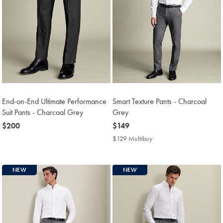
End-on-End Ultimate Performance
Smart Texture Pants - Charcoal
Suit Pants - Charcoal Grey
Grey
now
$200
now
$149
$200
$149
$129 Multibuy
$129
Multibuy
Price
NEW
NEW