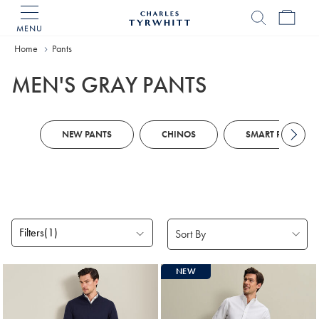
MENU
Charles
Tyrwhitt
Home
Home
Pants
MEN'S GRAY PANTS
NEW PANTS
CHINOS
SMART PANTS
Filters
(1)
Products
NEW
found
8