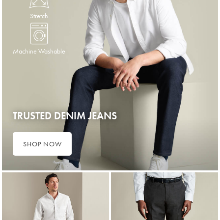
Stretch
Machine Washable
TRUSTED DENIM JEANS
SHOP NOW