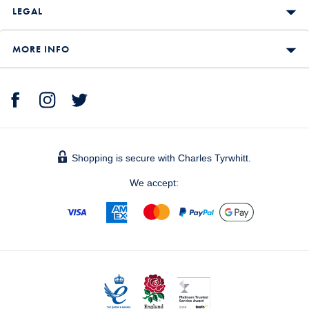
LEGAL
MORE INFO
Shopping is secure with Charles Tyrwhitt.
We accept: