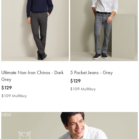
Ultimate Non-Iron Chinos - Dark
5 Pocket Jeans - Grey
Grey
now
$129
now
$129
$129
$109 Multibuy
$109
$129
Multibuy
$109 Multibuy
$109
Price
Multibuy
Price
NEW