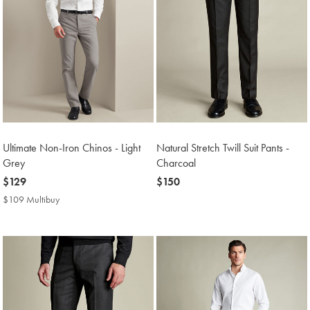
Ultimate Non-Iron Chinos - Light
Natural Stretch Twill Suit Pants -
Grey
Charcoal
now
$129
now
$150
$129
$150
$109 Multibuy
$109
Multibuy
Price