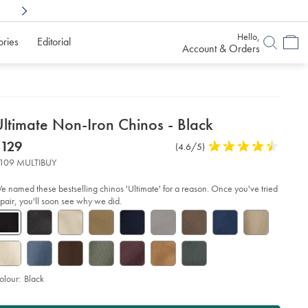
Shop Confidently With
6 Months To Decid
Hello,
ories
Editorial
Account & Orders
etails
ltimate Non-Iron Chinos - Black
about
etails
tps://www.charlestyrwhitt.com/au/ultimate-
now
$129
Product
(4.6/5)
4.6
n-
product:
$129
on-
Reviews
stars
109 MULTIBUY
inos-
out
of
ack/TRC0270BLK.html?
e named these bestselling chinos 'Ultimate' for a reason. Once you've tried
urceCode=auddefault
5
 pair, you'll soon see why we did.
stars
olour:
Black
roduct
dd