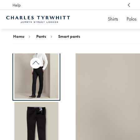
Help
Award Winning
Customer Service, Here For You
Shirts
Polos
Charles
Tyrwhitt
Home
Home
Pants
Smart pants