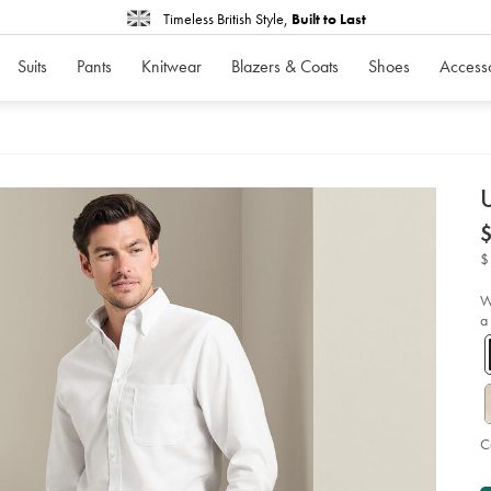
Timeless British Style,
Built to Last
Suits
Pants
Knitwear
Blazers & Coats
Shoes
Access
d
U
D
ht
no
ir
$
ch
-
-
bl
W
so
a
C
P
A
to