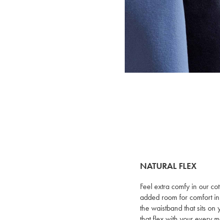
NATURAL FLEX
Feel extra comfy in our cot
added room for comfort in
the waistband that sits on 
that flex with your every 