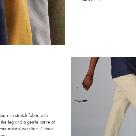
ton-rich stretch fabric with
 the leg and a gentle curve of
your natural waistline. Chinos
move.