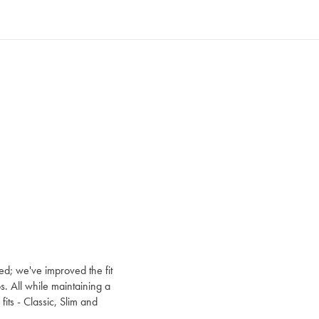
ed; we've improved the fit
s. All while maintaining a
e fits - Classic, Slim and