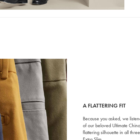
A FLATTERING FIT
Because you asked, we listen
of our beloved Ultimate Chino
flattering silhouette in all thre
Extra Slim.