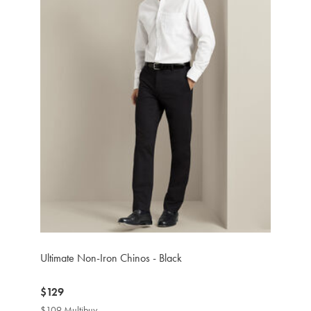
Ultimate Non-Iron Chinos - Black
now
$129
$129
$109 Multibuy
$109