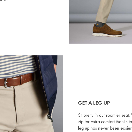
GET A LEG UP
Sit pretty in our roomier sea
zip for extra comfort thanks 
leg up has never been easier