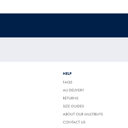
HELP
FAQS
AU DELIVERY
RETURNS
SIZE GUIDES
ABOUT OUR MULTIBUYS
CONTACT US