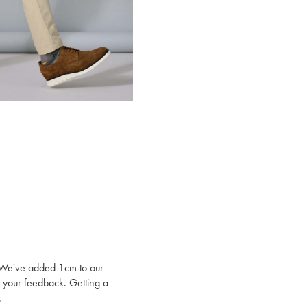
t. We've added 1cm to our
to your feedback. Getting a
.