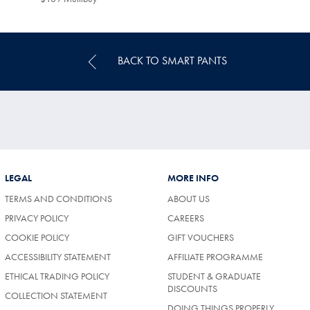
Multibuy
Price
BACK TO SMART PANTS
LEGAL
MORE INFO
TERMS AND CONDITIONS
ABOUT US
PRIVACY POLICY
CAREERS
COOKIE POLICY
GIFT VOUCHERS
ACCESSIBILITY STATEMENT
AFFILIATE PROGRAMME
ETHICAL TRADING POLICY
STUDENT & GRADUATE
DISCOUNTS
COLLECTION STATEMENT
DOING THINGS PROPERLY