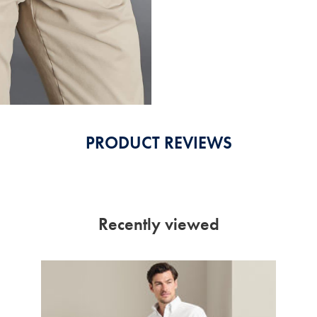
PRODUCT REVIEWS
Recently viewed