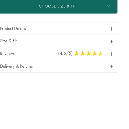
ctions
rt
tions
CHOOSE SIZE & FIT
Product Details
Size & Fit
(4.6/5)
4.6
Reviews
Stars
Out
Delivery & Returns
Of
5
Stars