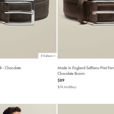
3 Colours
t - Chocolate
Made In England Saffiano Print Form
Chocolate Brown
now
$89
$89
buy
$74 Multibuy
$74
Multibuy
Price