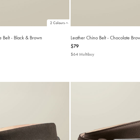
2 Colours
e Belt - Black & Brown
Leather Chino Belt - Chocolate Bro
now
$79
$79
$64 Multibuy
$64
uy
Multibuy
Price