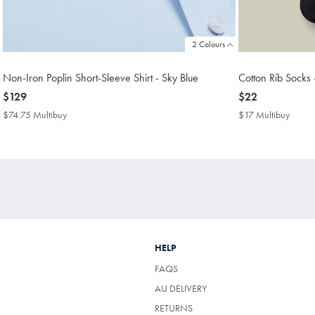
2 Colours
Non-Iron Poplin Short-Sleeve Shirt - Sky Blue
Cotton Rib Socks 
now
$129
now
$22
$129
$22
$74.75 Multibuy
$74.75
$17 Multibuy
$17
Multibuy
Multib
Price
Price
HELP
FAQS
AU DELIVERY
RETURNS