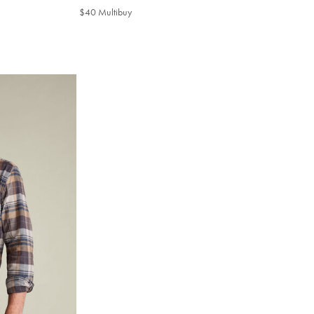
$45
$40 Multibuy
$40
Multibuy
Price