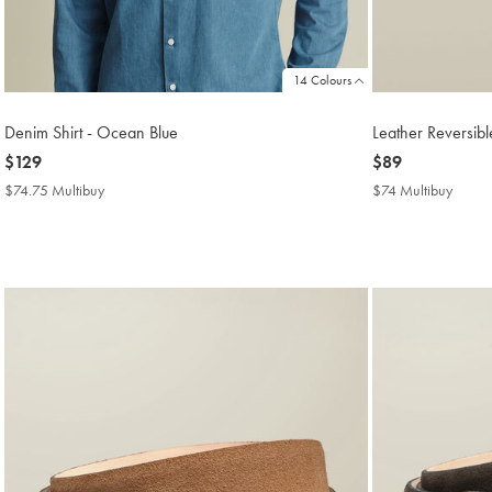
14 Colours
Denim Shirt - Ocean Blue
Leather Reversibl
now
$129
now
$89
$129
$89
$74.75 Multibuy
$74.75
$74 Multibuy
$74
Multibuy
Multib
Price
Price