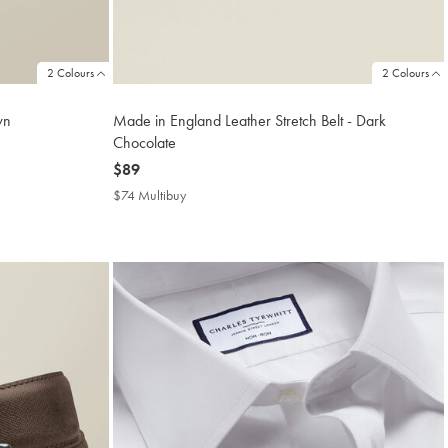
2 Colours
2 Colours
wn
Made in England Leather Stretch Belt - Dark
Chocolate
now
$89
$89
$74 Multibuy
$74
Multibuy
Price