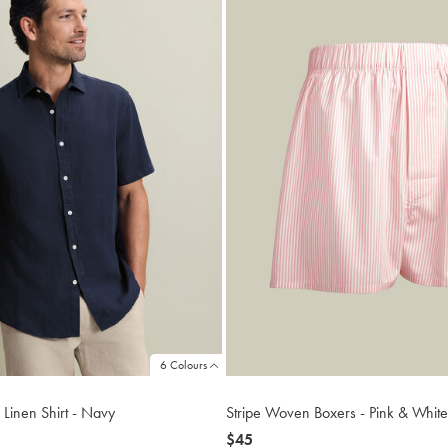
6 Colours
 Linen Shirt - Navy
Stripe Woven Boxers - Pink & White
now
$45