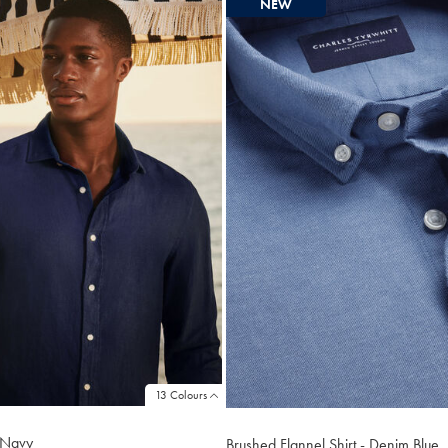
NEW
13 Colours
- Navy
Brushed Flannel Shirt - Denim Blue