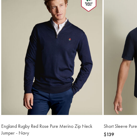
England Rugby Red Rose Pure Merino Zip Neck
Short Sleeve Pure
Jumper - Navy
now
$139