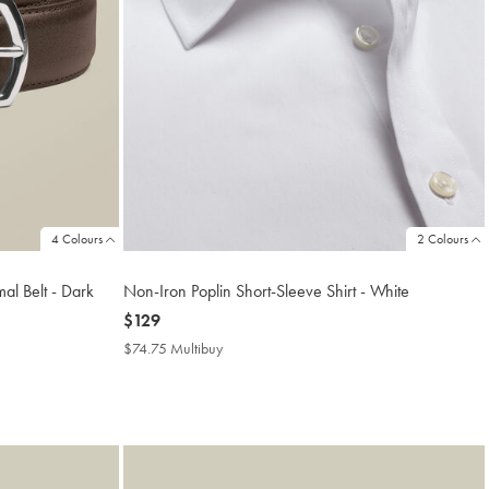
4 Colours
2 Colours
al Belt - Dark
Non-Iron Poplin Short-Sleeve Shirt - White
now
$129
$129
$74.75 Multibuy
$74.75
Multibuy
Price