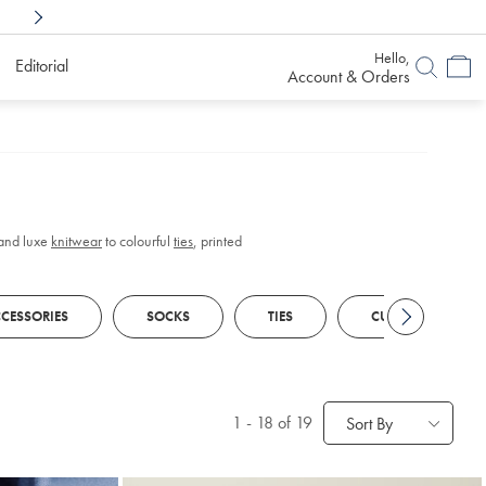
Shop Confidently With
6 Months To Decid
Hello,
Editorial
Account & Orders
and luxe
knitwear
to colourful
ties
, printed
CESSORIES
SOCKS
TIES
CUFFLINKS
1
-
18
of 19
Sort By