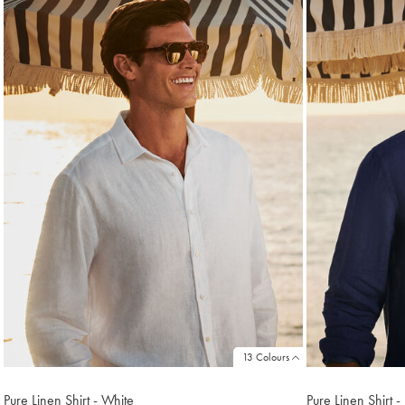
found
18
13 Colours
Pure Linen Shirt - White
Pure Linen Shirt 