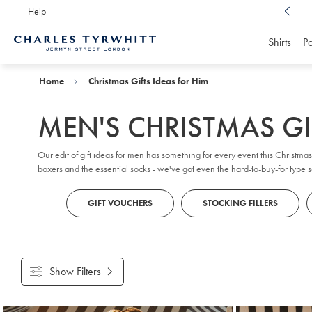
Help
Award Winning
Customer Service, Here For You
Shirts
Po
Charles
Tyrwhitt
Home
Home
Christmas Gifts Ideas for Him
MEN'S CHRISTMAS GI
Our edit of gift ideas for men has something for every event this Christma
boxers
and the essential
socks
- we've got even the hard-to-buy-for type s
GIFT VOUCHERS
STOCKING FILLERS
Show Filters
Products