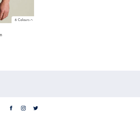
6 Colours
am