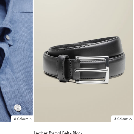
6 Colours
3 Colours
Leather Formal Belt - Black