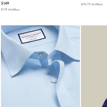
now
$149
$139
$74.75 Multibuy
$7
$149
Mul
$119 Multibuy
$119
Pri
Multibuy
Price