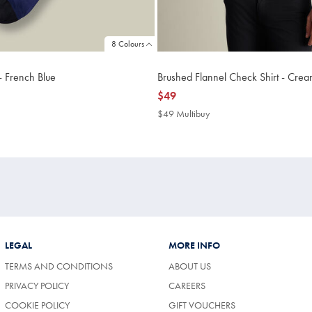
8 Colours
- French Blue
Brushed Flannel Check Shirt - Cre
now
$49
$49
$49 Multibuy
$49
uy
Multibuy
Price
LEGAL
MORE INFO
TERMS AND CONDITIONS
ABOUT US
PRIVACY POLICY
CAREERS
COOKIE POLICY
GIFT VOUCHERS