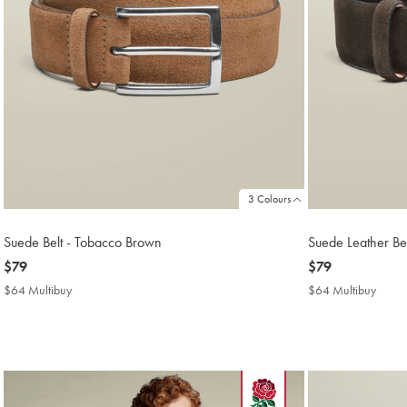
3 Colours
Suede Belt - Tobacco Brown
Suede Leather Bel
now
$79
now
$79
$79
$79
$64 Multibuy
$64
$64 Multibuy
$64
Multibuy
Multi
Price
Price