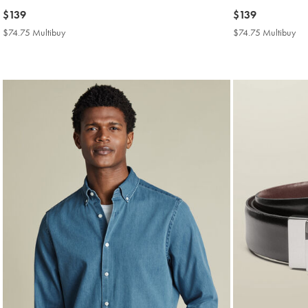
now
$139
now
$139
$139
$139
$74.75 Multibuy
$74.75
$74.75 Multibuy
$7
Multibuy
Mul
Price
Pri