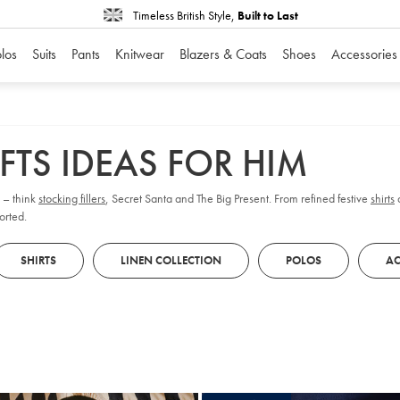
Timeless British Style,
Built to Last
los
Suits
Pants
Knitwear
Blazers & Coats
Shoes
Accessories
FTS IDEAS FOR HIM
s – think
stocking fillers
, Secret Santa and The Big Present. From refined festive
shirts
orted.
SHIRTS
LINEN COLLECTION
POLOS
AC