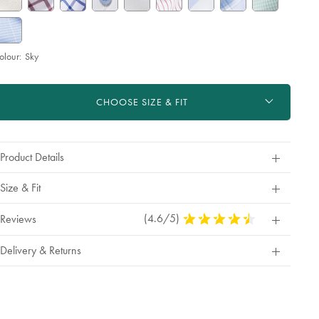
olour:
Sky
roduct
d
ctions
t
CHOOSE SIZE & FIT
tions
Product Details
Size & Fit
(4.6/5)
4.6
Reviews
Stars
Out
Delivery & Returns
Of
5
Stars