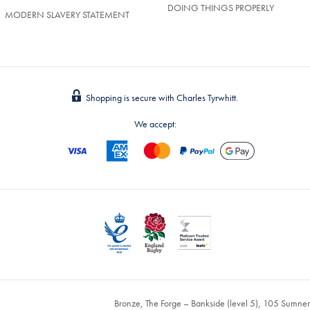
DOING THINGS PROPERLY
MODERN SLAVERY STATEMENT
Shopping is secure with Charles Tyrwhitt.
We accept:
Bronze, The Forge – Bankside (level 5), 105 Sumne