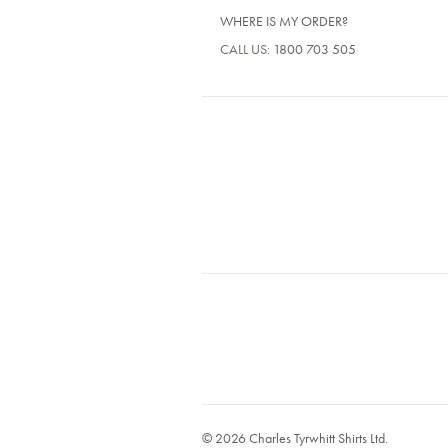
WHERE IS MY ORDER?
CALL US:
1800 703 505
© 2026 Charles Tyrwhitt Shirts Ltd.