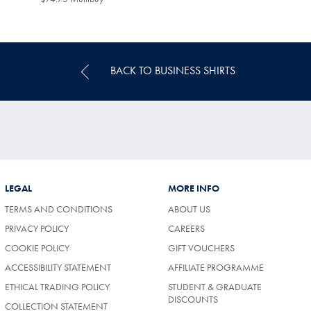
Multibuy
Price
BACK TO BUSINESS SHIRTS
LEGAL
MORE INFO
TERMS AND CONDITIONS
ABOUT US
PRIVACY POLICY
CAREERS
COOKIE POLICY
GIFT VOUCHERS
ACCESSIBILITY STATEMENT
AFFILIATE PROGRAMME
ETHICAL TRADING POLICY
STUDENT & GRADUATE
DISCOUNTS
COLLECTION STATEMENT