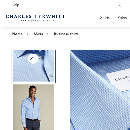
Help
Award Winning
Customer Service, Here For You
Shirts
Polos
Charles
Tyrwhitt
Home
Home
Shirts
Business shirts