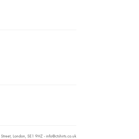
r Street, London, SE1 9HZ -
info@ctshirts.co.uk