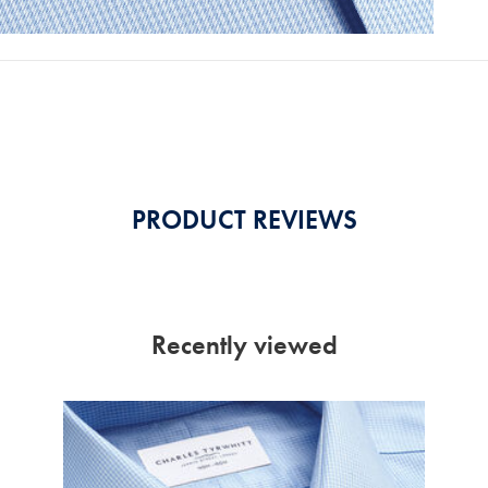
PRODUCT REVIEWS
Recently viewed