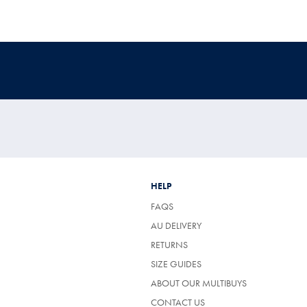
HELP
FAQS
AU DELIVERY
RETURNS
SIZE GUIDES
ABOUT OUR MULTIBUYS
CONTACT US