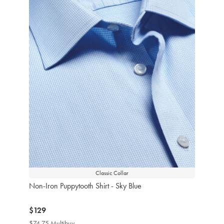
Classic Collar
Non-Iron Puppytooth Shirt - Sky Blue
now
$129
$129
$74.75 Multibuy
$74.75