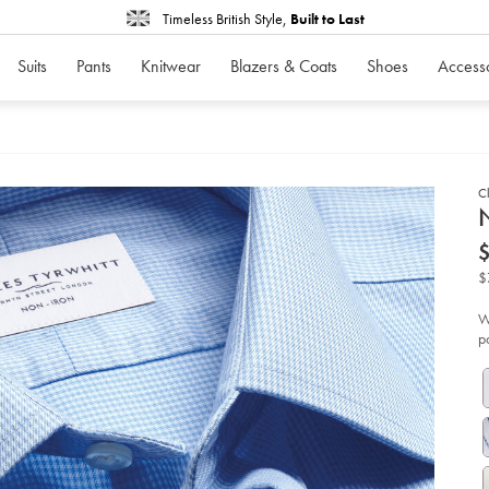
Timeless British Style,
Built to Last
Suits
Pants
Knitwear
Blazers & Coats
Shoes
Access
Cl
d
N
D
ht
iro
pu
$
shi
-
-
W
sk
p
bl
so