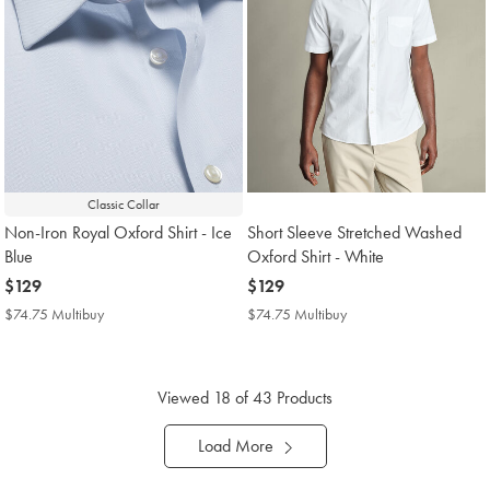
Classic Collar
Non-Iron Royal Oxford Shirt - Ice
Short Sleeve Stretched Washed
Blue
Oxford Shirt - White
now
$129
now
$129
$129
$129
$74.75 Multibuy
$74.75
$74.75 Multibuy
$74.75
Multibuy
Multibuy
Price
Price
Viewed
18
of 43 Products
Load More