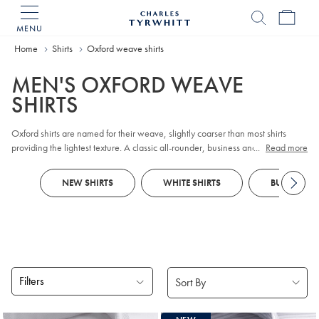
MENU
Charles
Tyrwhitt
Home
Home
Shirts
Oxford weave shirts
MEN'S OXFORD WEAVE
SHIRTS
Oxford shirts are named for their weave, slightly coarser than most shirts
providing the lightest texture. A classic all-rounder, business and casual
...
Read more
Oxford shirts alike can be worn in all seasons.
NEW SHIRTS
WHITE SHIRTS
BUSINESS S
Filters
Products