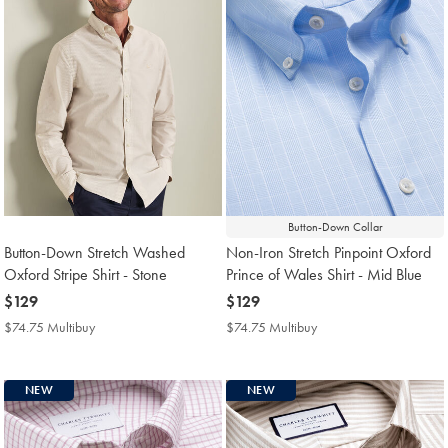
Button-Down Collar
Button-Down Stretch Washed
Non-Iron Stretch Pinpoint Oxford
Oxford Stripe Shirt - Stone
Prince of Wales Shirt - Mid Blue
now
$129
now
$129
$129
$129
$74.75 Multibuy
$74.75
$74.75 Multibuy
$74.75
Multibuy
Multibuy
Price
Price
NEW
NEW