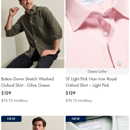
Classic Collar
Button-Down Stretch Washed
SF Light Pink Non-Iron Royal
Oxford Shirt - Olive Green
Oxford Shirt – Light Pink
now
$129
now
$129
$129
$129
$74.75 Multibuy
$74.75
$74.75 Multibuy
$74.75
Multibuy
Multibuy
Price
Price
NEW
NEW