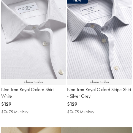
NEW
found
18
Classic Collar
Classic Collar
Non-Iron Royal Oxford Shirt -
Non-Iron Royal Oxford Stripe Shirt
White
- Silver Grey
now
$129
now
$129
$129
$129
$74.75 Multibuy
$74.75
$74.75 Multibuy
$74.75
Multibuy
Multibuy
Price
Price