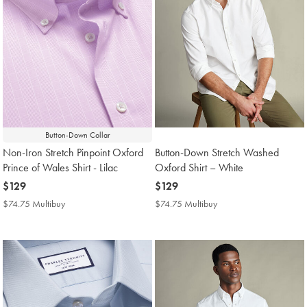
Button-Down Collar
Non-Iron Stretch Pinpoint Oxford
Button-Down Stretch Washed
Prince of Wales Shirt - Lilac
Oxford Shirt – White
now
$129
now
$129
$129
$129
$74.75 Multibuy
$74.75
$74.75 Multibuy
$74.75
Multibuy
Multibuy
Price
Price