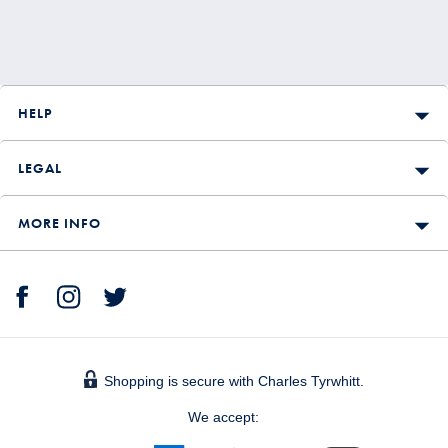
HELP
LEGAL
MORE INFO
Shopping is secure with Charles Tyrwhitt.
We accept: