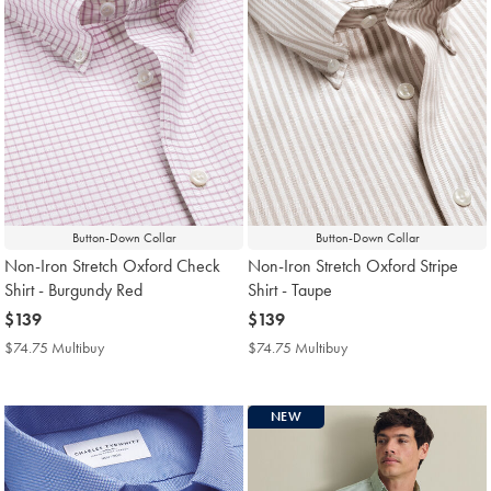
Button-Down Collar
Button-Down Collar
Non-Iron Stretch Oxford Check
Non-Iron Stretch Oxford Stripe
Shirt - Burgundy Red
Shirt - Taupe
now
$139
now
$139
$139
$139
$74.75 Multibuy
$74.75
$74.75 Multibuy
$74.75
Multibuy
Multibuy
Price
Price
NEW