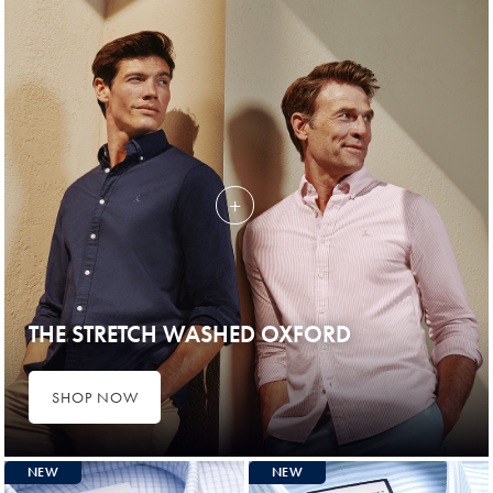
THE STRETCH WASHED OXFORD
SHOP NOW
NEW
NEW