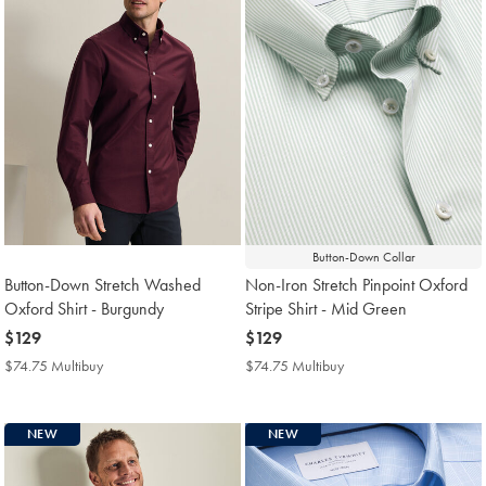
Button-Down Collar
Button-Down Stretch Washed
Non-Iron Stretch Pinpoint Oxford
Oxford Shirt - Burgundy
Stripe Shirt - Mid Green
now
$129
now
$129
$129
$129
$74.75 Multibuy
$74.75
$74.75 Multibuy
$74.75
Multibuy
Multibuy
Price
Price
NEW
NEW