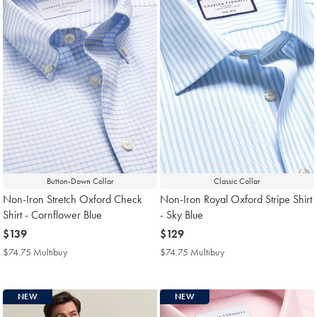
Button-Down Collar
Classic Collar
Non-Iron Stretch Oxford Check
Non-Iron Royal Oxford Stripe Shirt
Shirt - Cornflower Blue
- Sky Blue
now
$139
now
$129
$139
$129
$74.75 Multibuy
$74.75
$74.75 Multibuy
$74.75
Multibuy
Multibuy
Price
Price
NEW
NEW