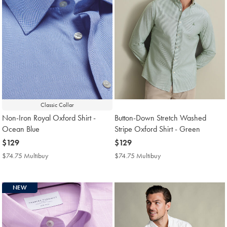
Classic Collar
Non-Iron Royal Oxford Shirt -
Button-Down Stretch Washed
Ocean Blue
Stripe Oxford Shirt - Green
now
$129
now
$129
$129
$129
$74.75 Multibuy
$74.75
$74.75 Multibuy
$74.75
Multibuy
Multibuy
Price
Price
NEW