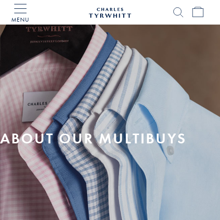
MENU
Charles
Tyrwhitt
Home
ABOUT OUR MULTIBUYS