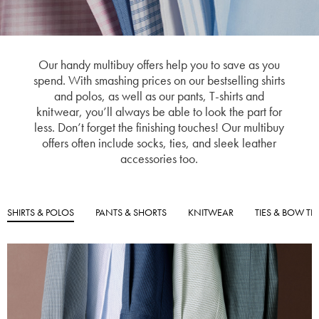
Our handy multibuy offers help you to save as you
spend. With smashing prices on our bestselling shirts
and polos, as well as our pants, T-shirts and
knitwear, you’ll always be able to look the part for
less. Don’t forget the finishing touches! Our multibuy
offers often include socks, ties, and sleek leather
accessories too.
SHIRTS & POLOS
PANTS & SHORTS
KNITWEAR
TIES & BOW TIE