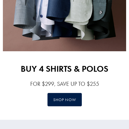
BUY 4 SHIRTS & POLOS
FOR $299, SAVE UP TO $255
SHOP NOW