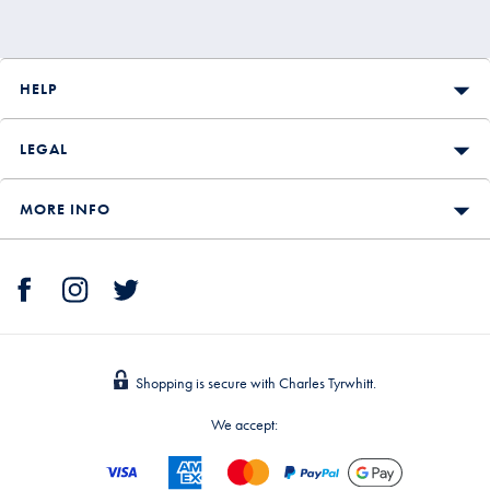
HELP
LEGAL
MORE INFO
Shopping is secure with Charles Tyrwhitt.
We accept: