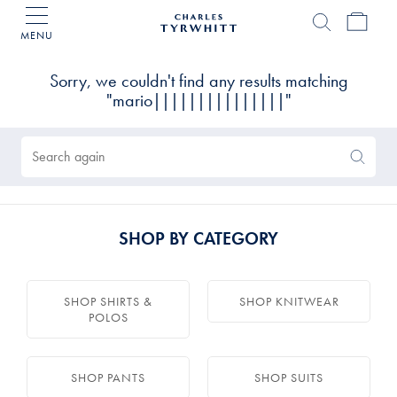
MENU
Charles
Tyrwhitt
Products
Home
found
0
Sorry, we couldn't find any results matching
"mario|||||||||||||||"
Search
Search
Again
SHOP BY CATEGORY
SHOP SHIRTS &
SHOP KNITWEAR
POLOS
SHOP PANTS
SHOP SUITS