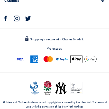
CAREERS
Shopping is secure with Charles Tyrwhitt.
We accept:
All New York Yankees trademarks and copyrights are owned by the New York Yankees and
used with the permission of the New York Yankees