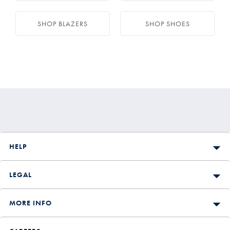
SHOP BLAZERS
SHOP SHOES
HELP
LEGAL
MORE INFO