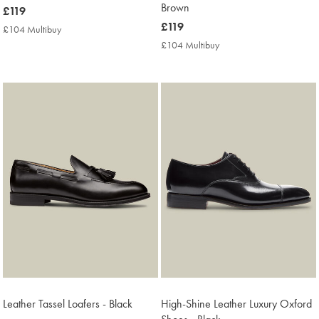
Brown
now
£119
£119
now
£119
£104 Multibuy
£104
£119
Multibuy
£104 Multibuy
£104
Price
Multibuy
Price
Leather Tassel Loafers - Black
High-Shine Leather Luxury Oxford