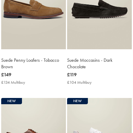
Suede Penny Loafers - Tobacco
Suede Moccasins - Dark
Brown
Chocolate
now
£149
now
£119
£149
£119
£134 Multibuy
£134
£104 Multibuy
£104
Multibuy
Multibuy
Price
Price
NEW
NEW