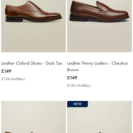
Leather Oxford Shoes - Dark Tan
Leather Penny Loafers - Chestnut
Brown
now
£149
£149
now
£149
£134 Multibuy
£134
£149
Multibuy
£134 Multibuy
£134
Price
Multibuy
Price
NEW