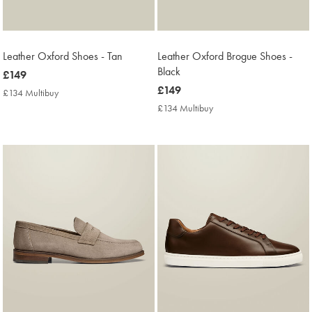
Leather Oxford Shoes - Tan
Leather Oxford Brogue Shoes -
Black
now
£149
£149
now
£149
£134 Multibuy
£134
£149
Multibuy
£134 Multibuy
£134
Price
Multibuy
Price