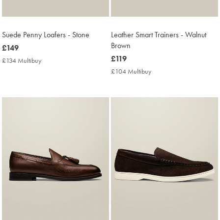
Suede Penny Loafers - Stone
Leather Smart Trainers - Walnut
Brown
now
£149
£149
now
£119
£134 Multibuy
£134
£119
Multibuy
£104 Multibuy
£104
Price
Multibuy
Price