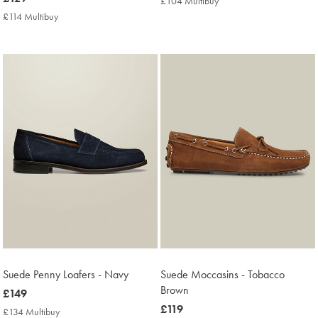
£104 Multibuy
£104
£129
Multibuy
£114 Multibuy
£114
Price
Multibuy
Price
Suede Penny Loafers - Navy
Suede Moccasins - Tobacco
Brown
now
£149
£149
now
£119
£134 Multibuy
£134