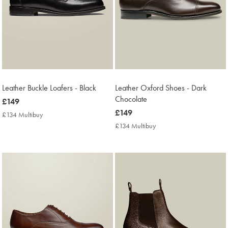
Leather Buckle Loafers - Black
Leather Oxford Shoes - Dark
Chocolate
now
£149
£149
now
£149
£134 Multibuy
£134
£149
Multibuy
£134 Multibuy
£134
Price
Multibuy
Price