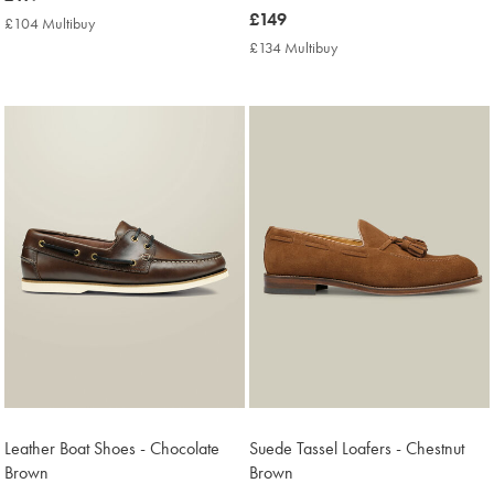
£119
now
£149
£104 Multibuy
£104
£149
Multibuy
£134 Multibuy
£134
Price
Multibuy
Price
Leather Boat Shoes - Chocolate
Suede Tassel Loafers - Chestnut
Brown
Brown