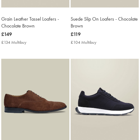
Grain Leather Tassel Loafers -
Suede Slip On Loafers - Chocolate
Chocolate Brown
Brown
now
£149
now
£119
£149
£119
£134 Multibuy
£134
£104 Multibuy
£104
Multibuy
Multibuy
Price
Price