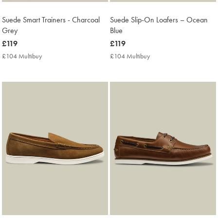
Suede Smart Trainers - Charcoal
Suede Slip-On Loafers – Ocean
Grey
Blue
now
£119
now
£119
£119
£119
£104 Multibuy
£104
£104 Multibuy
£104
Multibuy
Multibuy
Price
Price