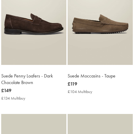
Suede Penny Loafers - Dark
Suede Moccasins - Taupe
Chocolate Brown
now
£119
now
£149
£119
£104 Multibuy
£104
£149
Multibuy
£134 Multibuy
£134
Price
Multibuy
Price