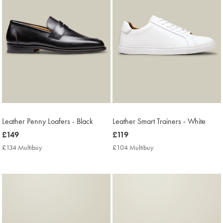
Leather Penny Loafers - Black
Leather Smart Trainers - White
now
£149
now
£119
£149
£119
£134 Multibuy
£134
£104 Multibuy
£104
Multibuy
Multibuy
Price
Price