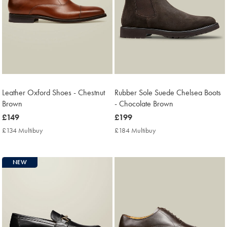
Leather Oxford Shoes - Chestnut
Rubber Sole Suede Chelsea Boots
Brown
- Chocolate Brown
now
£149
now
£199
£149
£199
£134 Multibuy
£134
£184 Multibuy
£184
Multibuy
Multibuy
Price
Price
NEW