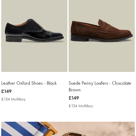
Leather Oxford Shoes - Black
Suede Penny Loafers - Chocolate
Brown
now
£149
£149
now
£149
£134 Multibuy
£134
£149
Multibuy
£134 Multibuy
£134
Price
Multibuy
Price