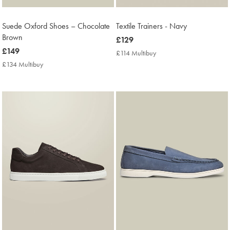
Suede Oxford Shoes – Chocolate
Textile Trainers - Navy
Brown
now
£129
now
£149
£129
£114 Multibuy
£114
£149
Multibuy
£134 Multibuy
£134
Price
Multibuy
Price