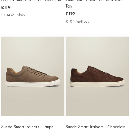
Tan
now
£119
£119
now
£119
£104 Multibuy
£104
£119
Multibuy
£104 Multibuy
£104
Price
Multibuy
Price
Suede Smart Trainers - Taupe
Suede Smart Trainers - Chocolate