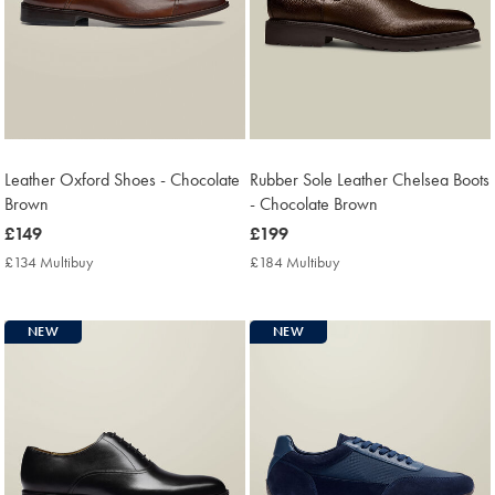
Leather Oxford Shoes - Chocolate
Rubber Sole Leather Chelsea Boots
Brown
- Chocolate Brown
now
£149
now
£199
£149
£199
£134 Multibuy
£134
£184 Multibuy
£184
Multibuy
Multibuy
Price
Price
NEW
NEW