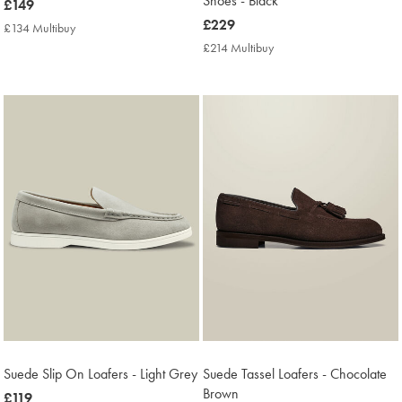
Shoes - Black
now
£149
£149
now
£229
£134 Multibuy
£134
£229
Multibuy
£214 Multibuy
£214
Price
Multibuy
Price
Suede Slip On Loafers - Light Grey
Suede Tassel Loafers - Chocolate
Brown
now
£119