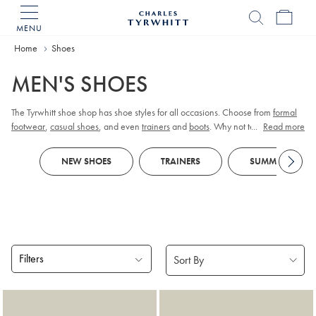
MENU
Charles
Tyrwhitt
Home
Home
Shoes
MEN'S SHOES
The Tyrwhitt shoe shop has shoe styles for all occasions. Choose from
formal
footwear
,
casual shoes
, and even
trainers
and
boots
. Why not team with a
...
Read more
pair of colourful
socks
to give a dash of flair.
NEW SHOES
TRAINERS
SUMMER SHOES
Filters
Products
found
18