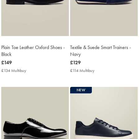
Plain Toe Leather Oxford Shoes -
Textile & Suede Smart Trainers -
Black
Navy
now
£149
now
£129
£149
£129
£134 Multibuy
£134
£114 Multibuy
£114
Multibuy
Multibuy
Price
Price
NEW