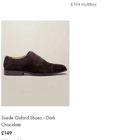
£119
Multibuy
£104 Multibuy
£104
Price
Multibuy
Price
Suede Oxford Shoes - Dark
Chocolate
now
£149
£149