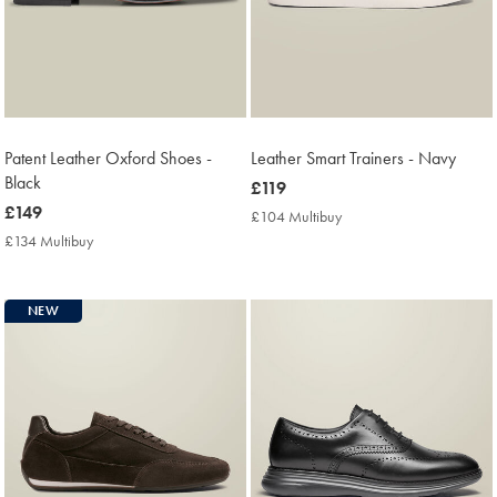
Patent Leather Oxford Shoes -
Leather Smart Trainers - Navy
Black
now
£119
now
£149
£119
£104 Multibuy
£104
£149
Multibuy
£134 Multibuy
£134
Price
Multibuy
Price
NEW