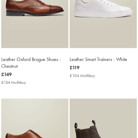
Leather Oxford Brogue Shoes -
Leather Smart Trainers - White
Chestnut
now
£119
now
£149
£119
£104 Multibuy
£104
£149
Multibuy
£134 Multibuy
£134
Price
Multibuy
Price