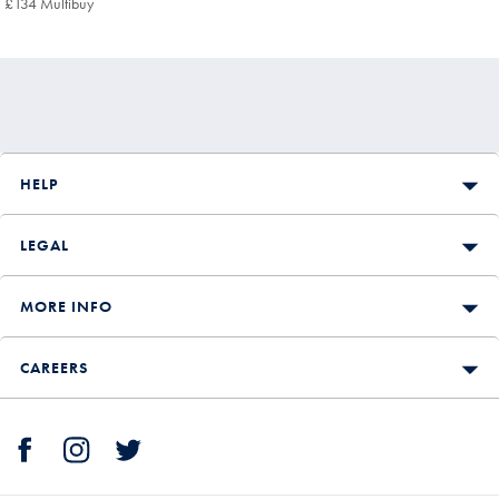
£134 Multibuy
£134
Multibuy
Price
HELP
LEGAL
MORE INFO
CAREERS