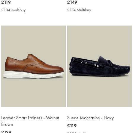
now
£119
now
£149
£119
£149
£104 Multibuy
£104
£134 Multibuy
£134
Multibuy
Multibuy
Price
Price
Leather Smart Trainers - Walnut
Suede Moccasins - Navy
Brown
now
£119
now
£129
£119