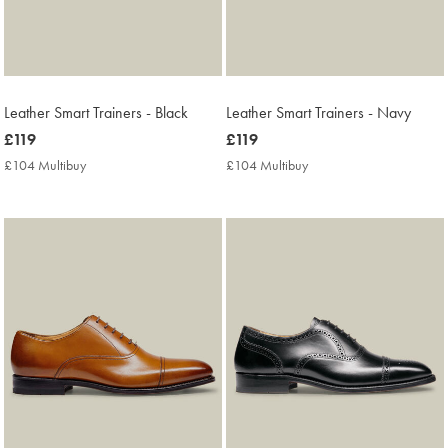
Leather Smart Trainers - Black
Leather Smart Trainers - Navy
now
£119
now
£119
£119
£119
£104 Multibuy
£104
£104 Multibuy
£104
Multibuy
Multibuy
Price
Price