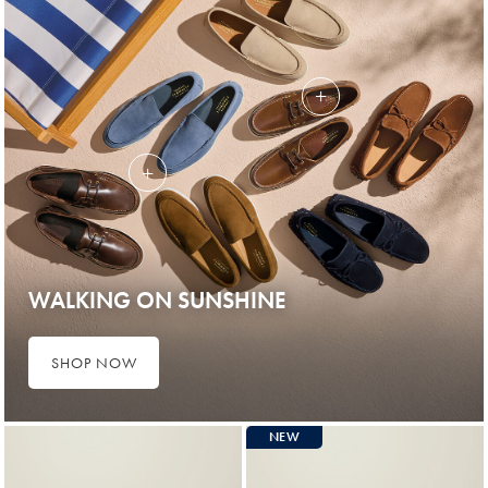
WALKING ON SUNSHINE
SHOP NOW
NEW