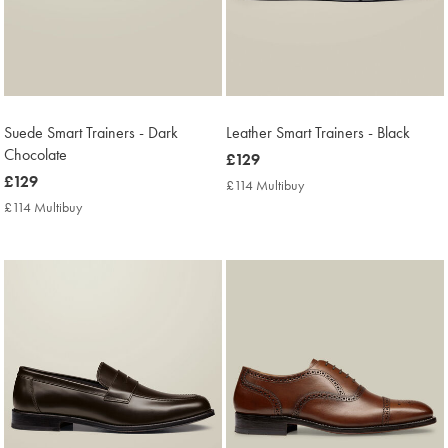
Suede Smart Trainers - Dark
Leather Smart Trainers - Black
Chocolate
now
£129
now
£129
£129
£114 Multibuy
£114
£129
Multibuy
£114 Multibuy
£114
Price
Multibuy
Price