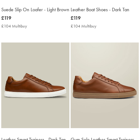
Suede Slip On Loafer - Light Brown
Leather Boat Shoes - Dark Tan
now
£119
now
£119
£119
£119
£104 Multibuy
£104
£104 Multibuy
£104
Multibuy
Multibuy
Price
Price
Leather Smart Trainers - Dark Tan
Gum Sole Leather Smart Trainers -