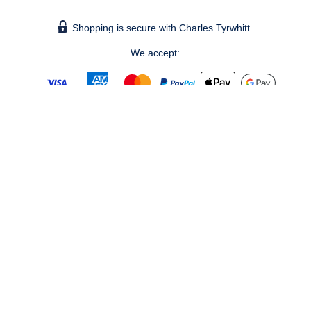
Shopping is secure with Charles Tyrwhitt.
We accept:
© 2026 Charles Tyrwhitt Shirts Ltd.
Bronze, The Forge – Bankside (level 5), 105 Sumner Street,
London, SE1 9HZ - Registered No. 2914928 - UK Vat No. 821
1491 60 -
info@ctshirts.co.uk
GBPDEFAULT
CHANGE COUNTRY ›