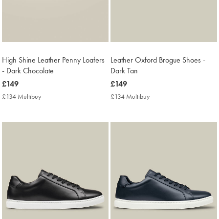
High Shine Leather Penny Loafers
Leather Oxford Brogue Shoes -
- Dark Chocolate
Dark Tan
now
£149
now
£149
£149
£149
£134 Multibuy
£134
£134 Multibuy
£134
Multibuy
Multibuy
Price
Price